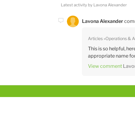
Latest activity by Lavona Alexander
Lavona Alexander
com
Articles
Operations & 
This is so helpful, he
appropriate name for 
View comment
Lavo