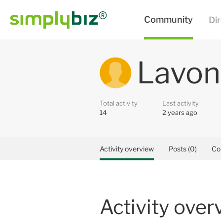
Lavon
Total activity
Last activity
14
2 years ago
Activity overview
Posts (0)
Co
Activity over