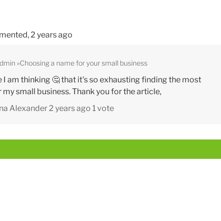
mented,
2 years ago
Admin
Choosing a name for your small business
re I am thinking 🤔 that it's so exhausting finding the most
my small business. Thank you for the article,
na Alexander
2 years ago
1 vote