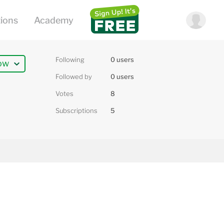
Following
0 users
ow
Followed by
0 users
Votes
8
Subscriptions
5