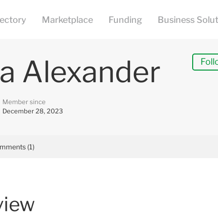
a Alexander
Foll
Member since
December 28, 2023
mments (1)
view