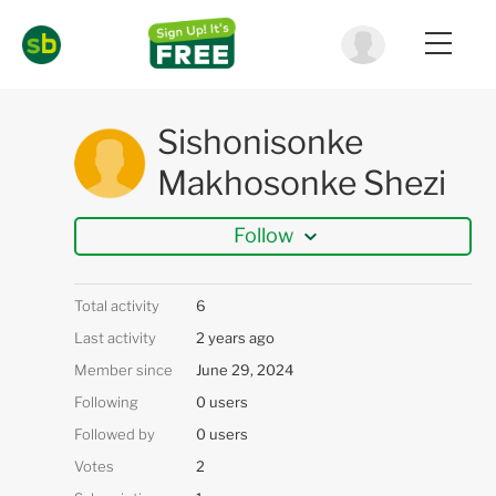
Sishonisonke
Makhosonke Shezi
Follow
Total activity
6
Last activity
2 years ago
Member since
June 29, 2024
Following
0 users
Followed by
0 users
Votes
2