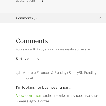
Subscriptions
1
Comments (3)
Activity overview
Comments
Posts (0)
Votes on activity by sishonisonke makhosonke shezi
Sort by votes
Articles
Finances & Funding
SimplyBiz Funding
Toolkit
I'm looking for business funding
View comment
sishonisonke makhosonke shezi
2 years ago
3 votes