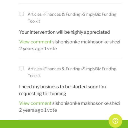
Articles
Finances & Funding
SimplyBiz Funding
Toolkit
Your intervention will be highly appreciated
View comment
sishonisonke makhosonke shezi
2 years ago
1 vote
Articles
Finances & Funding
SimplyBiz Funding
Toolkit
I need my business to be started soon I'm
requesting for funding
View comment
sishonisonke makhosonke shezi
2 years ago
1 vote