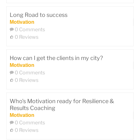
Long Road to success
Motivation
0 Comments
0 Reviews
How can I get the clients in my city?
Motivation
0 Comments
0 Reviews
Who's Motivation ready for Resilience &
Results Coaching
Motivation
0 Comments
0 Reviews