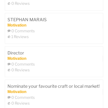
0 Reviews
STEPHAN MARAIS
Motivation
0 Comments
1 Reviews
Director
Motivation
0 Comments
0 Reviews
Nominate your favourite craft or local market!
Motivation
0 Comments
0 Reviews