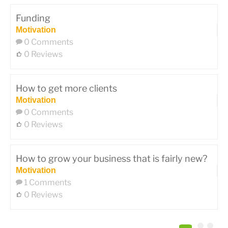
Funding
Motivation
0 Comments
0 Reviews
How to get more clients
Motivation
0 Comments
0 Reviews
How to grow your business that is fairly new?
Motivation
1 Comments
0 Reviews