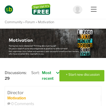
Community
Forum
Motivation
Discussions:
Sort:
Most
+ Start new discussion
29
recent
Director
Motivation
0 Comments