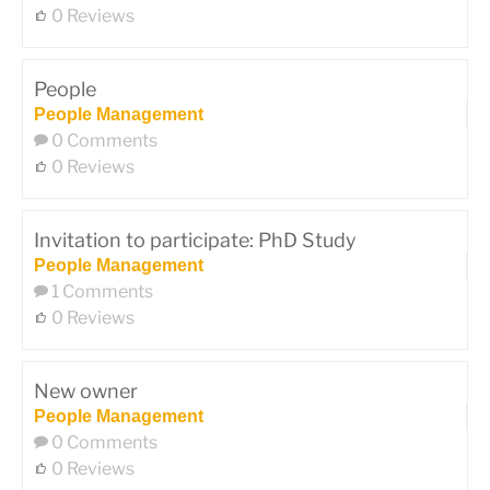
0 Reviews
People
People Management
0 Comments
0 Reviews
Invitation to participate: PhD Study
People Management
1 Comments
0 Reviews
New owner
People Management
0 Comments
0 Reviews