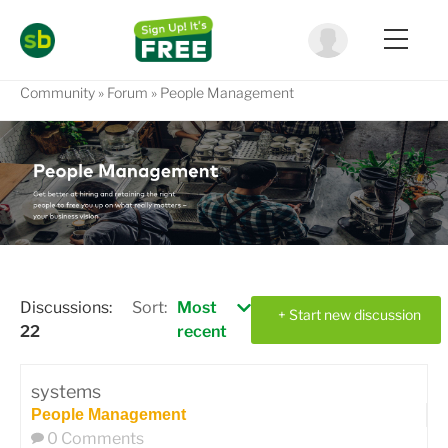
Community
Forum
People Management
Discussions:
Sort:
Most
+ Start new discussion
22
recent
systems
People Management
0 Comments