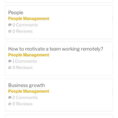
People
People Management
0 Comments
0 Reviews
How to motivate a team working remotely?
People Management
1 Comments
0 Reviews
Business growth
People Management
2 Comments
0 Reviews