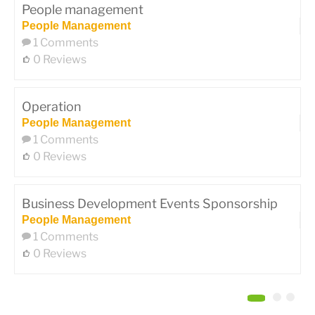
People management
People Management
1 Comments
0 Reviews
Operation
People Management
1 Comments
0 Reviews
Business Development Events Sponsorship
People Management
1 Comments
0 Reviews