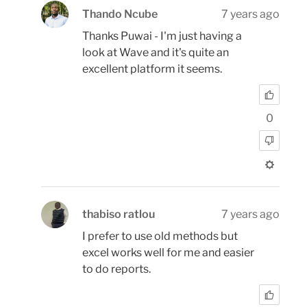
Thando Ncube
7 years ago
Thanks Puwai - I'm just having a
look at Wave and it's quite an
excellent platform it seems.
0
thabiso ratlou
7 years ago
I prefer to use old methods but
excel works well for me and easier
to do reports.