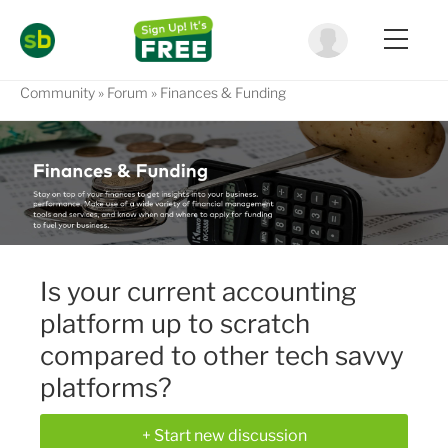
Community
Forum
Finances & Funding
Is your current accounting
platform up to scratch
compared to other tech savvy
platforms?
+ Start new discussion