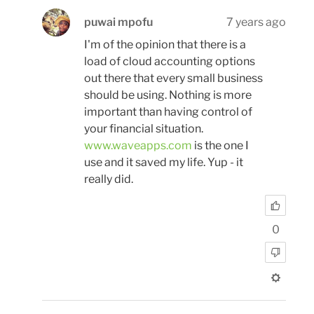
puwai mpofu
7 years ago
I'm of the opinion that there is a
load of cloud accounting options
out there that every small business
should be using. Nothing is more
important than having control of
your financial situation.
www.waveapps.com
is the one I
use and it saved my life. Yup - it
really did.
0