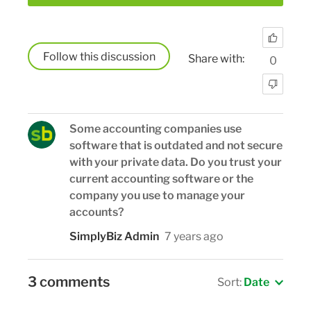
Follow
Share with:
0
Some accounting companies use
software that is outdated and not secure
with your private data. Do you trust your
current accounting software or the
company you use to manage your
accounts?
SimplyBiz Admin
7 years ago
3 comments
Sort:
Date