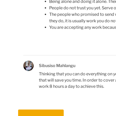
Being alone and doing it alone. The
People do not trust you yet. Serve o
The people who promised to send wo
they do, it is usually work you do no
You are accepting any work becaus
Sibusiso Mahlangu
Thinking that you can do everything on 
that will save you time. In order to cov
work 8 hours a day to achieve this.