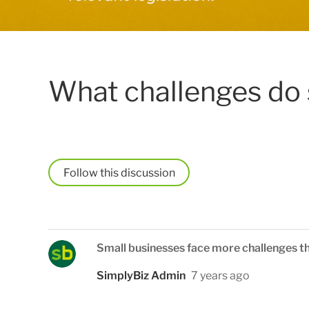
What challenges do 
Follow
Small businesses face more challenges t
SimplyBiz Admin
7 years ago