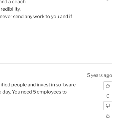
 and a coach.
edibility.
never send any work to you and if
5 years ago
ified people and invest in software
 a day. You need 5 employees to
0