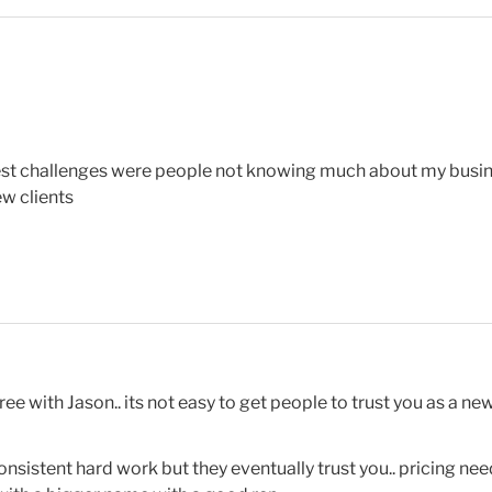
est challenges were people not knowing much about my busine
ew clients
e with Jason.. its not easy to get people to trust you as a ne
 consistent hard work but they eventually trust you.. pricing n