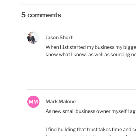
5 comments
Jason Short
When I 1st started my business my bigg
know what I know.. as well as sourcing n
Mark Malone
MM
As new small business owner myself I agre
I find building that trust takes time and