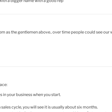
 with a bigger name with a good rep
lem as the gentlemen above.. over time people could see our 
ace:
s in your business when you start.
sales cycle, you will see it is usually about six months.