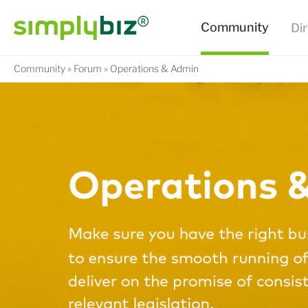
Community
Forum
Operations & Admin