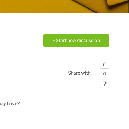
+ Start new discussion
Share with:
0
may have?