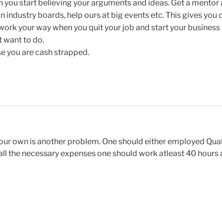
n you start believing your arguments and ideas. Get a mentor
n industry boards, help ours at big events etc. This gives you cr
rk your way when you quit your job and start your business 
t want to do.
e you are cash strapped.
your own is another problem. One should either employed Qual
er all the necessary expenses one should work atleast 40 hours