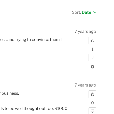
Sort:
Date
7 years ago
ss and trying to convince them I
1
7 years ago
w business.
0
eeds to be well thought out too. R1000