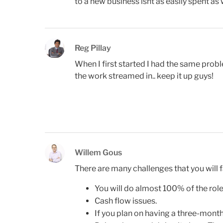
to a new business isnt as easily spent as
Reg Pillay
When I first started I had the same prob
the work streamed in.. keep it up guys!
Willem Gous
There are many challenges that you will f
You will do almost 100% of the role
Cash flow issues.
If you plan on having a three-month 