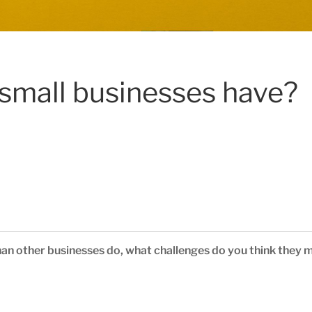
small businesses have?
han other businesses do, what challenges do you think they 