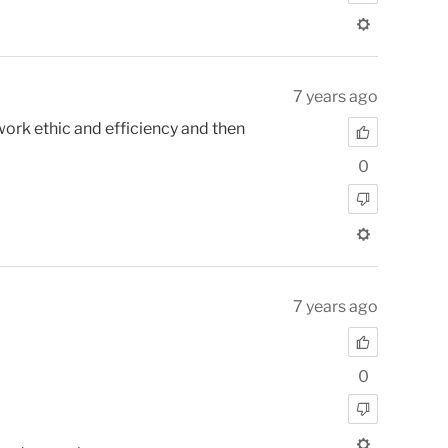
7 years ago
work ethic and efficiency and then
0
7 years ago
0