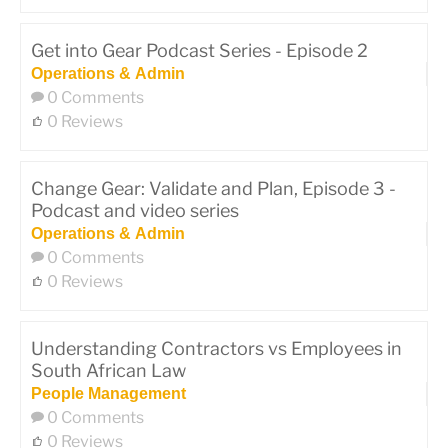
Get into Gear Podcast Series - Episode 2
Operations & Admin
0 Comments
0 Reviews
Change Gear: Validate and Plan, Episode 3 -
Podcast and video series
Operations & Admin
0 Comments
0 Reviews
Understanding Contractors vs Employees in
South African Law
People Management
0 Comments
0 Reviews