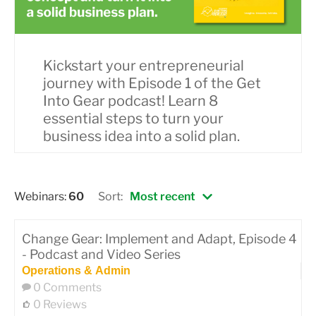
Kickstart your entrepreneurial
journey with Episode 1 of the Get
Into Gear podcast! Learn 8
essential steps to turn your
business idea into a solid plan.
Webinars:
60
Sort:
Most recent
Change Gear: Implement and Adapt, Episode 4
- Podcast and Video Series
Operations & Admin
0 Comments
0 Reviews