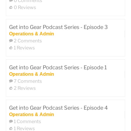
0 Comments
0 Reviews
Get into Gear Podcast Series - Episode 3
Operations & Admin
2 Comments
1 Reviews
Get into Gear Podcast Series - Episode 1
Operations & Admin
7 Comments
2 Reviews
Get into Gear Podcast Series - Episode 4
Operations & Admin
1 Comments
1 Reviews