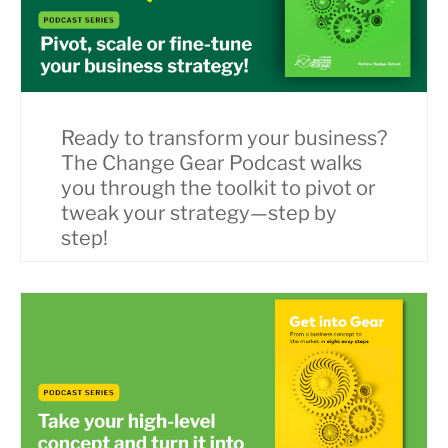
Ready to transform your business?
The Change Gear Podcast walks
you through the toolkit to pivot or
tweak your strategy—step by
step!