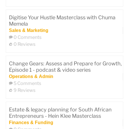
Digitise Your Hustle Masterclass with Chuma
Memela
Sales & Marketing
0 Comments
0 Reviews
Change Gears: Assess and Prepare for Growth,
Episode 1 - podcast & video series
Operations & Admin
5 Comments
9 Reviews
Estate & legacy planning for South African
Entrepreneurs - Hein Klee Masterclass
Finances & Funding