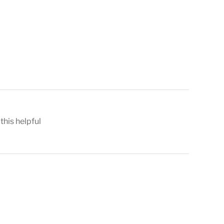
 this helpful