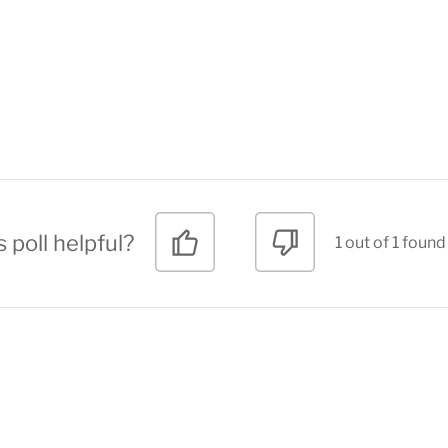
 poll helpful?
1 out of 1 found