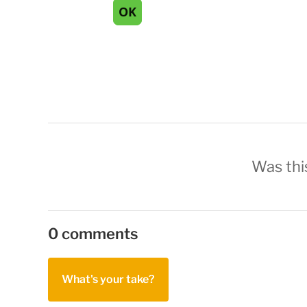
Was this
0 comments
What's your take?