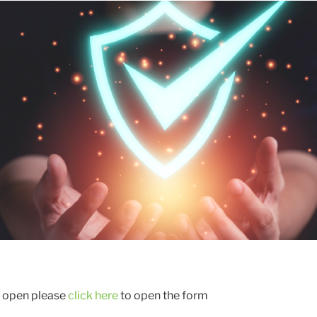
t open please
click here
to open the form