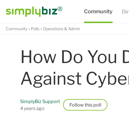
Community
Polls
Operations & Admin
How Do You D
Against Cybe
SimplyBiz Support
Follow
4 years ago