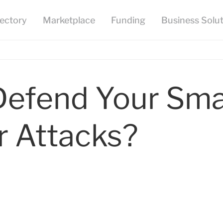
efend Your Smal
r Attacks?