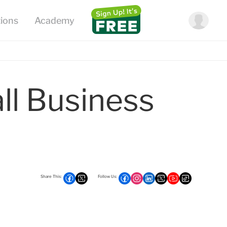
l Business