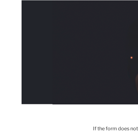
If the form does no