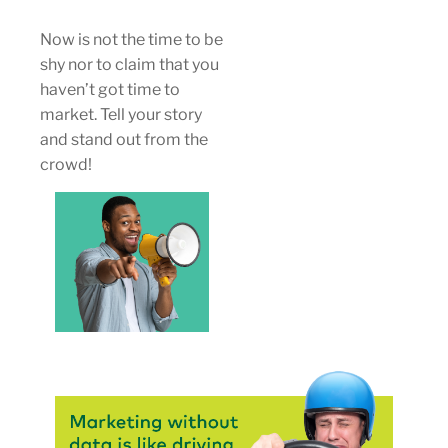
Now is not the time to be
shy nor to claim that you
haven’t got time to
market. Tell your story
and stand out from the
crowd!