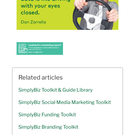
Related articles
SimplyBiz Toolkit & Guide Library
SimplyBiz Social Media Marketing Toolkit
SimplyBiz Funding Toolkit
SimplyBiz Branding Toolkit