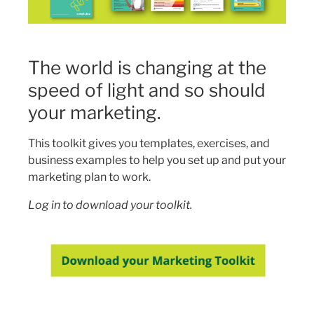
The world is changing at the
speed of light and so should
your marketing.
This toolkit gives you templates, exercises, and
business examples to help you set up and put your
marketing plan to work.
Log in to download your toolkit.