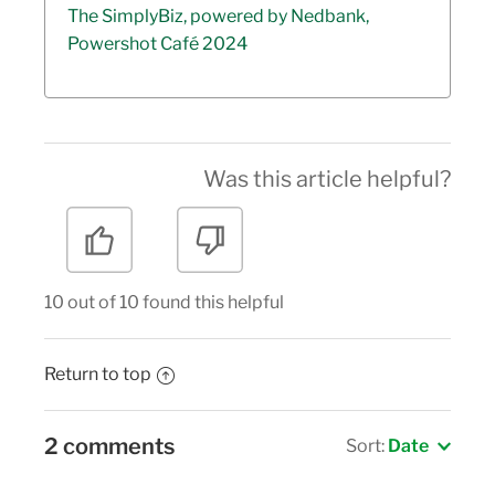
The SimplyBiz, powered by Nedbank,
Powershot Café 2024
Was this article helpful?
10 out of 10 found this helpful
Return to top
2 comments
Sort:
Date