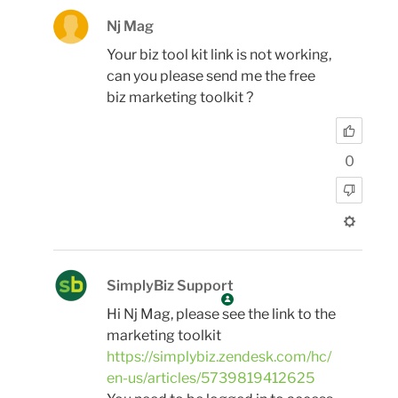
Nj Mag
Your biz tool kit link is not working,
can you please send me the free
biz marketing toolkit ?
0
SimplyBiz Support
Hi Nj Mag, please see the link to the
marketing toolkit
https://simplybiz.zendesk.com/hc/
en-us/articles/5739819412625