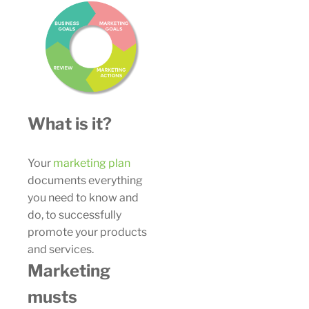
What is it?
Your
marketing plan
documents everything
you need to know and
do, to successfully
promote your products
and services.
Marketing
musts