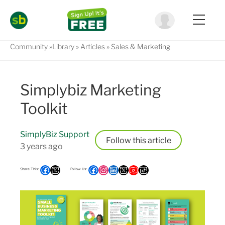
Community
Library
Articles
Sales & Marketing
Simplybiz Marketing
Toolkit
SimplyBiz Support
Follow
3 years ago