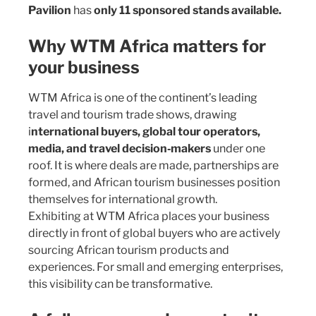
Pavilion
has
only 11 sponsored stands available.
Why WTM Africa matters for
your business
WTM Africa is one of the continent’s leading
travel and tourism trade shows, drawing
i
nternational buyers, global tour operators,
media, and travel decision‑makers
under one
roof. It is where deals are made, partnerships are
formed, and African tourism businesses position
themselves for international growth.
Exhibiting at WTM Africa places your business
directly in front of global buyers who are actively
sourcing African tourism products and
experiences. For small and emerging enterprises,
this visibility can be transformative.