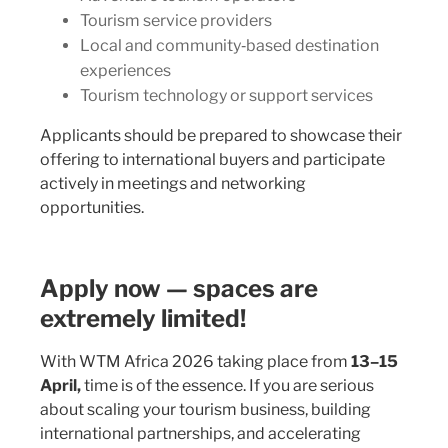
Tourism service providers
Local and community‑based destination
experiences
Tourism technology or support services
Applicants should be prepared to showcase their
offering to international buyers and participate
actively in meetings and networking
opportunities.
Apply now — spaces are
extremely limited!
With WTM Africa 2026 taking place from
13–15
April,
time is of the essence. If you are serious
about scaling your tourism business, building
international partnerships, and accelerating