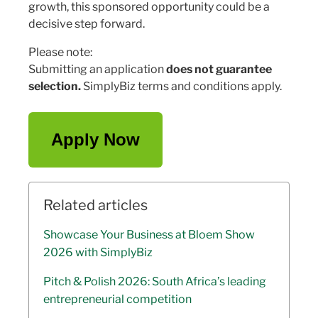
growth, this sponsored opportunity could be a
decisive step forward.
Please note:
Submitting an application
does not guarantee
selection.
SimplyBiz terms and conditions apply.
Apply Now
Related articles
Showcase Your Business at Bloem Show
2026 with SimplyBiz
Pitch & Polish 2026: South Africa’s leading
entrepreneurial competition