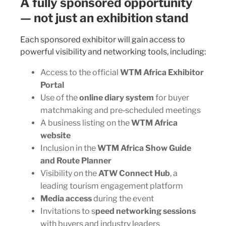
A fully sponsored opportunity
— not just an exhibition stand
Each sponsored exhibitor will gain access to
powerful visibility and networking tools, including:
Access to the official
WTM Africa Exhibitor
Portal
Use of the
online diary system
for buyer
matchmaking and pre‑scheduled meetings
A business listing on the
WTM Africa
website
Inclusion in the
WTM Africa Show Guide
and Route Planner
Visibility on the
ATW Connect Hub
, a
leading tourism engagement platform
Media access
during the event
Invitations to s
peed networking sessions
with buyers and industry leaders