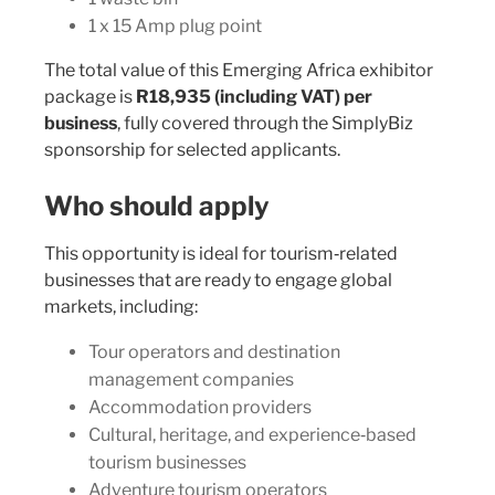
1 x 15 Amp plug point
The total value of this Emerging Africa exhibitor
package is
R18,935 (including VAT) per
business
, fully covered through the SimplyBiz
sponsorship for selected applicants.
Who should apply
This opportunity is ideal for tourism‑related
businesses that are ready to engage global
markets, including:
Tour operators and destination
management companies
Accommodation providers
Cultural, heritage, and experience‑based
tourism businesses
Adventure tourism operators