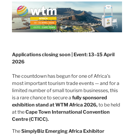
Applications closing soon | Event: 13–15 April
2026
The countdown has begun for one of Africa’s
most important tourism trade events — and for a
limited number of small tourism businesses, this
is a rare chance to secure a
fully sponsored
exhibition stand at WTM Africa 2026,
to be held
at the
Cape Town International Convention
Centre (CTICC).
The
SimplyBiz Emerging Africa Exhibitor