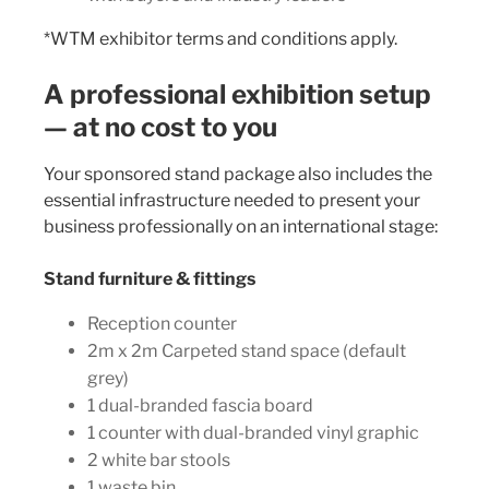
*WTM exhibitor terms and conditions apply.
A professional exhibition setup
— at no cost to you
Your sponsored stand package also includes the
essential infrastructure needed to present your
business professionally on an international stage:
Stand furniture & fittings
Reception counter
2m x 2m Carpeted stand space (default
grey)
1 dual-branded fascia board
1 counter with dual-branded vinyl graphic
2 white bar stools
1 waste bin