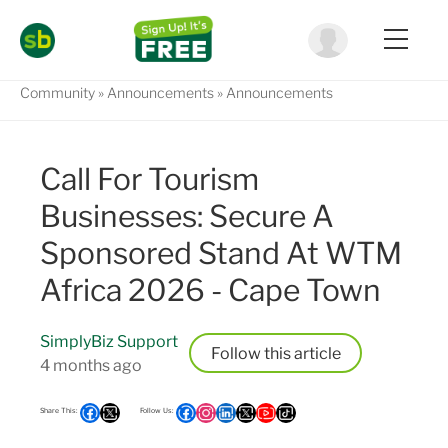
Community
Announcements
Announcements
Call For Tourism
Businesses: Secure A
Sponsored Stand At WTM
Africa 2026 - Cape Town
SimplyBiz Support
Follow
4 months ago