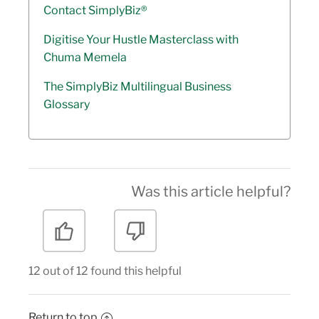
Contact SimplyBiz®
Digitise Your Hustle Masterclass with
Chuma Memela
The SimplyBiz Multilingual Business
Glossary
Was this article helpful?
12 out of 12 found this helpful
Return to top