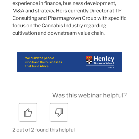
experience in finance, business development,
M&A and strategy. He is currently Director at TP
Consulting and Pharmagrown Group with specific
focus on the Cannabis Industry regarding
cultivation and downstream value chain.
Was this webinar helpful?
2 out of 2 found this helpful