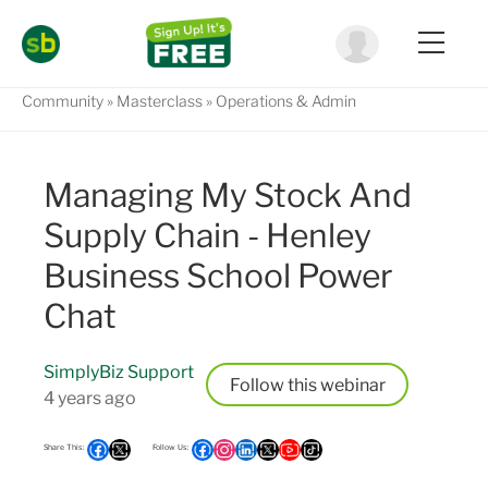
Community
Masterclass
Operations & Admin
Managing My Stock And
Supply Chain - Henley
Business School Power
Chat
SimplyBiz Support
Follow
4 years ago