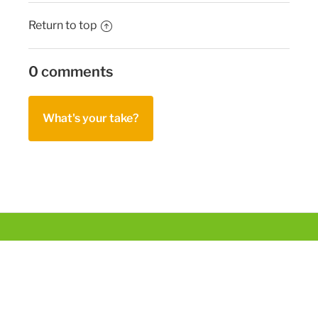
Return to top
0 comments
What's your take?