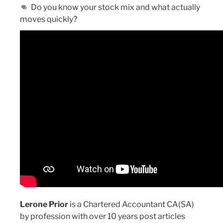
👊
Do you know your stock mix and what actually
moves quickly?
Lerone Prior
is a Chartered Accountant CA(SA)
by profession with over 10 years post articles