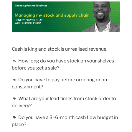
Cash is king and stock is unrealised revenue.
👊
How long do you have stock on your shelves
before you get a sale?
👊
Do you have to pay before ordering or on
consignment?
👊
What are your lead times from stock order to
delivery?
👊
Do you have a 3–6-month cash flow budget in
place?