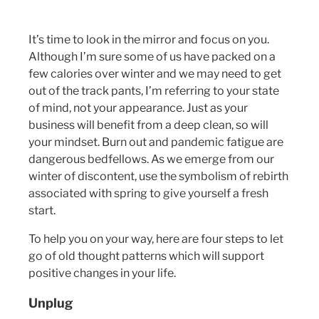
It’s time to look in the mirror and focus on you.
Although I’m sure some of us have packed on a
few calories over winter and we may need to get
out of the track pants, I’m referring to your state
of mind, not your appearance. Just as your
business will benefit from a deep clean, so will
your mindset. Burn out and pandemic fatigue are
dangerous bedfellows. As we emerge from our
winter of discontent, use the symbolism of rebirth
associated with spring to give yourself a fresh
start.
To help you on your way, here are four steps to let
go of old thought patterns which will support
positive changes in your life.
Unplug