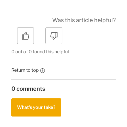
Was this article helpful?
0 out of 0 found this helpful
Return to top
0 comments
What's your take?