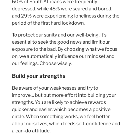
60% of South Africans were frequently
depressed, while 45% were scared and bored,
and 29% were experiencing loneliness during the
period of the first hard lockdown.
To protect our sanity and our well-being, it’s
essential to seek the good news and limit our
exposure to the bad. By choosing what we focus
on, we automatically influence our mindset and
our feelings. Choose wisely.
Build your strengths
Be aware of your weaknesses and try to
improve… but put more effort into building your
strengths. You are likely to achieve rewards
quicker and easier, which becomes a positive
circle. When something works, we feel better
about ourselves, which feeds self-confidence and
a can-do attitude.