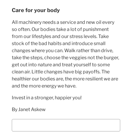
Care for your body
All machinery needs a service and new oil every
so often. Our bodies take a lot of punishment
from our lifestyles and our stress levels. Take
stock of the bad habits and introduce small
changes where you can. Walk rather than drive,
take the steps, choose the veggies not the burger,
get out into nature and treat yourself to some
clean air. Little changes have big payoffs. The
healthier our bodies are, the more resilient we are
and the more energy we have.
Invest in a stronger, happier you!
By Janet Askew