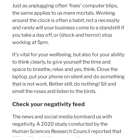
Just as unplugging often ‘fixes’ computer blips,
the same applies to us mere mortals. Working
around the clock is often a habit, not a necessity
and rarely will your business come to a standstill if
you take a day off, or (shock and horror) stop
working at 5pm.
It’s vital for your wellbeing, but also for your ability
to think clearly, to give yourself the time and
space to breathe, relax and yes, think. Close the
laptop, put your phone on silent and do something
that is not work. Better still, do nothing! Sit and
smell the roses and listen to the birds.
Check your negativity feed
The news and social media bombard us with
negativity. A 2020 study conducted by the
Human Sciences Research Council reported that