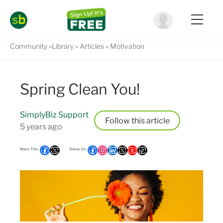
Community
Library
Articles
Motivation
Spring Clean You!
SimplyBiz Support
Follow
5 years ago