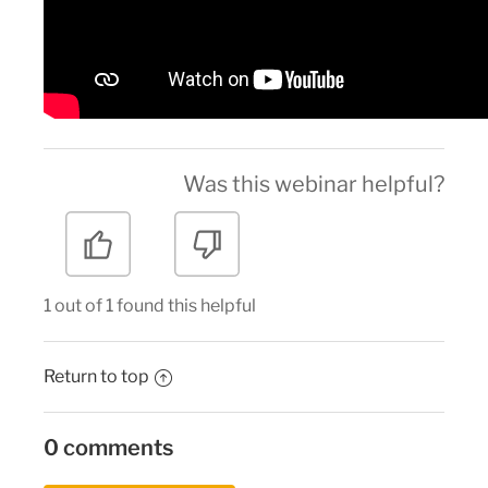
Was this webinar helpful?
1 out of 1 found this helpful
Return to top
0 comments