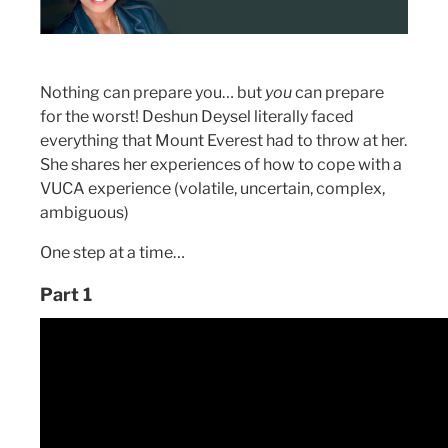
Nothing can prepare you… but
you
can prepare
for the worst! Deshun Deysel literally faced
everything that Mount Everest had to throw at her.
She shares her experiences of how to cope with a
VUCA experience (volatile, uncertain, complex,
ambiguous)
One step at a time…
Part 1