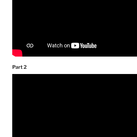
Part 2