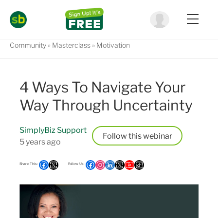
Community
Masterclass
Motivation
4 Ways To Navigate Your
Way Through Uncertainty
SimplyBiz Support
Follow
5 years ago