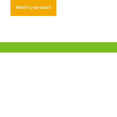
What's your take?