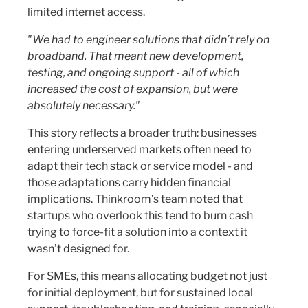
limited internet access.
"We had to engineer solutions that didn’t rely on
broadband. That meant new development,
testing, and ongoing support - all of which
increased the cost of expansion, but were
absolutely necessary."
This story reflects a broader truth: businesses
entering underserved markets often need to
adapt their tech stack or service model - and
those adaptations carry hidden financial
implications. Thinkroom’s team noted that
startups who overlook this tend to burn cash
trying to force-fit a solution into a context it
wasn’t designed for.
For SMEs, this means allocating budget not just
for initial deployment, but for sustained local