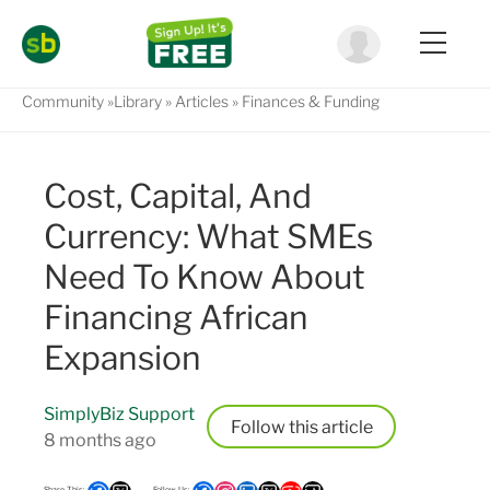
Community
Library
Articles
Finances & Funding
Cost, Capital, And
Currency: What SMEs
Need To Know About
Financing African
Expansion
SimplyBiz Support
Follow
8 months ago