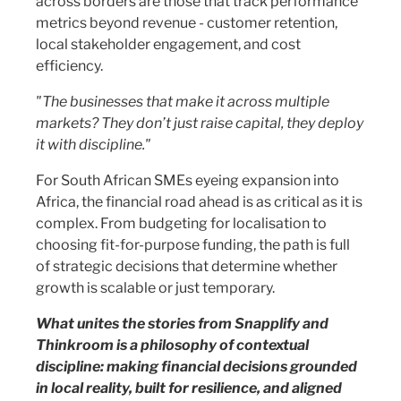
across borders are those that track performance
metrics beyond revenue - customer retention,
local stakeholder engagement, and cost
efficiency.
"The businesses that make it across multiple
markets? They don’t just raise capital, they deploy
it with discipline."
For South African SMEs eyeing expansion into
Africa, the financial road ahead is as critical as it is
complex. From budgeting for localisation to
choosing fit-for-purpose funding, the path is full
of strategic decisions that determine whether
growth is scalable or just temporary.
What unites the stories from Snapplify and
Thinkroom is a philosophy of contextual
discipline: making financial decisions grounded
in local reality, built for resilience, and aligned