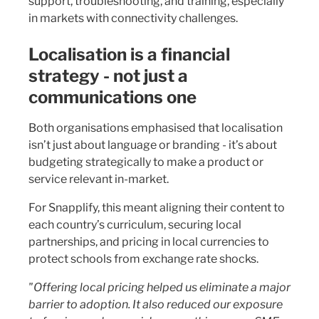
support, troubleshooting, and training, especially
in markets with connectivity challenges.
Localisation is a financial
strategy - not just a
communications one
Both organisations emphasised that localisation
isn’t just about language or branding - it’s about
budgeting strategically to make a product or
service relevant in-market.
For Snapplify, this meant aligning their content to
each country’s curriculum, securing local
partnerships, and pricing in local currencies to
protect schools from exchange rate shocks.
"Offering local pricing helped us eliminate a major
barrier to adoption. It also reduced our exposure