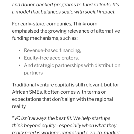
and donor-backed programs to fund rollouts. It’s
a model that balances scale with social impact."
For early-stage companies, Thinkroom
emphasised the growing relevance of alternative
funding mechanisms, such as:
Revenue-based financing,
Equity-free accelerators,
And strategic partnerships with distribution
partners
Traditional venture capital is still relevant, but for
African SMEs, it often comes with terms or
expectations that don’t align with the regional
reality.
"VC isn’t always the best fit. We help startups
think beyond equity - especially when what they
really need is working capital and a go-to-market