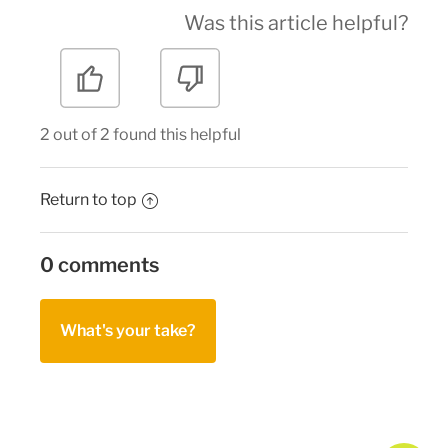
Was this article helpful?
2 out of 2 found this helpful
Return to top
0 comments
What's your take?