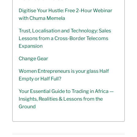
Digitise Your Hustle: Free 2-Hour Webinar
with Chuma Memela
Trust, Localisation and Technology: Sales
Lessons from a Cross-Border Telecoms
Expansion
Change Gear
Women Entrepreneurs is your glass Half
Empty or Half Full?
Your Essential Guide to Trading in Africa —
Insights, Realities & Lessons from the
Ground