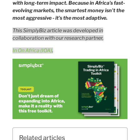
with long-term impact. Because in Africa’s fast-
evolving markets, the smartest money isn’t the
most aggressive - it’s the most adaptive.
This SimplyBiz article was developed in
collaboration with our research partner,
In On Africa (IOA)
.
Related articles