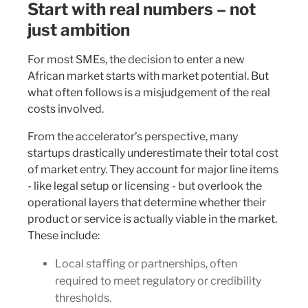
Start with real numbers – not
just ambition
For most SMEs, the decision to enter a new
African market starts with market potential. But
what often follows is a misjudgement of the real
costs involved.
From the accelerator’s perspective, many
startups drastically underestimate their total cost
of market entry. They account for major line items
- like legal setup or licensing - but overlook the
operational layers that determine whether their
product or service is actually viable in the market.
These include:
Local staffing or partnerships, often
required to meet regulatory or credibility
thresholds.