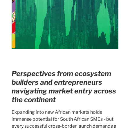
Perspectives from ecosystem
builders and entrepreneurs
navigating market entry across
the continent
Expanding into new African markets holds
immense potential for South African SMEs - but
every successful cross-border launch demands a