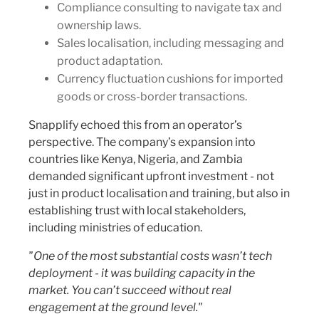
Compliance consulting to navigate tax and
ownership laws.
Sales localisation, including messaging and
product adaptation.
Currency fluctuation cushions for imported
goods or cross-border transactions.
Snapplify echoed this from an operator’s
perspective. The company’s expansion into
countries like Kenya, Nigeria, and Zambia
demanded significant upfront investment - not
just in product localisation and training, but also in
establishing trust with local stakeholders,
including ministries of education.
"One of the most substantial costs wasn’t tech
deployment - it was building capacity in the
market. You can’t succeed without real
engagement at the ground level."