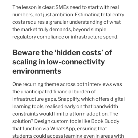
The lesson is clear: SMEs need to start with real
numbers, not just ambition. Estimating total entry
costs requires a granular understanding of what
the market truly demands, beyond simple
regulatory compliance or infrastructure spend.
Beware the ‘hidden costs’ of
scaling in low-connectivity
environments
One recurring theme across both interviews was
the unanticipated financial burden of
infrastructure gaps. Snapplify, which offers digital
learning tools, realised early on that bandwidth
constraints would limit platform adoption. The
solution? Design custom tools like Book Buddy
that function via WhatsApp, ensuring that
students could access learning even in areas with