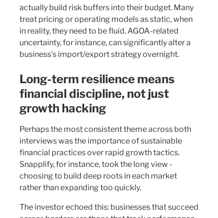
actually build risk buffers into their budget. Many
treat pricing or operating models as static, when
in reality, they need to be fluid. AGOA-related
uncertainty, for instance, can significantly alter a
business’s import/export strategy overnight.
Long-term resilience means
financial discipline, not just
growth hacking
Perhaps the most consistent theme across both
interviews was the importance of sustainable
financial practices over rapid growth tactics.
Snapplify, for instance, took the long view -
choosing to build deep roots in each market
rather than expanding too quickly.
The investor echoed this: businesses that succeed