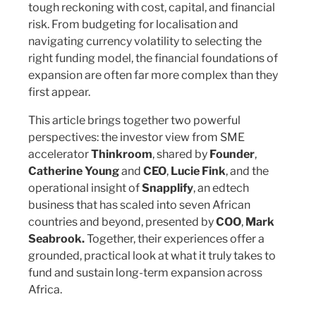
tough reckoning with cost, capital, and financial
risk. From budgeting for localisation and
navigating currency volatility to selecting the
right funding model, the financial foundations of
expansion are often far more complex than they
first appear.
This article brings together two powerful
perspectives: the investor view from SME
accelerator
Thinkroom
, shared by
Founder
,
Catherine Young
and
CEO
,
Lucie Fink
, and the
operational insight of
Snapplify
, an edtech
business that has scaled into seven African
countries and beyond, presented by
COO
,
Mark
Seabrook.
Together, their experiences offer a
grounded, practical look at what it truly takes to
fund and sustain long-term expansion across
Africa.