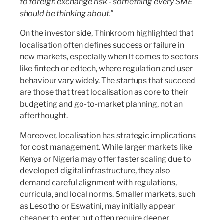
to foreign exchange risk - something every SME
should be thinking about."
On the investor side, Thinkroom highlighted that
localisation often defines success or failure in
new markets, especially when it comes to sectors
like fintech or edtech, where regulation and user
behaviour vary widely. The startups that succeed
are those that treat localisation as core to their
budgeting and go-to-market planning, not an
afterthought.
Moreover, localisation has strategic implications
for cost management. While larger markets like
Kenya or Nigeria may offer faster scaling due to
developed digital infrastructure, they also
demand careful alignment with regulations,
curricula, and local norms. Smaller markets, such
as Lesotho or Eswatini, may initially appear
cheaper to enter but often require deeper