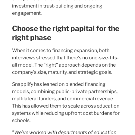
investment in trust-building and ongoing
engagement.
Choose the right papital for the
right phase
When it comes to financing expansion, both
interviews stressed that there’s no one-size-fits-
all model. The “right” approach depends on the
company’s size, maturity, and strategic goals.
Snapplify has leaned on blended financing
models, combining public-private partnerships,
multilateral funders, and commercial revenue.
This has allowed them to scale across education
systems while reducing upfront cost burdens for
schools.
"We’ve worked with departments of education