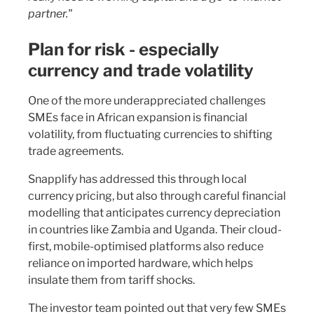
partner."
Plan for risk - especially
currency and trade volatility
One of the more underappreciated challenges
SMEs face in African expansion is financial
volatility, from fluctuating currencies to shifting
trade agreements.
Snapplify has addressed this through local
currency pricing, but also through careful financial
modelling that anticipates currency depreciation
in countries like Zambia and Uganda. Their cloud-
first, mobile-optimised platforms also reduce
reliance on imported hardware, which helps
insulate them from tariff shocks.
The investor team pointed out that very few SMEs