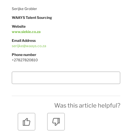
Serijke Grobler
WAAYS Talent Sourcing
Website
www.siekie.co.za
Email Address
serijke@waays.co.za
Phone number
+27827820810
Was this article helpful?