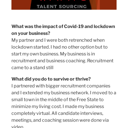
What was the impact of Covid-19 and lockdown
on your business?
My partner and I were both retrenched when
lockdown started. I had no other option but to
start my own business. My business is in
recruitment and business coaching. Recruitment
came to a stand still
What did you do to survive or thrive?
I partnered with bigger recruitment companies
and I extended my business network. I moved to a
small town in the middle of the Free State to
minimize my living cost. I made my business
completely virtual. All candidate interviews,
meetings, and coaching session were done via
video