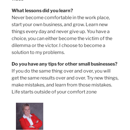
What lessons did you learn?
Never become comfortable in the work place,
start your own business, and grow. Learn new
things every day and never give up. You have a
choice, you can either become the victim of the
dilemma or the victor. I choose to become a
solution to my problems.
Do you have any tips for other small businesses?
If you do the same thing over and over, you will
get the same results over and over. Try new things,
make mistakes, and learn from those mistakes.
Life starts outside of your comfort zone