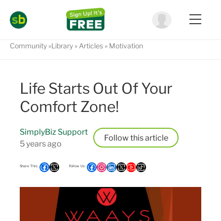
Community
Library
Articles
Motivation
Life Starts Out Of Your
Comfort Zone!
SimplyBiz Support
Follow
5 years ago