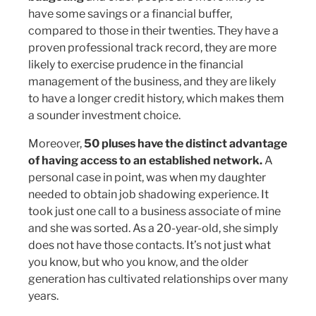
have some savings or a financial buffer,
compared to those in their twenties. They have a
proven professional track record, they are more
likely to exercise prudence in the financial
management of the business, and they are likely
to have a longer credit history, which makes them
a sounder investment choice.
Moreover,
50 pluses have the distinct advantage
of having access to an established network.
A
personal case in point, was when my daughter
needed to obtain job shadowing experience. It
took just one call to a business associate of mine
and she was sorted. As a 20-year-old, she simply
does not have those contacts. It’s not just what
you know, but who you know, and the older
generation has cultivated relationships over many
years.