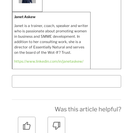
Janet Askew
Janet is a trainer, coach, speaker and writer
who is passionate about promoting women
in business and SMME development. In
addition to her consulting work, she is a
director of Essentially Natural and serves
on the board of the Wot-If? Trust.
https://www.linkedin.com/in/janetaskew/
Was this article helpful?