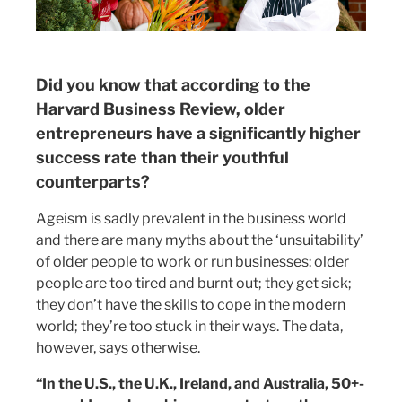
Did you know that according to the
Harvard Business Review, older
entrepreneurs have a significantly higher
success rate than their youthful
counterparts?
Ageism is sadly prevalent in the business world
and there are many myths about the ‘unsuitability’
of older people to work or run businesses: older
people are too tired and burnt out; they get sick;
they don’t have the skills to cope in the modern
world; they’re too stuck in their ways. The data,
however, says otherwise.
“In the U.S., the U.K., Ireland, and Australia, 50+-