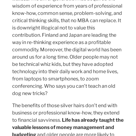
wisdom of experience from years of professional
know-how, common sense, problem-solving, and
critical thinking skills, that no MBA can replace. It
is downright illogical not to value this
contribution. Finland and Japan are leading the
way in re-thinking experience as a profitable
commodity. Moreover, the digital world has been
around us for a long time. Older people may not
be technical whiz kids, but they have adopted
technology into their daily work and home lives,
from laptops to smartphones, to zoom
conferencing. Who says you can’t teach an old
dog new tricks?
The benefits of those silver hairs don’t end with
business or professional know-how, they extend
to financial savviness.
Life has already taught the
valuable lessons of money management and
budgeting
and older people are more likely to