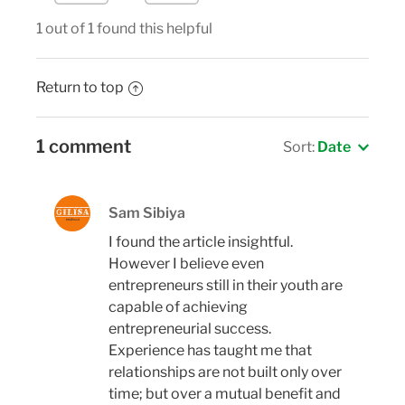
1 out of 1 found this helpful
Return to top
1 comment
Sort:
Date
Sam Sibiya
I found the article insightful.
However I believe even
entrepreneurs still in their youth are
capable of achieving
entrepreneurial success.
Experience has taught me that
relationships are not built only over
time; but over a mutual benefit and