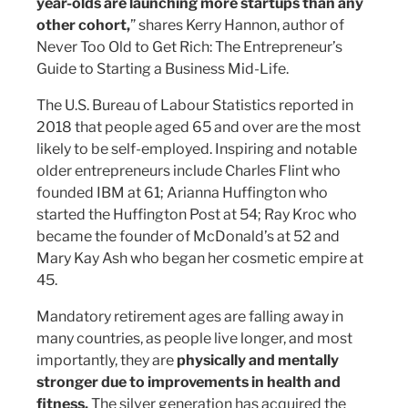
year-olds are launching more startups than any
other cohort,
” shares Kerry Hannon, author of
Never Too Old to Get Rich: The Entrepreneur’s
Guide to Starting a Business Mid-Life.
The U.S. Bureau of Labour Statistics reported in
2018 that people aged 65 and over are the most
likely to be self-employed. Inspiring and notable
older entrepreneurs include Charles Flint who
founded IBM at 61; Arianna Huffington who
started the Huffington Post at 54; Ray Kroc who
became the founder of McDonald’s at 52 and
Mary Kay Ash who began her cosmetic empire at
45.
Mandatory retirement ages are falling away in
many countries, as people live longer, and most
importantly, they are
physically and mentally
stronger due to improvements in health and
fitness.
The silver generation has acquired the