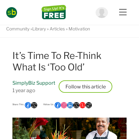
Community
Library
Articles
Motivation
It’s Time To Re-Think
What Is ‘Too Old’
SimplyBiz Support
Follow
1 year ago