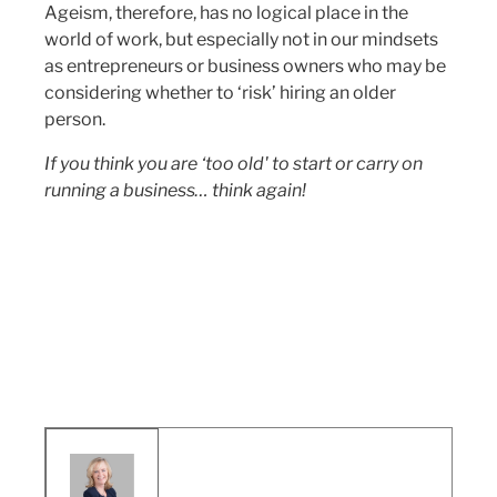
Ageism, therefore, has no logical place in the
world of work, but especially not in our mindsets
as entrepreneurs or business owners who may be
considering whether to ‘risk’ hiring an older
person.
If you think you are ‘too old' to start or carry on
running a business… think again!