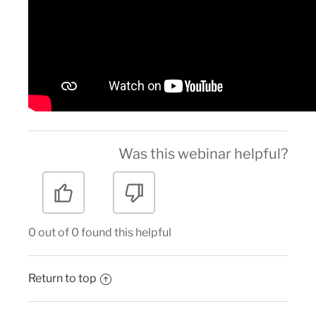
Was this webinar helpful?
0 out of 0 found this helpful
Return to top