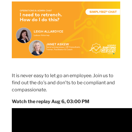
It is never easy to let go an employee. Join us to
find out the do’s and don’ts to be compliant and
compassionate.
Watch the replay Aug 6, 03:00 PM