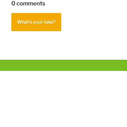
0 comments
What's your take?