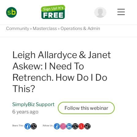
Community
Masterclass
Operations & Admin
Leigh Allardyce & Janet
Askew: I Need To
Retrench. How Do I Do
This?
SimplyBiz Support
Follow
6 years ago