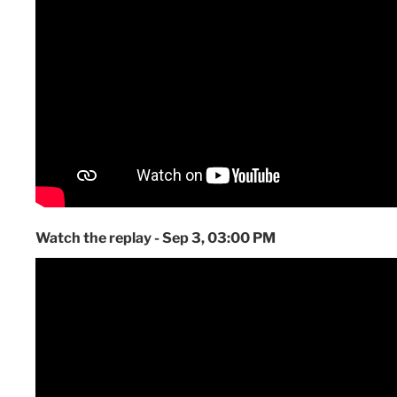
Watch the replay - Sep 3, 03:00 PM