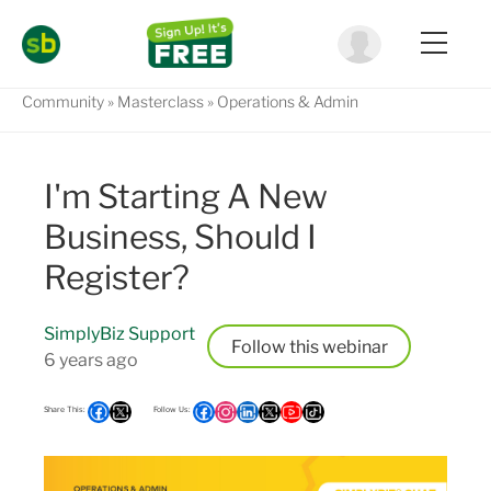
Community
Masterclass
Operations & Admin
I'm Starting A New
Business, Should I
Register?
SimplyBiz Support
Follow
6 years ago