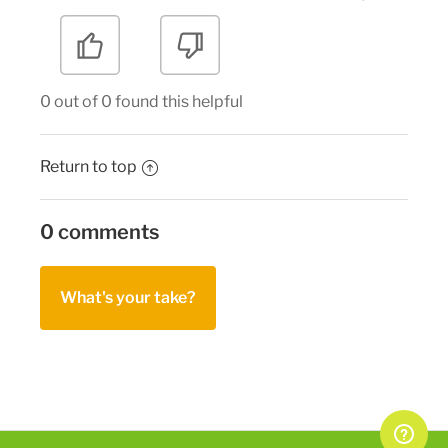
0 out of 0 found this helpful
Return to top
0 comments
What's your take?