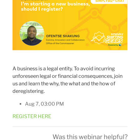
A business is a legal entity. To avoid incurring
unforeseen legal or financial consequences, join
us and learn the why, the what and the how of
deregistering.
Aug 7, 03:00 PM
REGISTER HERE
Was this webinar helpful?