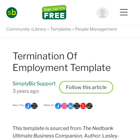
Community
Library
Templates
People Management
Termination Of
Employment Template
SimplyBiz Support
Follow
3 years ago
This template is sourced from
The Nedbank
Ultimate Business Companion
. Author: Lesley-