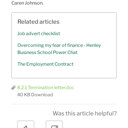
Caren Johnson.
Related articles
Job advert checklist
Overcoming my fear of finance - Henley
Business School Power Chat
The Employment Contract
8.2.1 Termination letter.doc
40 KB
Download
Was this article helpful?