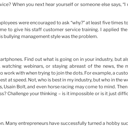
rvice? When you next hear yourself or someone else says, “I
ployees were encouraged to ask “why?” at least five times t
 to give his staff customer service training. I applied the
his bullying management style was the problem.
smartphones. Find out what is going on in your industry, but al
s, watching webinars, or staying abreast of the news, the 
to work with when trying to join the dots. For example, a cus
est at speed. Not, who is best in my industry, but who in the w
ms, Usain Bolt, and even horse racing may come to mind. Then
? Challenge your thinking – is it impossible or is it just diffic
ation. Many entrepreneurs have successfully turned a hobby su