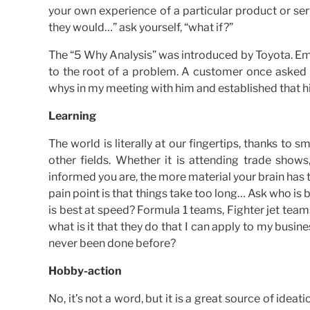
your own experience of a particular product or se
they would…” ask yourself, “what if?”
The “5 Why Analysis” was introduced by Toyota. Em
to the root of a problem. A customer once asked me
whys in my meeting with him and established that 
Learning
The world is literally at our fingertips, thanks to 
other fields. Whether it is attending trade show
informed you are, the more material your brain has 
pain point is that things take too long… Ask who is b
is best at speed? Formula 1 teams, Fighter jet tea
what is it that they do that I can apply to my business
never been done before?
Hobby-action
No, it’s not a word, but it is a great source of ide