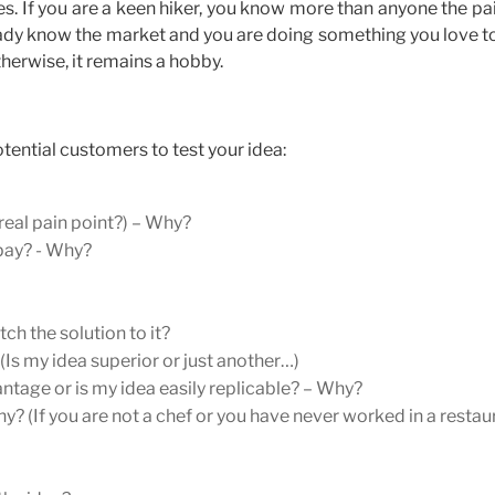
ses. If you are a keen hiker, you know more than anyone the pa
lready know the market and you are doing something you love t
herwise, it remains a hobby.
tential customers to test your idea:
 real pain point?) – Why?
 pay? - Why?
h the solution to it?
s my idea superior or just another…)
ntage or is my idea easily replicable? – Why?
y? (If you are not a chef or you have never worked in a restau