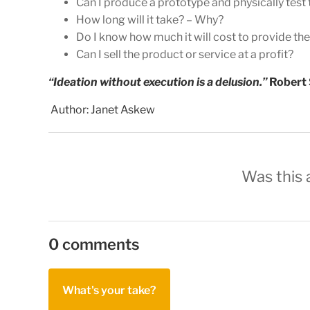
Can I produce a prototype and physically test 
How long will it take? – Why?
Do I know how much it will cost to provide th
Can I sell the product or service at a profit?
“Ideation without execution is a delusion.”
Robert
Author: Janet Askew
Was this a
0 comments
What's your take?