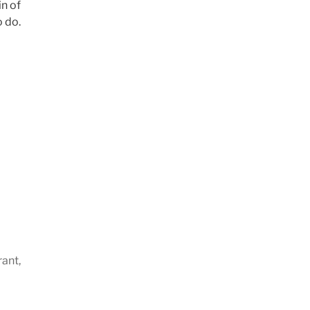
in of
o do.
rant,