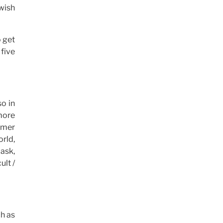
 wish
o get
 five
so in
more
tomer
orld,
 ask,
ult /
ch as