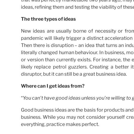
ideas, refining them and testing the viability of the
The three types of ideas
New ideas are usually borne of necessity or fr
pandemic will likely trigger a distinct acceleration
Then there is disruption – an idea that turns an in
literally changed human behaviour. In business, mo
or version than currently exists. For instance, the el
likely replace petrol guzzlers. Creating a bette
disruptor, but it can still be a great business idea.
Where can I get ideas from?
“
You can’t have good ideas unless you’re willing to 
Good business ideas are the basis for products and s
business. While you may not consider yourself crea
everything, practice makes perfect.