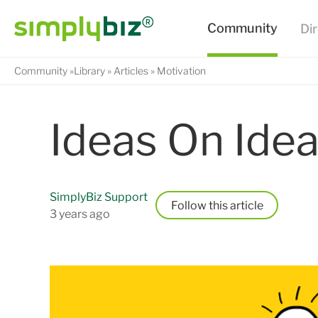
Community
Library
Articles
Motivation
Ideas On Idea
SimplyBiz Support
Follow
3 years ago