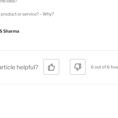
the idea?
e product or service? – Why?
 S Sharma
rticle helpful?
6 out of 6 fou