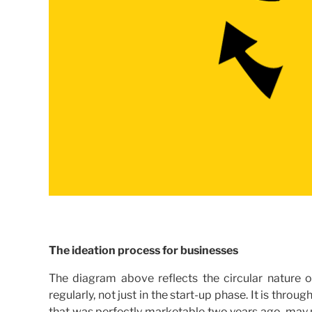
The ideation process for businesses
The diagram above reflects the circular nature o
regularly, not just in the start-up phase. It is thro
that was perfectly marketable two years ago, may 