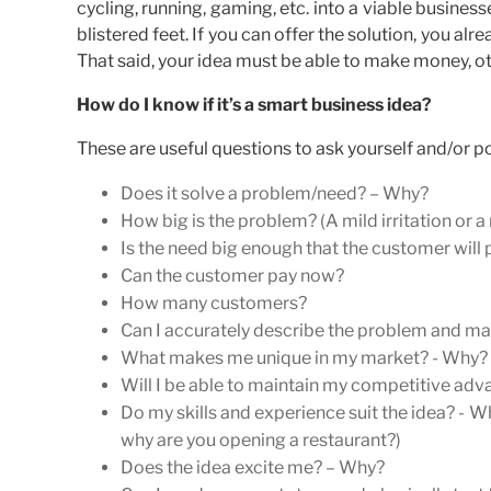
cycling, running, gaming, etc. into a viable busines
blistered feet. If you can offer the solution, you a
That said, your idea must be able to make money, ot
How do I know if it’s a smart business idea?
These are useful questions to ask yourself and/or po
Does it solve a problem/need? – Why?
How big is the problem? (A mild irritation or a
Is the need big enough that the customer will
Can the customer pay now?
How many customers?
Can I accurately describe the problem and matc
What makes me unique in my market? - Why? (I
Will I be able to maintain my competitive adva
Do my skills and experience suit the idea? - Wh
why are you opening a restaurant?)
Does the idea excite me? – Why?