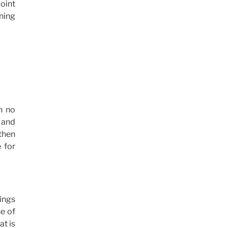
point
ening
h no
d and
 then
 for
hings
e of
at is