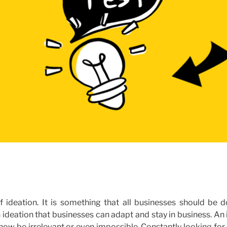
f ideation. It is something that all businesses should be d
ugh ideation that businesses can adapt and stay in business. An
now be irrelevant or even impossible. Constantly looking fo