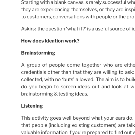
Starting with a blank canvas is rarely successful wh
they are experiencing themselves, or they are inspi
to customers, conversations with people or the prov
Asking the question ‘what if?’ is a useful source of i
How does Ideation work?
Brainstorming
A group of people come together who are either
credentials other than that they are willing to as
collected, with no ‘buts’ allowed. The aim is to bui
do you begin to screen ideas out and look at wh
brainstorming & testing ideas.
Listening
This activity goes well beyond what your ears do.
that people (including existing customers) are t
valuable information if you’re prepared to find out 