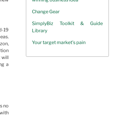
Change Gear
SimplyBiz Toolkit & Guide
d-19
Library
deas.
Your target market’s pain
azon,
ution
 will
ng a
is no
 with