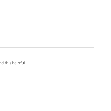
nd this helpful