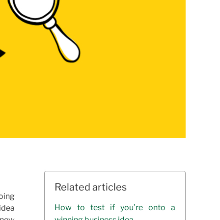
Related articles
oing
How to test if you’re onto a
 idea
r new
winning business idea