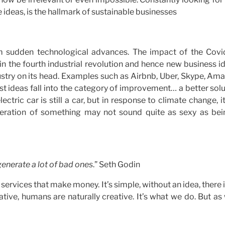
se ideas, is the hallmark of sustainable businesses
om sudden technological advances. The impact of the Covi
 in the fourth industrial revolution and hence new business i
dustry on its head. Examples such as Airbnb, Uber, Skype, Am
st ideas fall into the category of improvement… a better sol
ectric car is still a car, but in response to climate change, it
r iteration of something may not sound quite as sexy as bei
generate a lot of bad ones
.” Seth Godin
ervices that make money. It’s simple, without an idea, there 
tive, humans are naturally creative. It’s what we do. But as