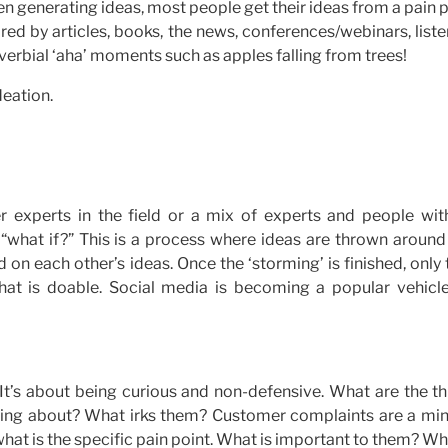
en generating ideas, most people get their ideas from a pain 
red by articles, books, the news, conferences/webinars, list
erbial ‘aha’ moments such as apples falling from trees!
deation.
 experts in the field or a mix of experts and people wit
k: “what if?” This is a process where ideas are thrown aroun
ld on each other’s ideas. Once the ‘storming’ is finished, only
at is doable. Social media is becoming a popular vehicle
 It’s about being curious and non-defensive. What are the t
alking about? What irks them? Customer complaints are a min
what is the specific pain point. What is important to them? Wh