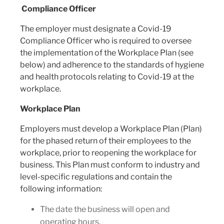
Compliance Officer
The employer must designate a Covid-19
Compliance Officer who is required to oversee
the implementation of the Workplace Plan (see
below) and adherence to the standards of hygiene
and health protocols relating to Covid-19 at the
workplace.
Workplace Plan
Employers must develop a Workplace Plan (Plan)
for the phased return of their employees to the
workplace, prior to reopening the workplace for
business. This Plan must conform to industry and
level-specific regulations and contain the
following information:
The date the business will open and
operating hours.