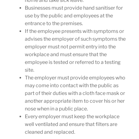
home and take sick leave.
Businesses must provide hand sanitiser for
use by the public and employees at the
entrance to the premises.
If the employee presents with symptoms or
advises the employer of such symptoms the
employer must not permit entry into the
workplace and must ensure that the
employee is tested or referred to a testing
site.
The employer must provide employees who
may come into contact with the public as
part of their duties with a cloth face mask or
another appropriate item to cover his or her
nose when in a public place.
Every employer must keep the workplace
well ventilated and ensure that filters are
cleaned and replaced.