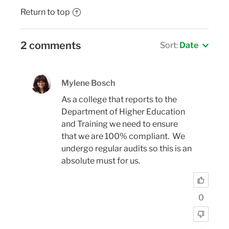
Return to top
2 comments
Sort:
Date
Mylene Bosch
As a college that reports to the
Department of Higher Education
and Training we need to ensure
that we are 100% compliant. We
undergo regular audits so this is an
absolute must for us.
0