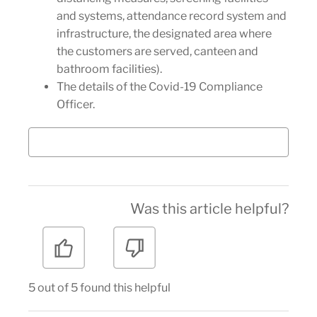
and systems, attendance record system and
infrastructure, the designated area where
the customers are served, canteen and
bathroom facilities).
The details of the Covid-19 Compliance
Officer.
Was this article helpful?
5 out of 5 found this helpful