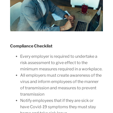
Compliance Checklist
Every employer is required to undertake a
risk assessment to give effect to the
minimum measures required in a workplace.
All employers must create awareness of the
virus and inform employees of the manner
of transmission and measures to prevent
transmission
Notify employees that if they are sick or
have Covid-19 symptoms they must stay