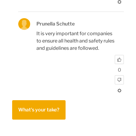
Prunella Schutte
It is very important for companies
to ensure all health and safety rules
and guidelines are followed.
0
What's your take?