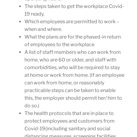
The steps taken to get the workplace Covid-
19 ready.
Which employees are permitted to work –
when and where.
What the plans are for the phased-in return
of employees to the workplace
A list of staff members who can work from
home, who are 60 or older, and staff with
comorbidities, who will be required to stay
at home or work from home. (If an employee
can work from home, or reasonably
practicable steps can be taken to enable
this, the employer should permit her/ him to
do so.)
The health protocols that are in place to
protect employees and customers from
Covid-19(including sanitary and social
distancing measures, screening facilities