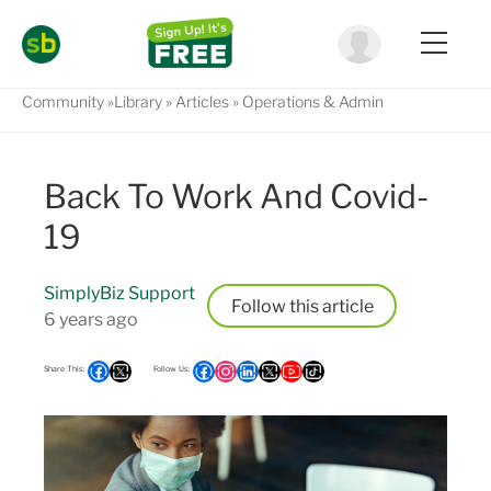
Community
Library
Articles
Operations & Admin
Back To Work And Covid-
19
SimplyBiz Support
Follow
6 years ago