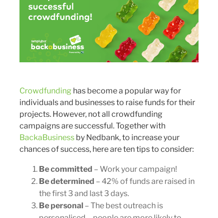
Crowdfunding
has become a popular way for
individuals and businesses to raise funds for their
projects. However, not all crowdfunding
campaigns are successful. Together with
BackaBusiness
by Nedbank, to increase your
chances of success, here are ten tips to consider:
Be committed
– Work your campaign!
Be determined
– 42% of funds are raised in
the first 3 and last 3 days.
Be personal
– The best outreach is
personalised – people are more likely to