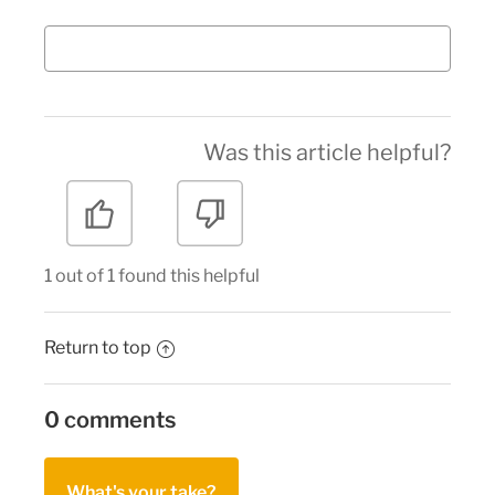
Was this article helpful?
1 out of 1 found this helpful
Return to top
0 comments
What's your take?