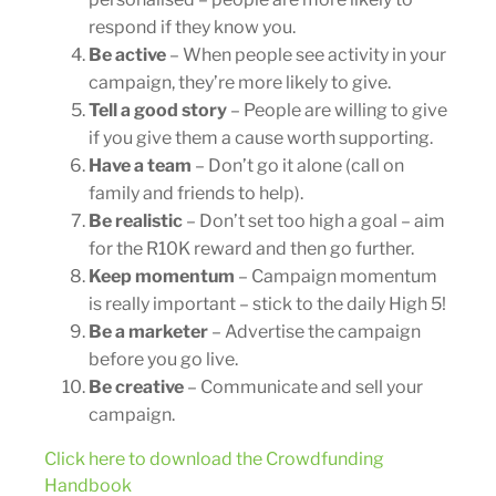
respond if they know you.
Be active
– When people see activity in your
campaign, they’re more likely to give.
Tell a good story
– People are willing to give
if you give them a cause worth supporting.
Have a team
– Don’t go it alone (call on
family and friends to help).
Be realistic
– Don’t set too high a goal – aim
for the R10K reward and then go further.
Keep momentum
– Campaign momentum
is really important – stick to the daily High 5!
Be a marketer
– Advertise the campaign
before you go live.
Be creative
– Communicate and sell your
campaign.
Click here to download the Crowdfunding
Handbook