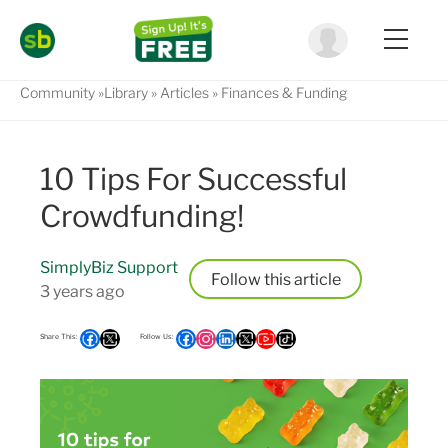
Community
Library
Articles
Finances & Funding
10 Tips For Successful
Crowdfunding!
SimplyBiz Support
Follow
3 years ago