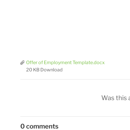
Offer of Employment Template.docx
20 KB
Download
Was this a
0 comments