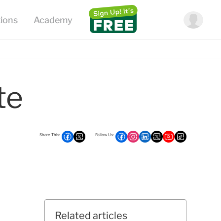
te
Related articles