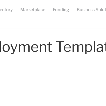
loyment Templa