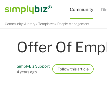
Community
Library
Templates
People Management
Offer Of Emp
SimplyBiz Support
Follow
4 years ago