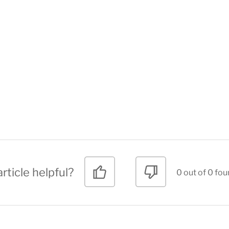
rticle helpful?
0 out of 0 fou