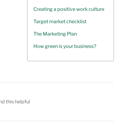
Creating a positive work culture
Target market checklist
The Marketing Plan
How green is your business?
nd this helpful