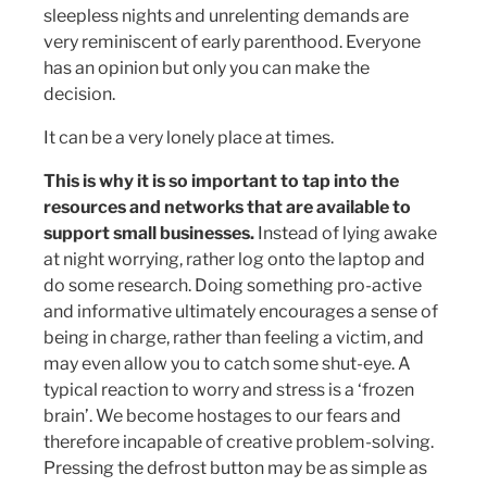
sleepless nights and unrelenting demands are
very reminiscent of early parenthood. Everyone
has an opinion but only you can make the
decision.
It can be a very lonely place at times.
This is why it is so important to tap into the
resources and networks that are available to
support small businesses.
Instead of lying awake
at night worrying, rather log onto the laptop and
do some research. Doing something pro-active
and informative ultimately encourages a sense of
being in charge, rather than feeling a victim, and
may even allow you to catch some shut-eye. A
typical reaction to worry and stress is a ‘frozen
brain’. We become hostages to our fears and
therefore incapable of creative problem-solving.
Pressing the defrost button may be as simple as