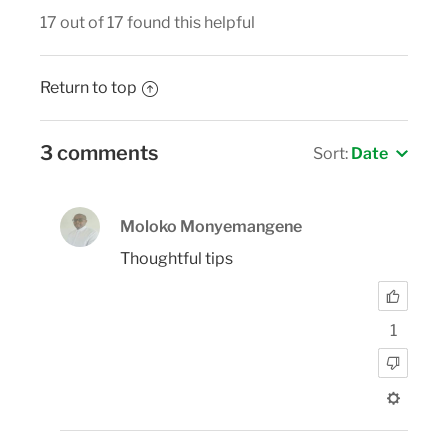
17 out of 17 found this helpful
Return to top
3 comments
Sort:
Date
Moloko Monyemangene
Thoughtful tips
1