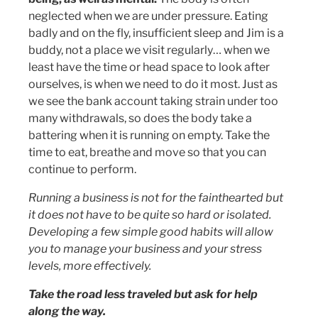
neglected when we are under pressure. Eating
badly and on the fly, insufficient sleep and Jim is a
buddy, not a place we visit regularly… when we
least have the time or head space to look after
ourselves, is when we need to do it most. Just as
we see the bank account taking strain under too
many withdrawals, so does the body take a
battering when it is running on empty. Take the
time to eat, breathe and move so that you can
continue to perform.
Running a business is not for the fainthearted but
it does not have to be quite so hard or isolated.
Developing a few simple good habits will allow
you to manage your business and your stress
levels, more effectively.
Take the road less traveled but ask for help
along the way.