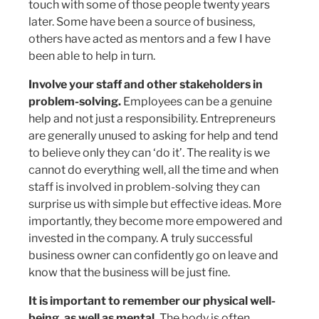
touch with some of those people twenty years
later. Some have been a source of business,
others have acted as mentors and a few I have
been able to help in turn.
Involve your staff and other stakeholders in
problem-solving.
Employees can be a genuine
help and not just a responsibility. Entrepreneurs
are generally unused to asking for help and tend
to believe only they can ‘do it’. The reality is we
cannot do everything well, all the time and when
staff is involved in problem-solving they can
surprise us with simple but effective ideas. More
importantly, they become more empowered and
invested in the company. A truly successful
business owner can confidently go on leave and
know that the business will be just fine.
It is important to remember our physical well-
being, as well as mental.
The body is often