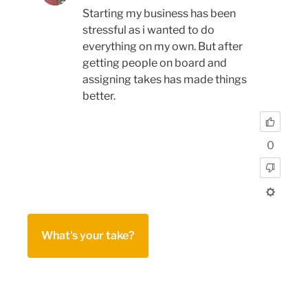
Starting my business has been
stressful as i wanted to do
everything on my own. But after
getting people on board and
assigning takes has made things
better.
0
What's your take?