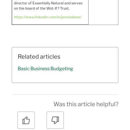
director of Essentially Natural and serves
on the board of the Wot-If? Trust.
https://www.linkedin.com/in/janetaskew/
Related articles
Basic Business Budgeting
Was this article helpful?