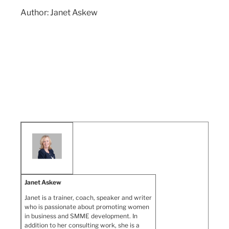
Author: Janet Askew
Janet Askew
Janet is a trainer, coach, speaker and writer
who is passionate about promoting women
in business and SMME development. In
addition to her consulting work, she is a