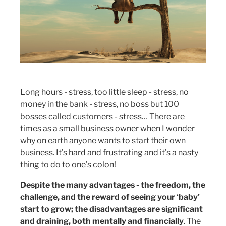
Long hours - stress, too little sleep - stress, no
money in the bank - stress, no boss but 100
bosses called customers - stress… There are
times as a small business owner when I wonder
why on earth anyone wants to start their own
business. It’s hard and frustrating and it’s a nasty
thing to do to one’s colon!
Despite the many advantages - the freedom, the
challenge, and the reward of seeing your ‘baby’
start to grow; the disadvantages are significant
and draining, both mentally and financially
. The