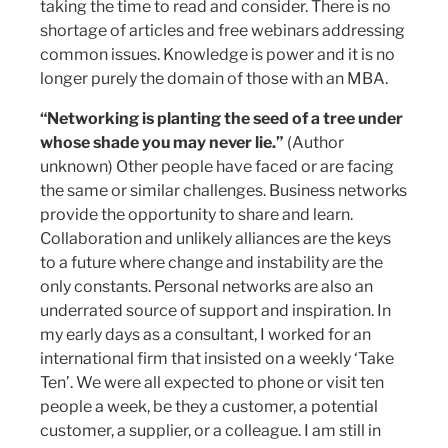
taking the time to read and consider. There is no
shortage of articles and free webinars addressing
common issues. Knowledge is power and it is no
longer purely the domain of those with an MBA.
“Networking is planting the seed of a tree under
whose shade you may never lie.”
(Author
unknown) Other people have faced or are facing
the same or similar challenges. Business networks
provide the opportunity to share and learn.
Collaboration and unlikely alliances are the keys
to a future where change and instability are the
only constants. Personal networks are also an
underrated source of support and inspiration. In
my early days as a consultant, I worked for an
international firm that insisted on a weekly ‘Take
Ten’. We were all expected to phone or visit ten
people a week, be they a customer, a potential
customer, a supplier, or a colleague. I am still in