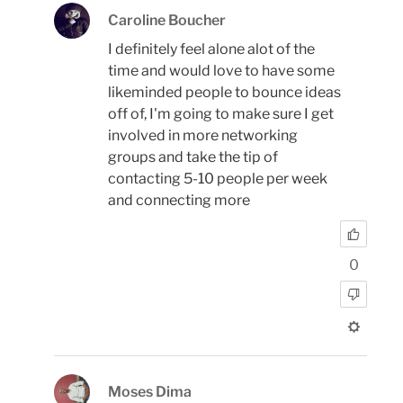
Caroline Boucher
I definitely feel alone alot of the
time and would love to have some
likeminded people to bounce ideas
off of, I'm going to make sure I get
involved in more networking
groups and take the tip of
contacting 5-10 people per week
and connecting more
0
Moses Dima