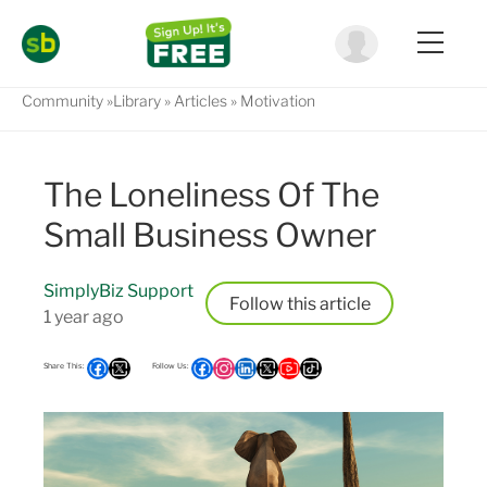
Community
Library
Articles
Motivation
The Loneliness Of The
Small Business Owner
SimplyBiz Support
Follow
1 year ago