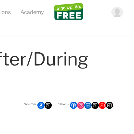
fter/during