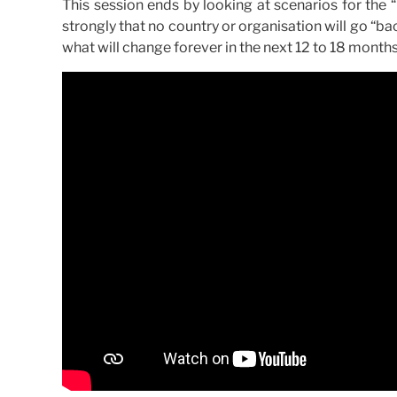
This session ends by looking at scenarios for the 
strongly that no country or organisation will go “ba
what will change forever in the next 12 to 18 months