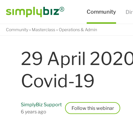
Community
Masterclass
Operations & Admin
29 April 2020
Covid-19
SimplyBiz Support
Follow
6 years ago