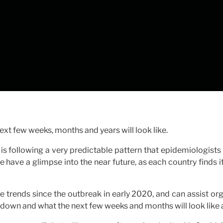
xt few weeks, months and years will look like.
is following a very predictable pattern that epidemiologist
have a glimpse into the near future, as each country finds i
trends since the outbreak in early 2020, and can assist org
kdown and what the next few weeks and months will look like a