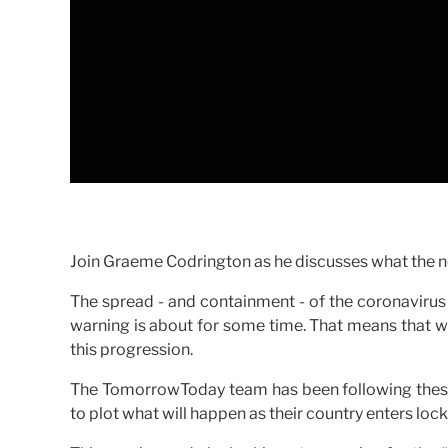
Join Graeme Codrington as he discusses what the ne
The spread - and containment - of the coronavirus 
warning is about for some time. That means that we 
this progression.
The TomorrowToday team has been following these 
to plot what will happen as their country enters loc