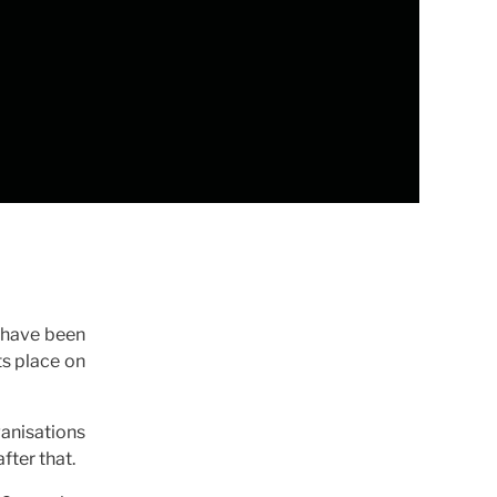
s have been
ts place on
anisations
fter that.