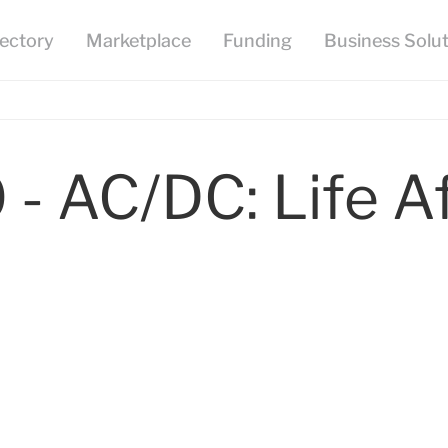
 - AC/DC: Life A