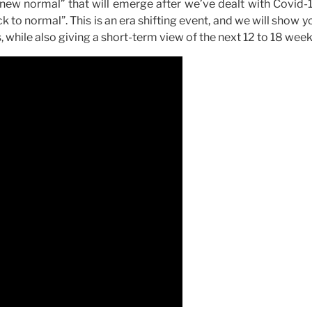
“new normal” that will emerge after we’ve dealt with Covid-
ck to normal”. This is an era shifting event, and we will show 
, while also giving a short-term view of the next 12 to 18 week