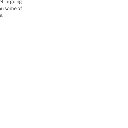
19, arguing
you some of
s.