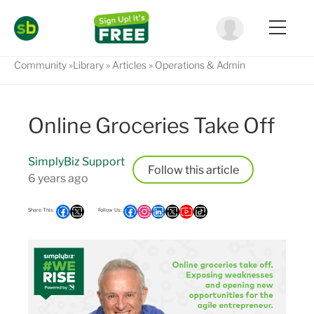
Community
Library
Articles
Operations & Admin
Online Groceries Take Off
SimplyBiz Support
Follow
6 years ago