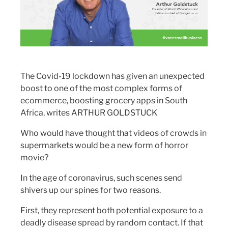
The Covid-19 lockdown has given an unexpected
boost to one of the most complex forms of
ecommerce, boosting grocery apps in South
Africa, writes ARTHUR GOLDSTUCK
Who would have thought that videos of crowds in
supermarkets would be a new form of horror
movie?
In the age of coronavirus, such scenes send
shivers up our spines for two reasons.
First, they represent both potential exposure to a
deadly disease spread by random contact. If that