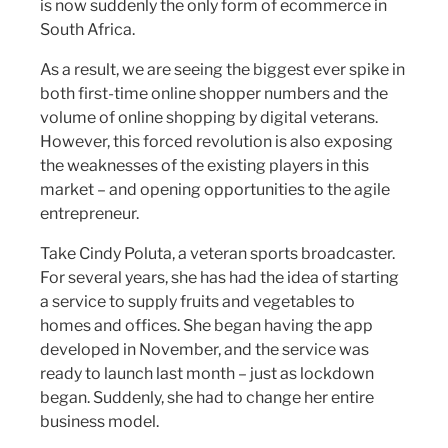
is now suddenly the only form of ecommerce in
South Africa.
As a result, we are seeing the biggest ever spike in
both first-time online shopper numbers and the
volume of online shopping by digital veterans.
However, this forced revolution is also exposing
the weaknesses of the existing players in this
market – and opening opportunities to the agile
entrepreneur.
Take Cindy Poluta, a veteran sports broadcaster.
For several years, she has had the idea of starting
a service to supply fruits and vegetables to
homes and offices. She began having the app
developed in November, and the service was
ready to launch last month – just as lockdown
began. Suddenly, she had to change her entire
business model.