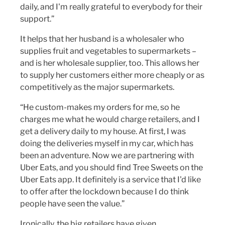
daily, and I'm really grateful to everybody for their
support.”
It helps that her husband is a wholesaler who
supplies fruit and vegetables to supermarkets –
and is her wholesale supplier, too. This allows her
to supply her customers either more cheaply or as
competitively as the major supermarkets.
“He custom-makes my orders for me, so he
charges me what he would charge retailers, and I
get a delivery daily to my house. At first, I was
doing the deliveries myself in my car, which has
been an adventure. Now we are partnering with
Uber Eats, and you should find Tree Sweets on the
Uber Eats app. It definitely is a service that I'd like
to offer after the lockdown because I do think
people have seen the value.”
Ironically, the big retailers have given