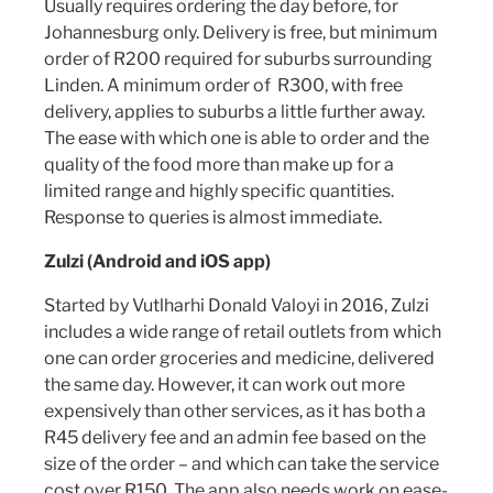
Usually requires ordering the day before, for
Johannesburg only. Delivery is free, but minimum
order of R200 required for suburbs surrounding
Linden. A minimum order of R300, with free
delivery, applies to suburbs a little further away.
The ease with which one is able to order and the
quality of the food more than make up for a
limited range and highly specific quantities.
Response to queries is almost immediate.
Zulzi (Android and iOS app)
Started by Vutlharhi Donald Valoyi in 2016, Zulzi
includes a wide range of retail outlets from which
one can order groceries and medicine, delivered
the same day. However, it can work out more
expensively than other services, as it has both a
R45 delivery fee and an admin fee based on the
size of the order – and which can take the service
cost over R150. The app also needs work on ease-