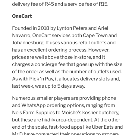
delivery fee of R45 and a service fee of R15.
OneCart
Founded in 2018 by Lynton Peters and Ariel
Navarro, OneCart services both Cape Town and
Johannesburg. It uses various retail outlets and
has an excellent ordering process. However,
prices are well above those in-store, and it
charges a concierge fee that goes up with the size
of the order as well as the number of outlets used.
As with Pick ‘n Pay, it allocates delivery slots and,
last week, was up to 5 days away.
Numerous smaller players are providing phone
and WhatsApp ordering options, ranging from
Nels Farm Supplies to Moishe’s kosher butchery,
but these are highly area-dependent. At the other
end of the scale, fast-food apps like Uber Eats and
Mr D have converted their operations to grocery