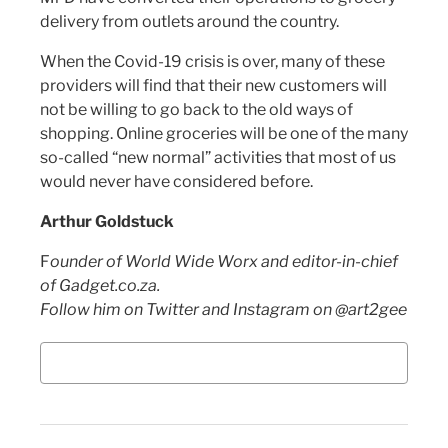
delivery from outlets around the country.
When the Covid-19 crisis is over, many of these
providers will find that their new customers will
not be willing to go back to the old ways of
shopping. Online groceries will be one of the many
so-called “new normal” activities that most of us
would never have considered before.
Arthur Goldstuck
F
ounder of World Wide Worx and editor-in-chief
of Gadget.co.za.
Follow him on Twitter and Instagram on @art2gee