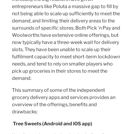
entrepreneurs like Poluta a massive gap to fill by
not being able to scale up sufficiently to meet the
demand, and limiting their delivery areas to the
surrounds of specific stores. Both Pick ‘n Pay and
Woolworths have extensive online offerings, but
now typically have a three-week wait for delivery
slots. They have been unable to scale up their
fulfilment capacity to meet short-term lockdown
needs, and tend to rely on smaller players who
pick up groceries in their stores to meet the
demand.
This summary of some of the independent
grocery delivery apps and services provides an
overview of the offerings, benefits and
drawbacks:
Tree Sweets (Android and iOS app)