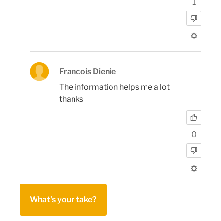
1
Francois Dienie
The information helps me a lot
thanks
0
What's your take?