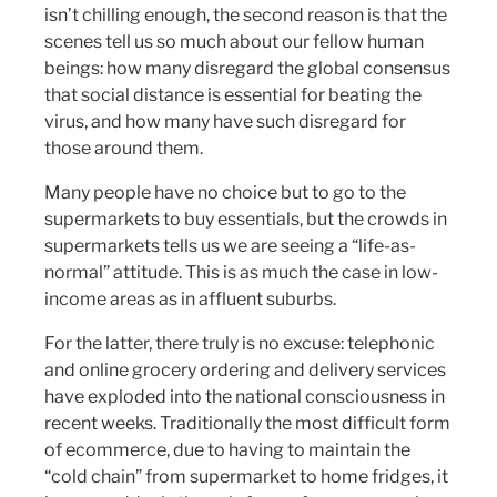
isn’t chilling enough, the second reason is that the
scenes tell us so much about our fellow human
beings: how many disregard the global consensus
that social distance is essential for beating the
virus, and how many have such disregard for
those around them.
Many people have no choice but to go to the
supermarkets to buy essentials, but the crowds in
supermarkets tells us we are seeing a “life-as-
normal” attitude. This is as much the case in low-
income areas as in affluent suburbs.
For the latter, there truly is no excuse: telephonic
and online grocery ordering and delivery services
have exploded into the national consciousness in
recent weeks. Traditionally the most difficult form
of ecommerce, due to having to maintain the
“cold chain” from supermarket to home fridges, it