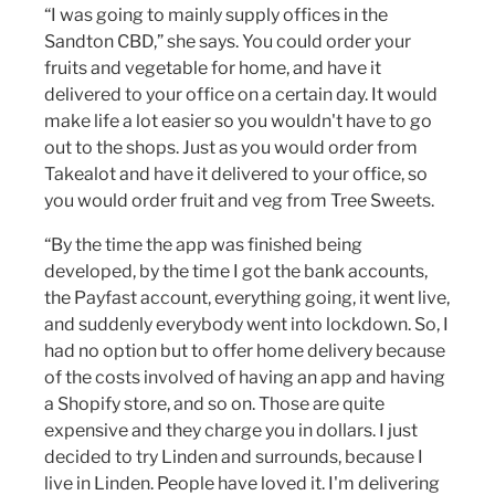
“I was going to mainly supply offices in the
Sandton CBD,” she says. You could order your
fruits and vegetable for home, and have it
delivered to your office on a certain day. It would
make life a lot easier so you wouldn't have to go
out to the shops. Just as you would order from
Takealot and have it delivered to your office, so
you would order fruit and veg from Tree Sweets.
“By the time the app was finished being
developed, by the time I got the bank accounts,
the Payfast account, everything going, it went live,
and suddenly everybody went into lockdown. So, I
had no option but to offer home delivery because
of the costs involved of having an app and having
a Shopify store, and so on. Those are quite
expensive and they charge you in dollars. I just
decided to try Linden and surrounds, because I
live in Linden. People have loved it. I'm delivering