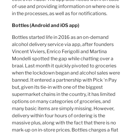
of-use and providing information on where one is
in the processes, as well as for notifications.
Bottles (Android and iOS app)
Bottles started life in 2016 as an on-demand
alcohol delivery service via app, after founders
Vincent Viviers, Enrico Ferigolli and Martina
Mondelli spotted the gap while chatting over a
braai. Last month it quickly pivoted to groceries
when the lockdown began and alcohol sales were
banned. It entered a partnership with Pick ‘n Pay
but, given its tie-in with one of the biggest
supermarket chains in the country, it has limited
options on many categories of groceries, and
many basic items are simply missing. However,
delivery within four hours of ordering is the
massive plus, along with the fact that there is no
mark-up on in-store prices. Bottles charges a flat