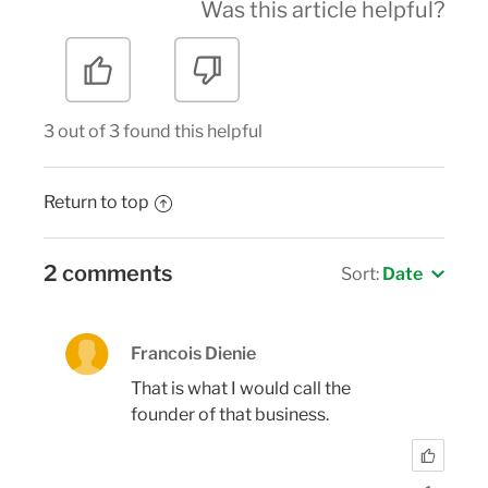
Was this article helpful?
3 out of 3 found this helpful
Return to top
2 comments
Sort:
Date
Francois Dienie
That is what I would call the
founder of that business.