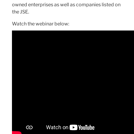
owned enterprises as well as companies listed on
the JSE.
Watch the webinar below: