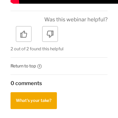
Was this webinar helpful?
2 out of 2 found this helpful
Return to top
0 comments
What's your take?