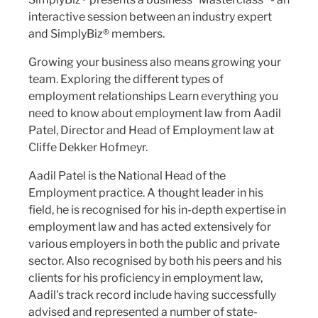
interactive session between an industry expert
and SimplyBiz® members.
Growing your business also means growing your
team. Exploring the different types of
employment relationships Learn everything you
need to know about employment law from Aadil
Patel, Director and Head of Employment law at
Cliffe Dekker Hofmeyr.
Aadil Patel is the National Head of the
Employment practice. A thought leader in his
field, he is recognised for his in-depth expertise in
employment law and has acted extensively for
various employers in both the public and private
sector. Also recognised by both his peers and his
clients for his proficiency in employment law,
Aadil's track record include having successfully
advised and represented a number of state-