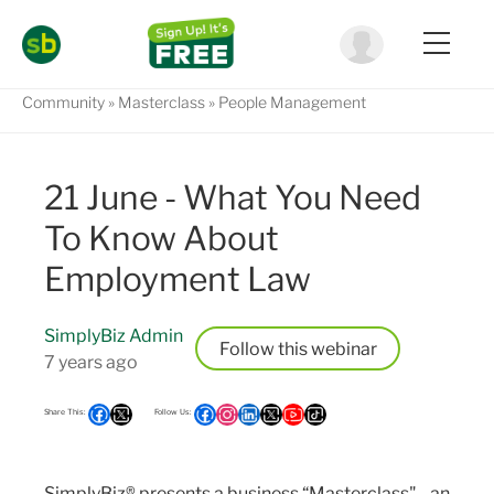
Community
Masterclass
People Management
21 June - What You Need
To Know About
Employment Law
SimplyBiz Admin
Follow
7 years ago
SimplyBiz® presents a business “Masterclass" - an