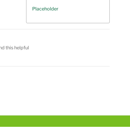
Placeholder
nd this helpful