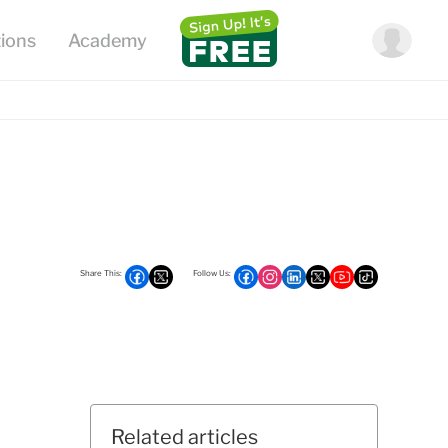
Related articles