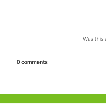
Was this a
0 comments