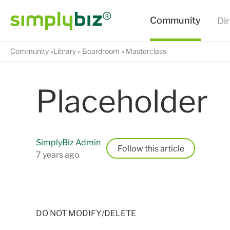
Community
Library
Boardroom
Masterclass
Placeholder
SimplyBiz Admin
Follow
7 years ago
DO NOT MODIFY/DELETE