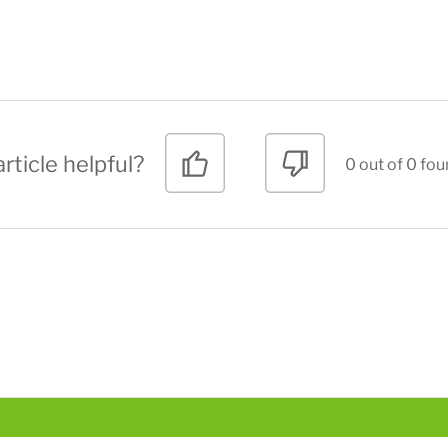
rticle helpful?
0 out of 0 fou