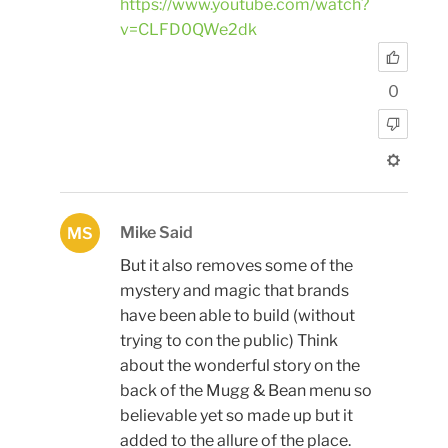
https://www.youtube.com/watch?
v=CLFD0QWe2dk
0
Mike Said
MS
But it also removes some of the
mystery and magic that brands
have been able to build (without
trying to con the public) Think
about the wonderful story on the
back of the Mugg & Bean menu so
believable yet so made up but it
added to the allure of the place.