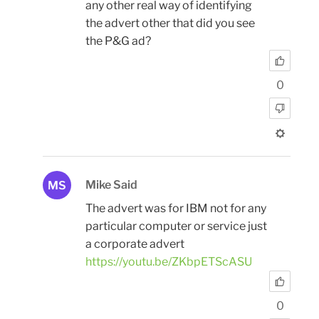
any other real way of identifying
the advert other that did you see
the P&G ad?
0
Mike Said
MS
The advert was for IBM not for any
particular computer or service just
a corporate advert
https://youtu.be/ZKbpETScASU
0