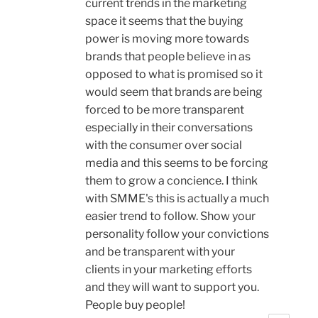
current trends in the marketing
space it seems that the buying
power is moving more towards
brands that people believe in as
opposed to what is promised so it
would seem that brands are being
forced to be more transparent
especially in their conversations
with the consumer over social
media and this seems to be forcing
them to grow a concience. I think
with SMME's this is actually a much
easier trend to follow. Show your
personality follow your convictions
and be transparent with your
clients in your marketing efforts
and they will want to support you.
People buy people!