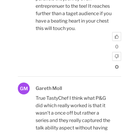
entreprenuer to the tee! It reaches
further than a taget audience if you
have a beating heart in your chest
this will touch you.
0
Gareth Moll
GM
True TastyChef I think what P&G
did which really worked is that it
wasn't a once off but rather a
series and they really captured the
talk ability aspect without having