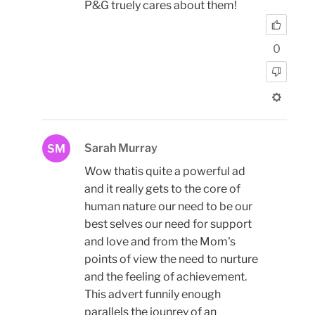
P&G truely cares about them!
0
Sarah Murray
SM
Wow thatis quite a powerful ad
and it really gets to the core of
human nature our need to be our
best selves our need for support
and love and from the Mom's
points of view the need to nurture
and the feeling of achievement.
This advert funnily enough
parallels the jounrey of an