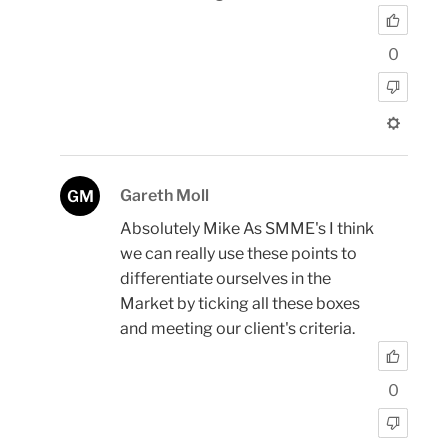
0
Gareth Moll
GM
Absolutely Mike As SMME's I think
we can really use these points to
differentiate ourselves in the
Market by ticking all these boxes
and meeting our client's criteria.
0