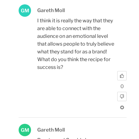
Gareth Moll
GM
I think it is really the way that they
are able to connect with the
audience on an emotional level
that allows people to truly believe
what they stand for as a brand!
What do you think the recipe for
success is?
0
Gareth Moll
GM