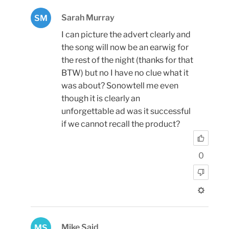
Sarah Murray
SM
I can picture the advert clearly and
the song will now be an earwig for
the rest of the night (thanks for that
BTW) but no I have no clue what it
was about? Sonowtell me even
though it is clearly an
unforgettable ad was it successful
if we cannot recall the product?
0
Mike Said
MS