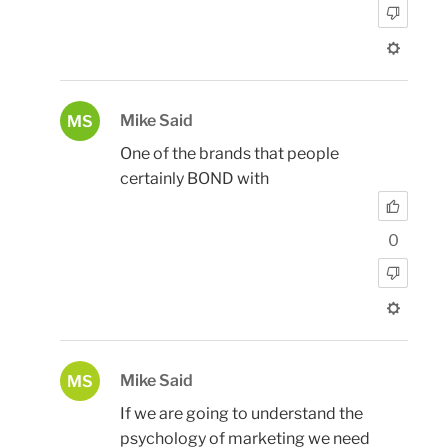
Mike Said
MS
One of the brands that people
certainly BOND with
0
Mike Said
MS
If we are going to understand the
psychology of marketing we need