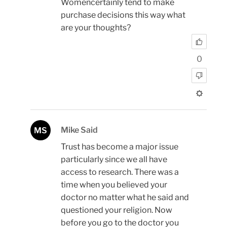
Womencertainly tend to make
purchase decisions this way what
are your thoughts?
0
Mike Said
MS
Trust has become a major issue
particularly since we all have
access to research. There was a
time when you believed your
doctor no matter what he said and
questioned your religion. Now
before you go to the doctor you