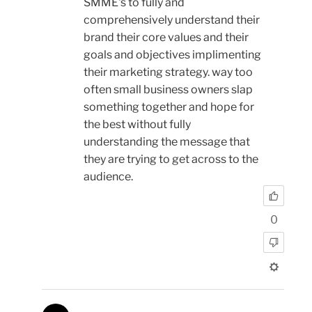
SMME's to fully and
comprehensively understand their
brand their core values and their
goals and objectives implimenting
their marketing strategy. way too
often small business owners slap
something together and hope for
the best without fully
understanding the message that
they are trying to get across to the
audience.
0