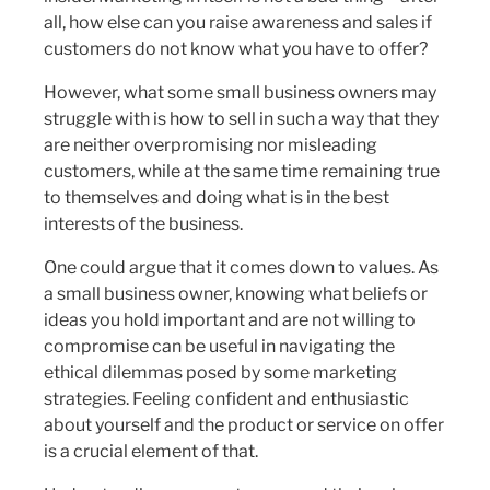
all, how else can you raise awareness and sales if
customers do not know what you have to offer?
However, what some small business owners may
struggle with is how to sell in such a way that they
are neither overpromising nor misleading
customers, while at the same time remaining true
to themselves and doing what is in the best
interests of the business.
One could argue that it comes down to values. As
a small business owner, knowing what beliefs or
ideas you hold important and are not willing to
compromise can be useful in navigating the
ethical dilemmas posed by some marketing
strategies. Feeling confident and enthusiastic
about yourself and the product or service on offer
is a crucial element of that.