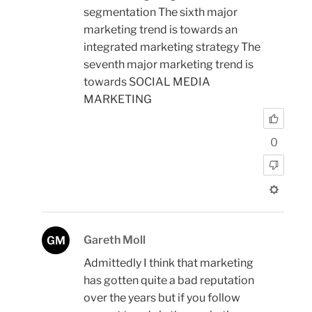
segmentation The sixth major
marketing trend is towards an
integrated marketing strategy The
seventh major marketing trend is
towards SOCIAL MEDIA
MARKETING
0
Gareth Moll
GM
Admittedly I think that marketing
has gotten quite a bad reputation
over the years but if you follow