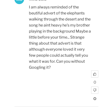
I am always reminded of the
beutiful advert of the elephants
walking through the desert and the
song he aint heavy he's my brother
playing in the background Maybe a
little before your time... Strange
thing about that advert is that
although everyone loved it very
few people could actually tell you
what it was for. Can you without
Googling it?
0