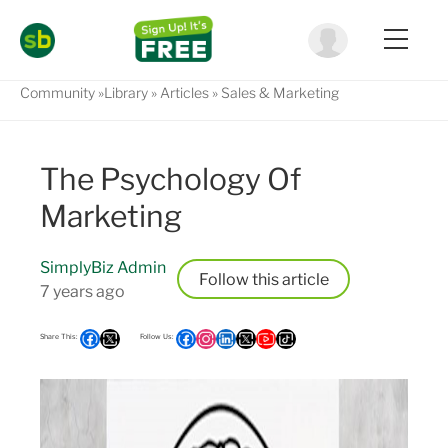
Community
Library
Articles
Sales & Marketing
The Psychology Of
Marketing
SimplyBiz Admin
Follow
7 years ago