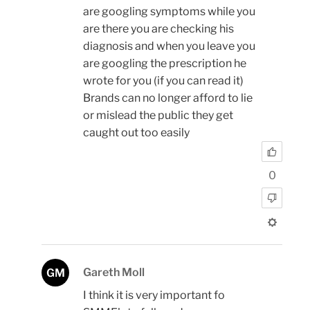
are googling symptoms while you
are there you are checking his
diagnosis and when you leave you
are googling the prescription he
wrote for you (if you can read it)
Brands can no longer afford to lie
or mislead the public they get
caught out too easily
0
Gareth Moll
GM
I think it is very important fo