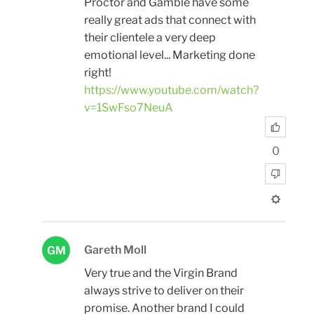
Proctor and Gamble have some
really great ads that connect with
their clientele a very deep
emotional level... Marketing done
right!
https://www.youtube.com/watch?
v=1SwFso7NeuA
0
Gareth Moll
GM
Very true and the Virgin Brand
always strive to deliver on their
promise. Another brand I could