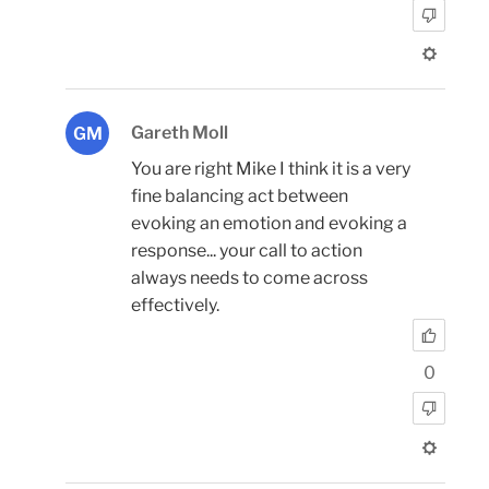
Gareth Moll
GM
You are right Mike I think it is a very
fine balancing act between
evoking an emotion and evoking a
response... your call to action
always needs to come across
effectively.
0