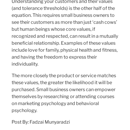
Understanding your customers and their values
(and tolerance thresholds) is the other half of the
equation. This requires small business owners to
see their customers as more than just ‘cash cows’
but human beings whose core values, if
recognized and respected, can result in a mutually
beneficial relationship. Examples of these values
include love for family, physical health and fitness,
and having the freedom to express their
individuality.
The more closely the product or service matches
these values, the greater the likelihood it will be
purchased. Small business owners can empower
themselves by researching or attending courses
on marketing psychology and behavioral
psychology.
Post By: Fadzai Munyaradzi