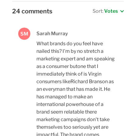
24 comments
Sort:
Votes
Sarah Murray
SM
What brands do you feel have
nailed this? I'm by no stretch a
marketing expert and am speaking
as a consumer butone that I
immediately think of is Virgin
consumers likeRichard Branson as
an everyman that has made it. He
has managed to make an
international powerhouse of a
brand seem relatable there
marketing campaigns don't take
themselves too seriously yet are
impactful. The brand comes