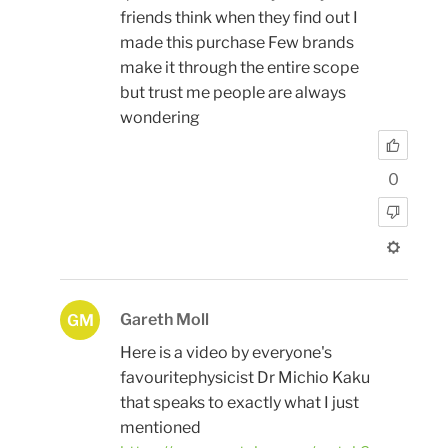
friends think when they find out I
made this purchase Few brands
make it through the entire scope
but trust me people are always
wondering
0
Gareth Moll
GM
Here is a video by everyone's
favouritephysicist Dr Michio Kaku
that speaks to exactly what I just
mentioned