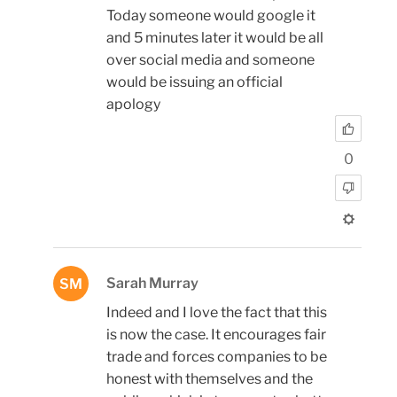
Today someone would google it
and 5 minutes later it would be all
over social media and someone
would be issuing an official
apology
0
Sarah Murray
SM
Indeed and I love the fact that this
is now the case. It encourages fair
trade and forces companies to be
honest with themselves and the