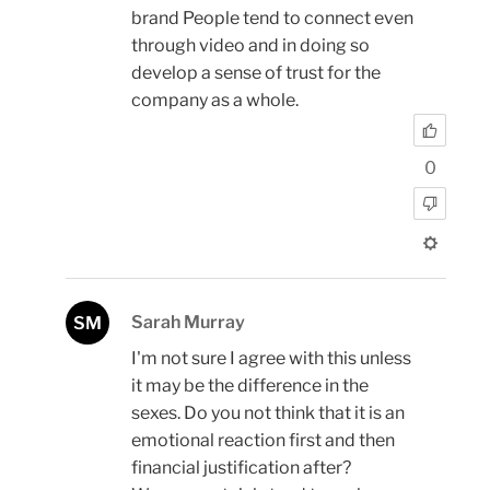
brand People tend to connect even
through video and in doing so
develop a sense of trust for the
company as a whole.
0
Sarah Murray
SM
I'm not sure I agree with this unless
it may be the difference in the
sexes. Do you not think that it is an
emotional reaction first and then
financial justification after?