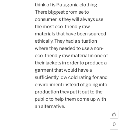
think of is Patagonia clothing
There biggest promise to
consumer is they will always use
the most eco-friendly raw
materials that have been sourced
ethically. They had a situation
where they needed to use a non-
eco-friendly raw material in one of
their jackets in order to produce a
garment that would have a
sufficiently low cold rating for and
environment instead of going into
production they put it out to the
public to help them come up with
an alternative.
0