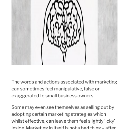
The words and actions associated with marketing
can sometimes feel manipulative, false or
exaggerated to small business owners.
Some may even see themselves as selling out by
adopting certain marketing strategies which
whilst effective, can leave them feel slightly ‘icky’
inside. Marketing in itself is not a bad thing – after