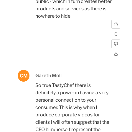
public - which in turn creates better
products and services as there is
nowhere to hide!
0
Gareth Moll
GM
So true TastyChef there is
definitely a power in having a very
personal connection to your
consumer. This is why when I
produce corporate videos for
clients I will often suggest that the
CEO him/herself represent the