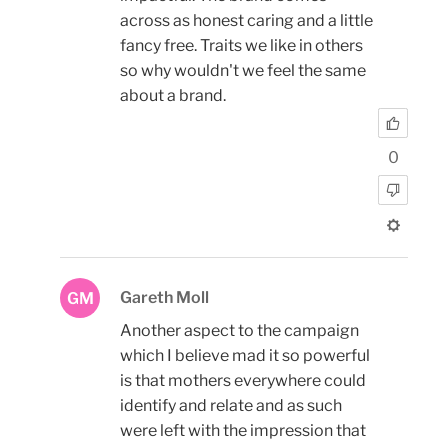
across as honest caring and a little
fancy free. Traits we like in others
so why wouldn't we feel the same
about a brand.
0
Gareth Moll
GM
Another aspect to the campaign
which I believe mad it so powerful
is that mothers everywhere could
identify and relate and as such
were left with the impression that