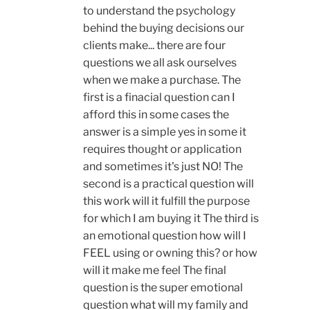
to understand the psychology
behind the buying decisions our
clients make... there are four
questions we all ask ourselves
when we make a purchase. The
first is a finacial question can I
afford this in some cases the
answer is a simple yes in some it
requires thought or application
and sometimes it's just NO! The
second is a practical question will
this work will it fulfill the purpose
for which I am buying it The third is
an emotional question how will I
FEEL using or owning this? or how
will it make me feel The final
question is the super emotional
question what will my family and