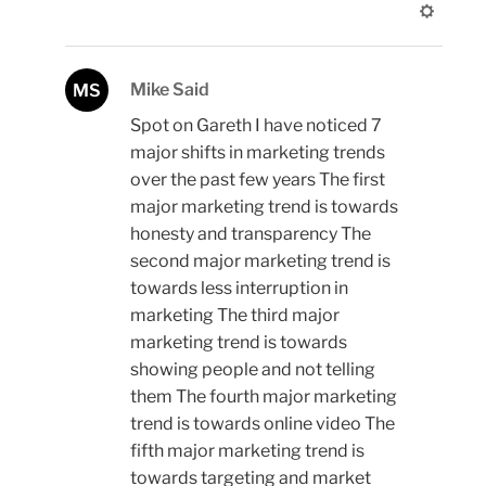
Mike Said
MS
Spot on Gareth I have noticed 7
major shifts in marketing trends
over the past few years The first
major marketing trend is towards
honesty and transparency The
second major marketing trend is
towards less interruption in
marketing The third major
marketing trend is towards
showing people and not telling
them The fourth major marketing
trend is towards online video The
fifth major marketing trend is
towards targeting and market