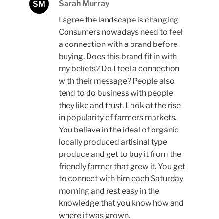
Sarah Murray
SM
I agree the landscape is changing.
Consumers nowadays need to feel
a connection with a brand before
buying. Does this brand fit in with
my beliefs? Do I feel a connection
with their message? People also
tend to do business with people
they like and trust. Look at the rise
in popularity of farmers markets.
You believe in the ideal of organic
locally produced artisinal type
produce and get to buy it from the
friendly farmer that grew it. You get
to connect with him each Saturday
morning and rest easy in the
knowledge that you know how and
where it was grown.