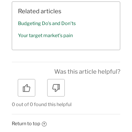
Related articles
Budgeting Do's and Don'ts
Your target market’s pain
Was this article helpful?
0 out of 0 found this helpful
Return to top