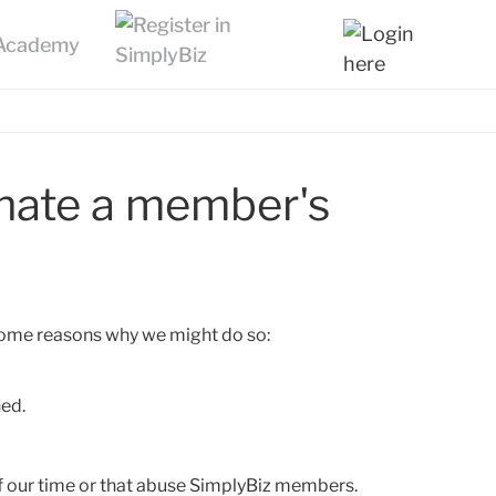
nate a member's
 some reasons why we might do so:
hed.
 our time or that abuse SimplyBiz members.