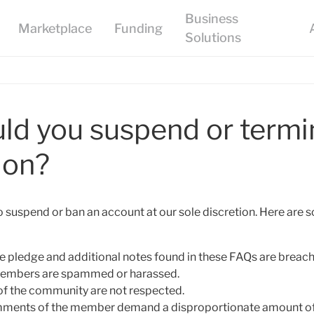
d you suspend or termi
ion?
to suspend or ban an account at our sole discretion. Here are
 the pledge and additional notes found in these FAQs are breac
 members are spammed or harassed.
ne of the community are not respected.
comments of the member demand a disproportionate amount of