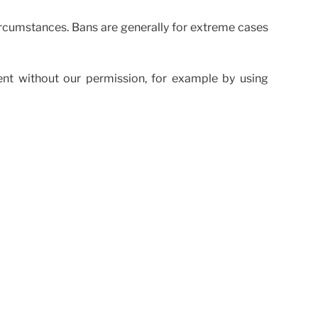
rcumstances. Bans are generally for extreme cases
ent without our permission, for example by using