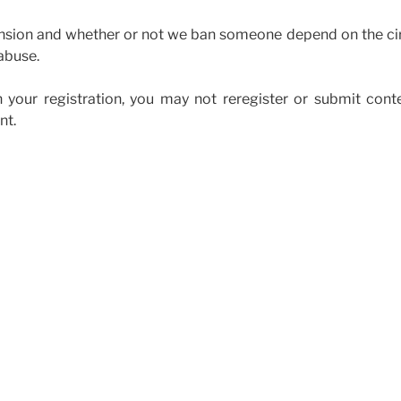
ension and whether or not we ban someone depend on the ci
abuse.
 your registration, you may not reregister or submit cont
nt.