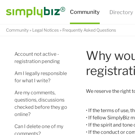
Community
Legal Notices
Frequently Asked Questions
Why woul
Account not active -
registration pending
registrat
Am I legally responsible
for what I write?
We reserve the right 
Are my comments,
questions, discussions
checked before they go
• If the terms of use,
online?
• If fellow SimplyBiz
• If the spirit and to
Can I delete one of my
• If the conduct or 
comments?