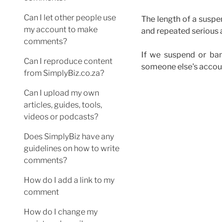
Can I let other people use
The length of a susp
my account to make
and repeated serious 
comments?
If we suspend or ban
Can I reproduce content
someone else's accou
from SimplyBiz.co.za?
Can I upload my own
articles, guides, tools,
videos or podcasts?
Does SimplyBiz have any
guidelines on how to write
comments?
How do I add a link to my
comment
How do I change my