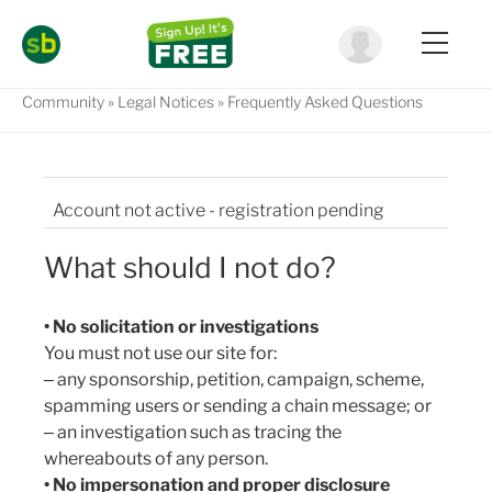
Community
Legal Notices
Frequently Asked Questions
Account not active - registration pending
Am I legally responsible for what I write?
What should I not do?
Are my comments, questions, discussions
checked before they go online?
• No solicitation or investigations
You must not use our site for:
Can I delete one of my comments?
‒ any sponsorship, petition, campaign, scheme,
spamming users or sending a chain message; or
Can I let other people use my account to make
‒ an investigation such as tracing the
comments?
whereabouts of any person.
Can I reproduce content from SimplyBiz.co.za?
• No impersonation and proper disclosure