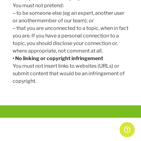
You must not pretend:
Can I upload my own articles, guides, tools,
‒ to be someone else (eg an expert, another user
videos or podcasts?
or anothermember of our team); or
‒ that you are unconnected to a topic, when in fact
Does SimplyBiz have any guidelines on how to
you are. If you have a personal connection to a
write comments?
topic, you should disclose your connection or,
How do I add a link to my comment
where appropriate, not comment at all.
• No linking or copyright infringement
How do I change my registered email
You must not insert links to websites (URLs) or
address/postal address/other personal details?
submit content that would be an infringement of
See more
copyright.