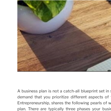
A business plan is not a catch-all blueprint set 
demand that you prioritize different aspects of 
Entrepreneurship, shares the following pearls of
plan. There are typically three phases your bus