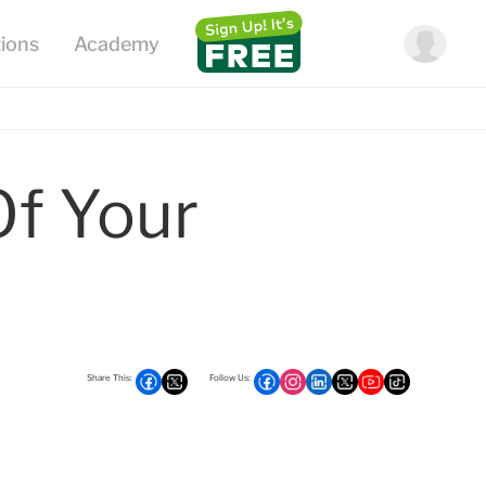
f Your