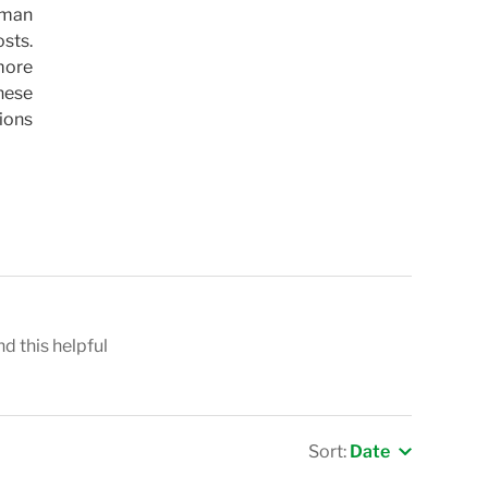
human
osts.
 more
these
tions
nd this helpful
Sort:
Date