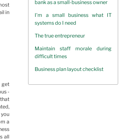
bank as a small-business owner
 most
il in
I'm a small business what IT
systems do I need
The true entrepreneur
Maintain staff morale during
difficult times
Business plan layout checklist
 get
ous -
that
ted,
e you
om a
iness
s all