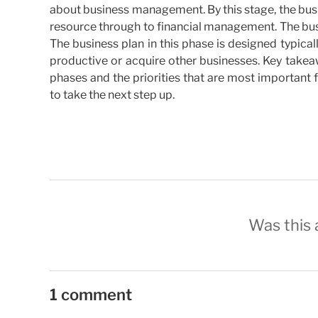
about business management. By this stage, the bus
resource through to financial management. The busi
The business plan in this phase is designed typica
productive or acquire other businesses. Key takeaw
phases and the priorities that are most important 
to take the next step up.
Was this a
1 comment