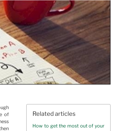
rough
Related articles
e of
ness
How to get the most out of your
then