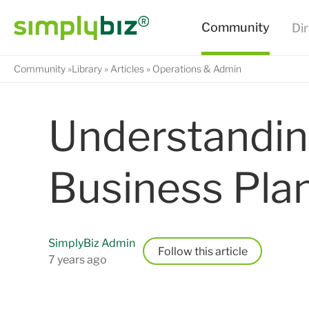
Community
Library
Articles
Operations & Admin
Understandin
Business Pla
SimplyBiz Admin
Follow
7 years ago