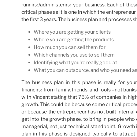
running/administering your business. Each of thes
critical phase as it is one in which the entrepreneur
the first 3 years. The business plan and processes 
Where you are getting your clients
Where you are getting the products
How much you can sell them for
Which channels you use to sell them
Identifying what you're really good at
What you can outsource, and who you need as
The business plan in this phase is really for you
financing from family, friends, and fools –not banks
with Vincent stating that 75% of companies in hi
growth. This could be because some critical proc
or because the entrepreneur has not built internal
get into the growth phase, to bring in people wh
managerial, not just technical standpoint. Growth 
plan in this phase is designed typically to attrac