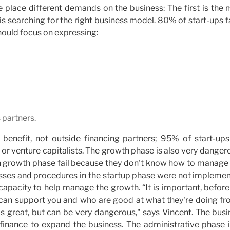
e place different demands on the business: The first is the
 is searching for the right business model. 80% of start-ups fa
should focus on expressing:
 partners.
r benefit, not outside financing partners; 95% of start-ups
 or venture capitalists. The growth phase is also very danger
gh growth phase fail because they don't know how to manage 
esses and procedures in the startup phase were not implemen
 capacity to help manage the growth. “It is important, befor
o can support you and who are good at what they're doing fr
is great, but can be very dangerous," says Vincent. The bus
t finance to expand the business. The administrative phase i