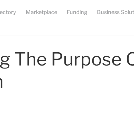
g The Purpose O
n