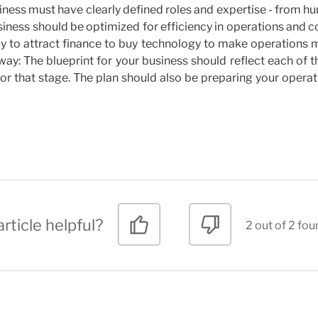
iness must have clearly defined roles and expertise - from 
ness should be optimized for efficiency in operations and c
lly to attract finance to buy technology to make operations
ay: The blueprint for your business should reflect each of 
for that stage. The plan should also be preparing your opera
rticle helpful?
2 out of 2 fou