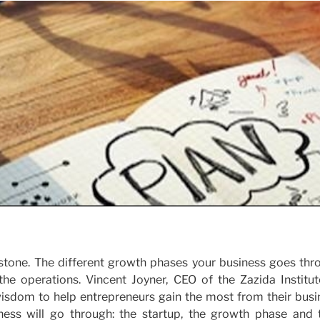
in stone. The different growth phases your business goes th
the operations. Vincent Joyner, CEO of the Zazida Institut
 wisdom to help entrepreneurs gain the most from their busi
iness will go through: the startup, the growth phase and 