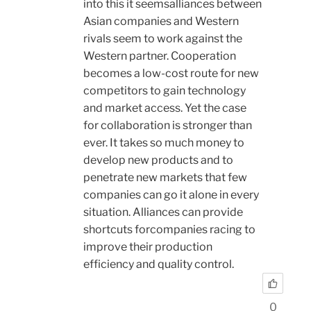
into this it seemsalliances between
Asian companies and Western
rivals seem to work against the
Western partner. Cooperation
becomes a low-cost route for new
competitors to gain technology
and market access. Yet the case
for collaboration is stronger than
ever. It takes so much money to
develop new products and to
penetrate new markets that few
companies can go it alone in every
situation. Alliances can provide
shortcuts forcompanies racing to
improve their production
efficiency and quality control.
0