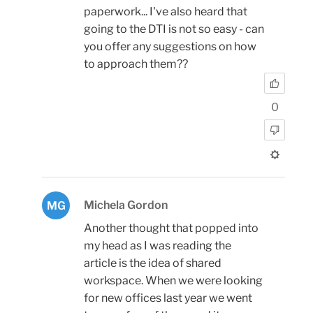
paperwork... I've also heard that
going to the DTI is not so easy - can
you offer any suggestions on how
to approach them??
0
Michela Gordon
MG
Another thought that popped into
my head as I was reading the
article is the idea of shared
workspace. When we were looking
for new offices last year we went