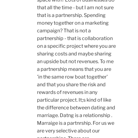
that all the time - but I am not sure
that is a partnership. Spending
money together on a marketing
campaign? That is not a
partnership - that is collaboration
on a specific project where you are
sharing costs and maybe sharing
an upside but not revenues. To me
a partnership means that you are
'in the same row boat together'
and that you share the risk and
rewards of revenues in any
particular project. It;s kind of like
the difference between dating and
marriage. Datng is a relationship .
Marraige is a partnrship. For us we
are very selective about our