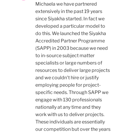
Michaela we have partnered
extensively in the past 19 years
since Siyakha started. In fact we
developed a particular model to
do this. We launched the Siyakha
Accredited Partner Programme
(SAPP) in 2003 because we need
to in-source subject matter
specialists or large numbers of
resources to deliver large projects
and we couldn't hire or justify
employing people for project-
specific needs. Through SAPP we
engage with 130 professionals
nationally at any time and they
work with us to deliver projects.
These individuals are essentially
our competition but over the years