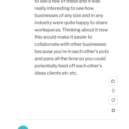
to see a few of these and it was
really interesting to see how
businesses of any size and in any
industry were quite happy to share
workspaces. Thinking about it now
this would make it easier to
collaborate with other businesses
because you're in each other's pots
and pans all the time so you could
potentially feed off each other's
ideas clients etc etc.
0