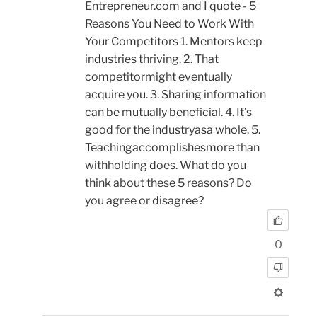
Entrepreneur.com and I quote - 5
Reasons You Need to Work With
Your Competitors 1. Mentors keep
industries thriving. 2. That
competitormight eventually
acquire you. 3. Sharing information
can be mutually beneficial. 4. It’s
good for the industryasa whole. 5.
Teachingaccomplishesmore than
withholding does. What do you
think about these 5 reasons? Do
you agree or disagree?
0