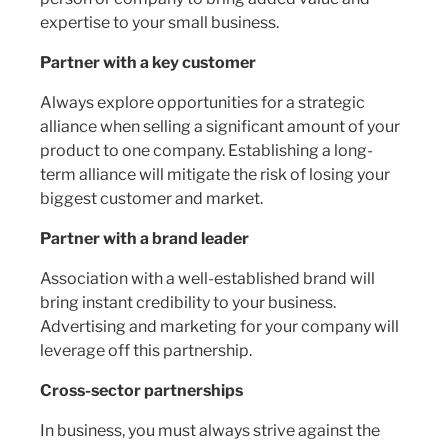
expertise to your small business.
Partner with a key customer
Always explore opportunities for a strategic
alliance when selling a significant amount of your
product to one company. Establishing a long-
term alliance will mitigate the risk of losing your
biggest customer and market.
Partner with a brand leader
Association with a well-established brand will
bring instant credibility to your business.
Advertising and marketing for your company will
leverage off this partnership.
Cross-sector partnerships
In business, you must always strive against the