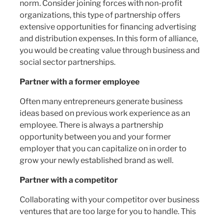
norm. Consider joining forces with non-profit
organizations, this type of partnership offers
extensive opportunities for financing advertising
and distribution expenses. In this form of alliance,
you would be creating value through business and
social sector partnerships.
Partner with a former employee
Often many entrepreneurs generate business
ideas based on previous work experience as an
employee. There is always a partnership
opportunity between you and your former
employer that you can capitalize on in order to
grow your newly established brand as well.
Partner with a competitor
Collaborating with your competitor over business
ventures that are too large for you to handle. This