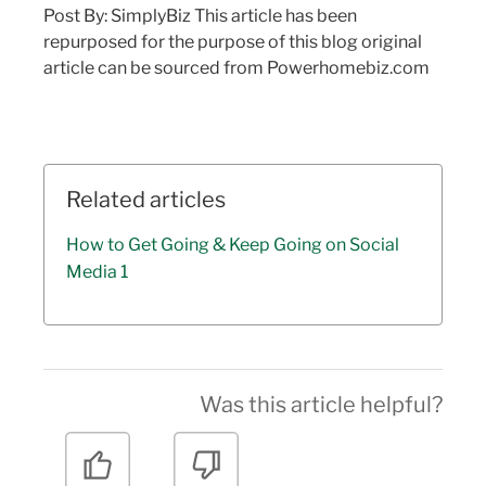
Post By: SimplyBiz This article has been
repurposed for the purpose of this blog original
article can be sourced from Powerhomebiz.com
Related articles
How to Get Going & Keep Going on Social
Media 1
Was this article helpful?