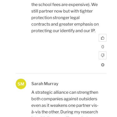
the school fees are expensive). We
still partner now but with tighter
protection stronger legal
contracts and greater emphasis on
protecting our identify and our IP.
0
Sarah Murray
SM
A strategic alliance can strengthen
both companies against outsiders
even as it weakens one partner vis-
à-vis the other. During my research