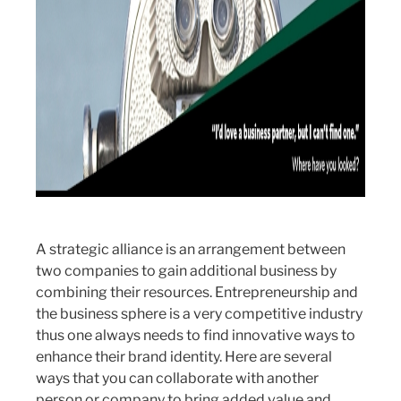
A strategic alliance is an arrangement between
two companies to gain additional business by
combining their resources. Entrepreneurship and
the business sphere is a very competitive industry
thus one always needs to find innovative ways to
enhance their brand identity. Here are several
ways that you can collaborate with another
person or company to bring added value and