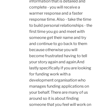
information that is detailed and
complete - you will receive a
warmer response and a faster
response time. Also - take the time
to build personal relationships - the
first time you go and meet with
someone get their name and try
and continue to go back to them
because otherwise you will
become frustrated having to tell
your story again and again.And
lastly specifically if you are looking
for funding work with a
development organisation who
manages funding applications on
your behalf. There are many of us
around so it is about finding
someone that you feel will work on