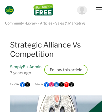
Community
Library
Articles
Sales & Marketing
Strategic Alliance Vs
Competition
SimplyBiz Admin
Follow
7 years ago