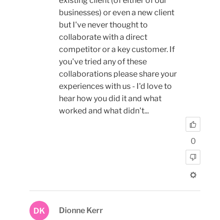
existing client (of either of our
businesses) or even a new client
but I've never thought to
collaborate with a direct
competitor or a key customer. If
you've tried any of these
collaborations please share your
experiences with us - I'd love to
hear how you did it and what
worked and what didn't...
0
Dionne Kerr
DK