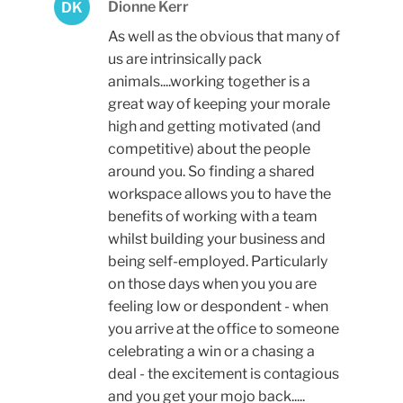
Dionne Kerr
DK
As well as the obvious that many of
us are intrinsically pack
animals....working together is a
great way of keeping your morale
high and getting motivated (and
competitive) about the people
around you. So finding a shared
workspace allows you to have the
benefits of working with a team
whilst building your business and
being self-employed. Particularly
on those days when you you are
feeling low or despondent - when
you arrive at the office to someone
celebrating a win or a chasing a
deal - the excitement is contagious
and you get your mojo back.....