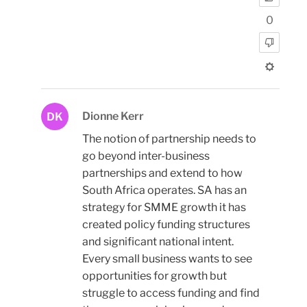
0
Dionne Kerr
DK
The notion of partnership needs to
go beyond inter-business
partnerships and extend to how
South Africa operates. SA has an
strategy for SMME growth it has
created policy funding structures
and significant national intent.
Every small business wants to see
opportunities for growth but
struggle to access funding and find