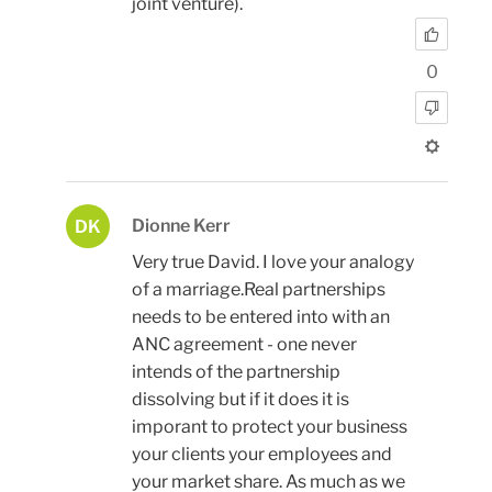
joint venture).
0
Dionne Kerr
DK
Very true David. I love your analogy
of a marriage.Real partnerships
needs to be entered into with an
ANC agreement - one never
intends of the partnership
dissolving but if it does it is
imporant to protect your business
your clients your employees and
your market share. As much as we