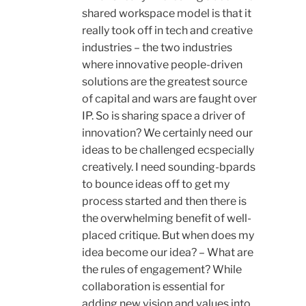
shared workspace model is that it
really took off in tech and creative
industries – the two industries
where innovative people-driven
solutions are the greatest source
of capital and wars are faught over
IP. So is sharing space a driver of
innovation? We certainly need our
ideas to be challenged ecspecially
creatively. I need sounding-bpards
to bounce ideas off to get my
process started and then there is
the overwhelming benefit of well-
placed critique. But when does my
idea become our idea? – What are
the rules of engagement? While
collaboration is essential for
adding new vision and values into