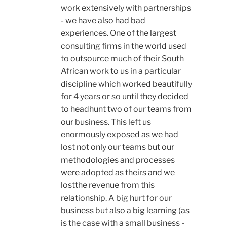
work extensively with partnerships
- we have also had bad
experiences. One of the largest
consulting firms in the world used
to outsource much of their South
African work to us in a particular
discipline which worked beautifully
for 4 years or so until they decided
to headhunt two of our teams from
our business. This left us
enormously exposed as we had
lost not only our teams but our
methodologies and processes
were adopted as theirs and we
lostthe revenue from this
relationship. A big hurt for our
business but also a big learning (as
is the case with a small business -