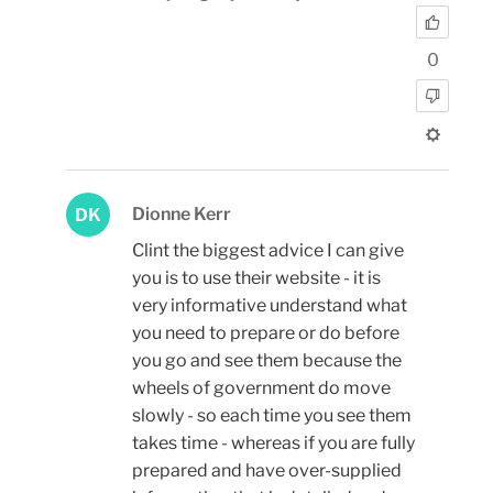
0
Dionne Kerr
DK
Clint the biggest advice I can give
you is to use their website - it is
very informative understand what
you need to prepare or do before
you go and see them because the
wheels of government do move
slowly - so each time you see them
takes time - whereas if you are fully
prepared and have over-supplied