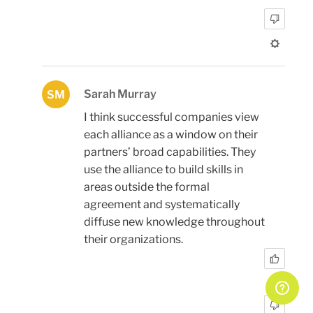
Sarah Murray
SM
I think successful companies view
each alliance as a window on their
partners’ broad capabilities. They
use the alliance to build skills in
areas outside the formal
agreement and systematically
diffuse new knowledge throughout
their organizations.
0