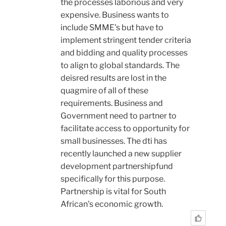
the processes laborious and very
expensive. Business wants to
include SMME's but have to
implement stringent tender criteria
and bidding and quality processes
to align to global standards. The
deisred results are lost in the
quagmire of all of these
requirements. Business and
Government need to partner to
facilitate access to opportunity for
small businesses. The dti has
recently launched a new supplier
development partnershipfund
specifically for this purpose.
Partnership is vital for South
African's economic growth.