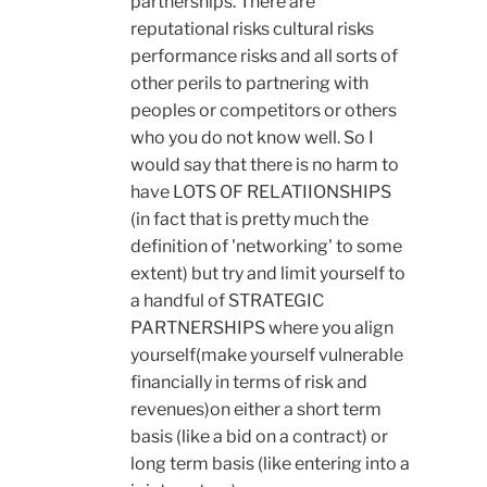
partnerships. There are
reputational risks cultural risks
performance risks and all sorts of
other perils to partnering with
peoples or competitors or others
who you do not know well. So I
would say that there is no harm to
have LOTS OF RELATIIONSHIPS
(in fact that is pretty much the
definition of 'networking' to some
extent) but try and limit yourself to
a handful of STRATEGIC
PARTNERSHIPS where you align
yourself(make yourself vulnerable
financially in terms of risk and
revenues)on either a short term
basis (like a bid on a contract) or
long term basis (like entering into a