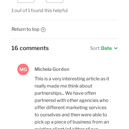
1 out of 1 found this helpful
Return to top
16 comments
Sort:
Date
Michela Gordon
MG
This is a very interesting article as it
really made me think about
partnerships... We have often
partnered with other agencies who
offer different marketing services
to ourselves and then were able to
pick up a piece of business from an