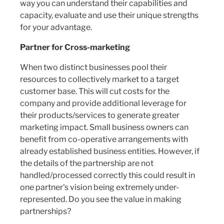
way you can understand their capabilities and
capacity, evaluate and use their unique strengths
for your advantage.
Partner for Cross-marketing
When two distinct businesses pool their
resources to collectively market to a target
customer base. This will cut costs for the
company and provide additional leverage for
their products/services to generate greater
marketing impact. Small business owners can
benefit from co-operative arrangements with
already established business entities. However, if
the details of the partnership are not
handled/processed correctly this could result in
one partner's vision being extremely under-
represented. Do you see the value in making
partnerships?