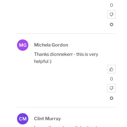
0
Michela Gordon
MG
Thanks dionnekerr - this is very
helpful :)
0
Clint Murray
CM