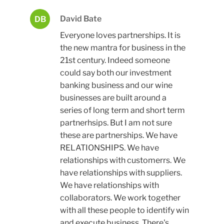
David Bate
DB
Everyone loves partnerships. It is
the new mantra for business in the
21st century. Indeed someone
could say both our investment
banking business and our wine
businesses are built around a
series of long term and short term
partnerhsips. But I am not sure
these are partnerships. We have
RELATIONSHIPS. We have
relationships with customerrs. We
have relationships with suppliers.
We have relationships with
collaborators. We work together
with all these people to identify win
and execute business. There's