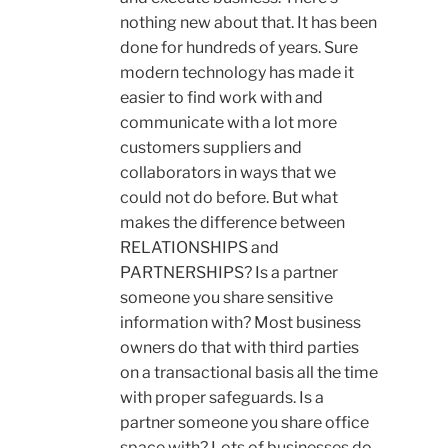
nothing new about that. It has been
done for hundreds of years. Sure
modern technology has made it
easier to find work with and
communicate with a lot more
customers suppliers and
collaborators in ways that we
could not do before. But what
makes the difference between
RELATIONSHIPS and
PARTNERSHIPS? Is a partner
someone you share sensitive
information with? Most business
owners do that with third parties
on a transactional basis all the time
with proper safeguards. Is a
partner someone you share office
space with? Lots of businesses do