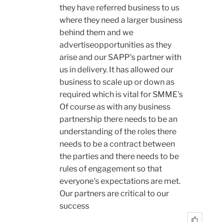
they have referred business to us
where they need a larger business
behind them and we
advertiseopportunities as they
arise and our SAPP's partner with
us in delivery. It has allowed our
business to scale up or down as
required which is vital for SMME's
Of course as with any business
partnership there needs to be an
understanding of the roles there
needs to be a contract between
the parties and there needs to be
rules of engagement so that
everyone's expectations are met.
Our partners are critical to our
success