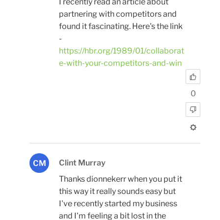
I recently read an article about
partnering with competitors and
found it fascinating. Here's the link
-
https://hbr.org/1989/01/collaborat
e-with-your-competitors-and-win
0
Clint Murray
CM
Thanks dionnekerr when you put it
this way it really sounds easy but
I've recently started my business
and I'm feeling a bit lost in the