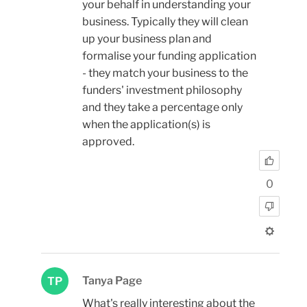
your behalf in understanding your
business. Typically they will clean
up your business plan and
formalise your funding application
- they match your business to the
funders' investment philosophy
and they take a percentage only
when the application(s) is
approved.
0
Tanya Page
TP
What's really interesting about the