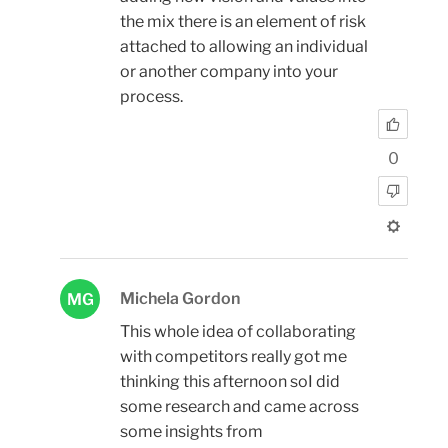
the mix there is an element of risk
attached to allowing an individual
or another company into your
process.
0
Michela Gordon
MG
This whole idea of collaborating
with competitors really got me
thinking this afternoon soI did
some research and came across
some insights from