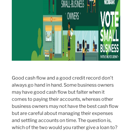
Good cash flow and a good credit record don’t
always go hand in hand. Some business owners
may have good cash flow but falter when it
comes to paying their accounts, whereas other
business owners may not have the best cash flow
but are careful about managing their expenses
and settling accounts on time. The question is,
which of the two would you rather give a loan to?