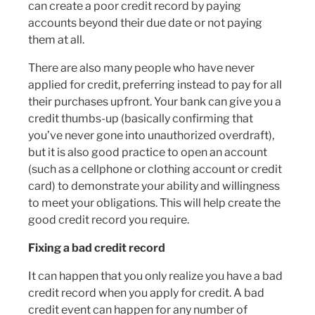
can create a poor credit record by paying
accounts beyond their due date or not paying
them at all.
There are also many people who have never
applied for credit, preferring instead to pay for all
their purchases upfront. Your bank can give you a
credit thumbs-up (basically confirming that
you’ve never gone into unauthorized overdraft),
but it is also good practice to open an account
(such as a cellphone or clothing account or credit
card) to demonstrate your ability and willingness
to meet your obligations. This will help create the
good credit record you require.
Fixing a bad credit record
It can happen that you only realize you have a bad
credit record when you apply for credit. A bad
credit event can happen for any number of