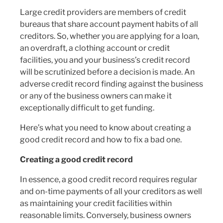
Large credit providers are members of credit
bureaus that share account payment habits of all
creditors. So, whether you are applying for a loan,
an overdraft, a clothing account or credit
facilities, you and your business’s credit record
will be scrutinized before a decision is made. An
adverse credit record finding against the business
or any of the business owners can make it
exceptionally difficult to get funding.
Here’s what you need to know about creating a
good credit record and how to fix a bad one.
Creating a good credit record
In essence, a good credit record requires regular
and on-time payments of all your creditors as well
as maintaining your credit facilities within
reasonable limits. Conversely, business owners