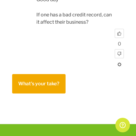
If one has a bad credit record, can
it affect their business?
0
What's your take?