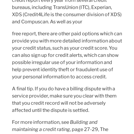
credit report every year from several credit
bureaus, including TransUnion (ITC), Experian,
XDS (Credit4Life is the consumer division of XDS)
and Compuscan. As well as your
free report, there are other paid options which can
provide you with more detailed information about
your credit status, such as your credit score. You
can also sign up for credit alerts, which can show
possible irregular use of your information and
help prevent identity theft or fraudulent use of
your personal information to access credit.
A final tip. If you do have a billing dispute with a
service provider, make sure you clear with them
that you credit record will not be adversely
affected until the dispute is settled.
For more information, see
Building and
maintaining a credit rating
, page 27-29, The