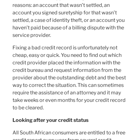
reasons: an account that wasn’t settled, an
account you signed suretyship for that wasn’t
settled, a case of identity theft, or an account you
haven’t paid because of a billing dispute with the
service provider.
Fixing a bad credit record is unfortunately not
cheap, easy or quick. You need to find out which
credit provider placed the information with the
credit bureau and request information from the
provider about the outstanding debt and the best
way to correct the situation. This can sometimes
require the assistance of an attorney and it may
take weeks or even months for your credit record
to be cleared.
Looking after your credit status
All South African consumers are entitled to a free