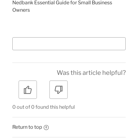
Nedbank Essential Guide for Small Business
Owners
Was this article helpful?
0 out of 0 found this helpful
Return to top