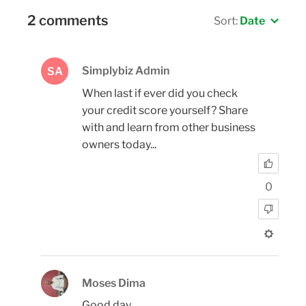
2 comments
Sort:
Date
Simplybiz Admin
SA
When last if ever did you check
your credit score yourself? Share
with and learn from other business
owners today...
0
Moses Dima
Good day