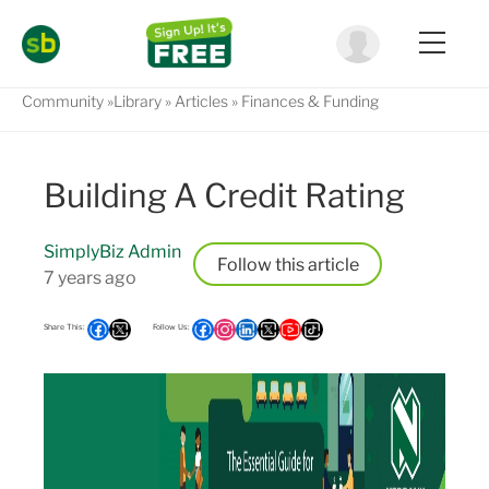
Community
Library
Articles
Finances & Funding
Building A Credit Rating
SimplyBiz Admin
Follow
7 years ago