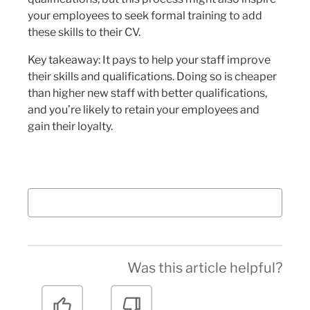
your employees to seek formal training to add
these skills to their CV.
Key takeaway: It pays to help your staff improve
their skills and qualifications. Doing so is cheaper
than higher new staff with better qualifications,
and you’re likely to retain your employees and
gain their loyalty.
Was this article helpful?