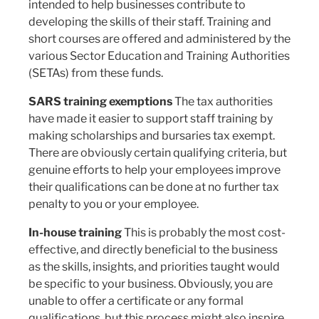
intended to help businesses contribute to
developing the skills of their staff. Training and
short courses are offered and administered by the
various Sector Education and Training Authorities
(SETAs) from these funds.
SARS training exemptions
The tax authorities
have made it easier to support staff training by
making scholarships and bursaries tax exempt.
There are obviously certain qualifying criteria, but
genuine efforts to help your employees improve
their qualifications can be done at no further tax
penalty to you or your employee.
In-house training
This is probably the most cost-
effective, and directly beneficial to the business
as the skills, insights, and priorities taught would
be specific to your business. Obviously, you are
unable to offer a certificate or any formal
qualifications, but this process might also inspire