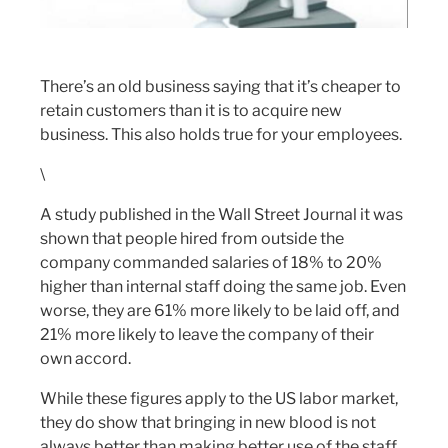
There’s an old business saying that it’s cheaper to
retain customers than it is to acquire new
business. This also holds true for your employees.
\
A study published in the Wall Street Journal it was
shown that people hired from outside the
company commanded salaries of 18% to 20%
higher than internal staff doing the same job. Even
worse, they are 61% more likely to be laid off, and
21% more likely to leave the company of their
own accord.
While these figures apply to the US labor market,
they do show that bringing in new blood is not
always better than making better use of the staff