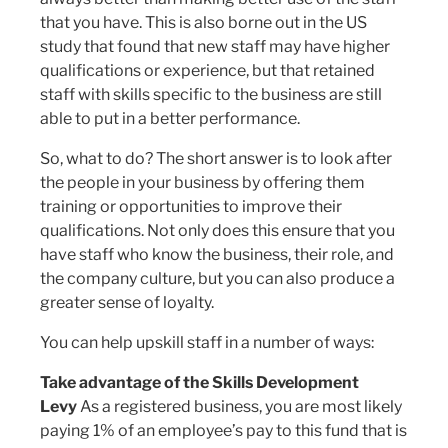
that you have. This is also borne out in the US
study that found that new staff may have higher
qualifications or experience, but that retained
staff with skills specific to the business are still
able to put in a better performance.
So, what to do? The short answer is to look after
the people in your business by offering them
training or opportunities to improve their
qualifications. Not only does this ensure that you
have staff who know the business, their role, and
the company culture, but you can also produce a
greater sense of loyalty.
You can help upskill staff in a number of ways:
Take advantage of the Skills Development
Levy
As a registered business, you are most likely
paying 1% of an employee’s pay to this fund that is