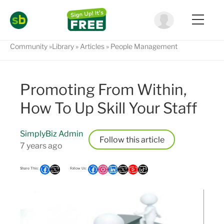
Community
Library
Articles
People Management
Promoting From Within,
How To Up Skill Your Staff
SimplyBiz Admin
Follow
7 years ago