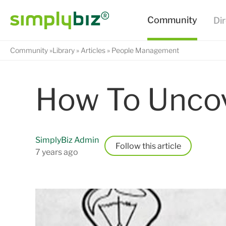
Community
Library
Articles
People Management
How To Uncov
SimplyBiz Admin
Follow
7 years ago