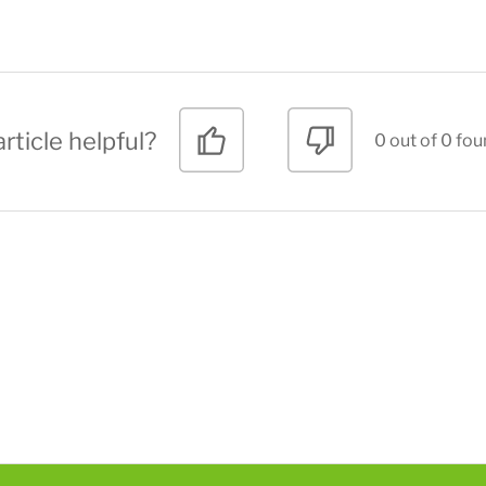
rticle helpful?
0 out of 0 fou