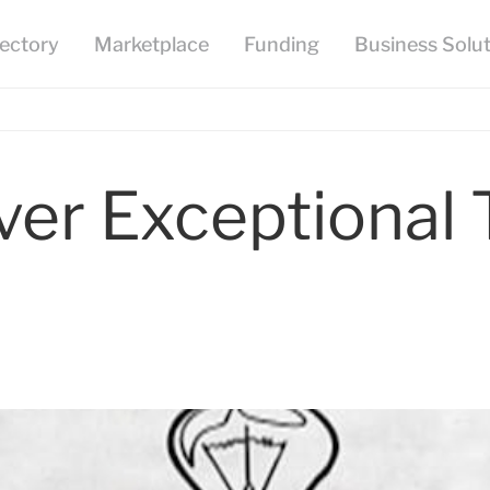
er Exceptional 