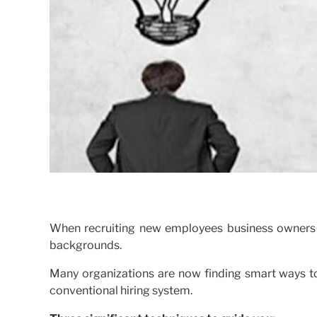
When recruiting new employees business owners g
backgrounds.
Many organizations are now finding smart ways to
conventional hiring system.