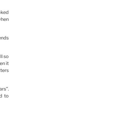
oked
 when
ends
ll so
en it
ters
rs”.
ed to