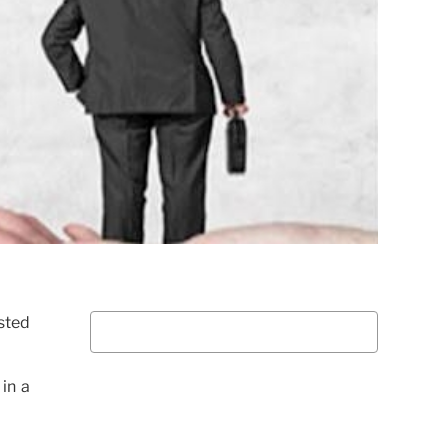
sted
in a