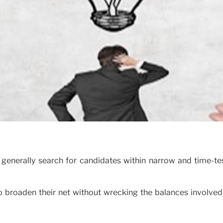
enerally search for candidates within narrow and time-te
 broaden their net without wrecking the balances involved 