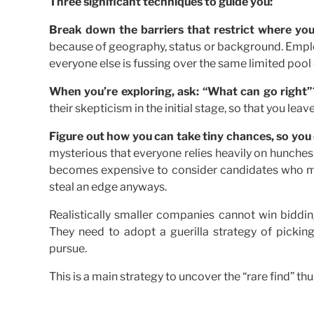
Three significant techniques to guide you:
Break down the barriers that restrict where you
because of geography, status or background. Employ
everyone else is fussing over the same limited pool
When you’re exploring, ask: “What can go right”
their skepticism in the initial stage, so that you lea
Figure out how you can take tiny chances, so you
mysterious that everyone relies heavily on hunches
becomes expensive to consider candidates who mi
steal an edge anyways.
Realistically smaller companies cannot win biddi
They need to adopt a guerilla strategy of picking
pursue.
This is a main strategy to uncover the “rare find” th