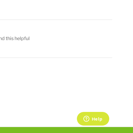
nd this helpful