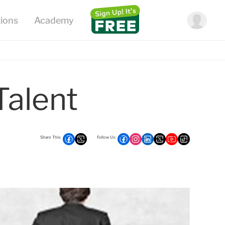
Talent