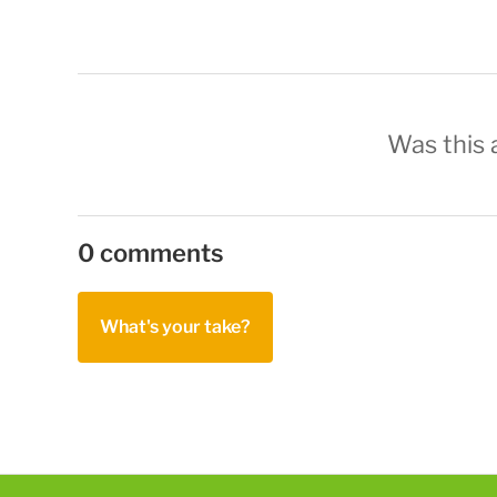
Was this a
0 comments
What's your take?