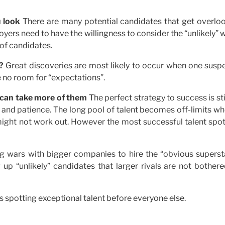
 look
There are many potential candidates that get overlo
ers need to have the willingness to consider the “unlikely”
 of candidates.
?
Great discoveries are most likely to occur when one susp
ve no room for “expectations”.
 can take more of them
The perfect strategy to success is sti
 and patience. The long pool of talent becomes off-limits wh
ght not work out. However the most successful talent spot
ng wars with bigger companies to hire the “obvious supersta
 up “unlikely” candidates that larger rivals are not bother
us spotting exceptional talent before everyone else.