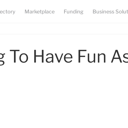
To Have Fun As