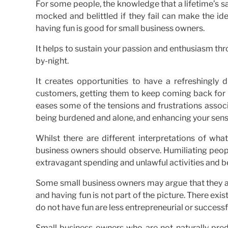
For some people, the knowledge that a lifetime’s sav
mocked and belittled if they fail can make the i
having fun is good for small business owners.
It helps to sustain your passion and enthusiasm thr
by-night.
It creates opportunities to have a refreshingly
customers, getting them to keep coming back for m
eases some of the tensions and frustrations associ
being burdened and alone, and enhancing your sense
Whilst there are different interpretations of wha
business owners should observe. Humiliating people 
extravagant spending and unlawful activities and b
Some small business owners may argue that they ar
and having fun is not part of the picture. There ex
do not have fun are less entrepreneurial or success
Small business owners who are not naturally pred