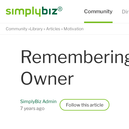
Community
Library
Articles
Motivation
Remembering 
Owner
SimplyBiz Admin
Follow
7 years ago