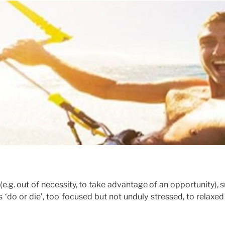
e.g. out of necessity, to take advantage of an opportunity), 
‘do or die’, too focused but not unduly stressed, to relaxe