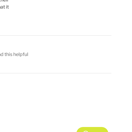
at it
nd this helpful