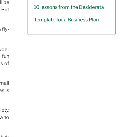
ll be
10 lessons from the Desiderata
 But
Template for a Business Plan
 fly-
your
g fun
gs of
mall
as is
ety,
s who
heir