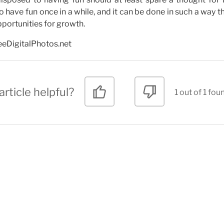
ve fun once in a while, and it can be done in such a way th
portunities for growth.
reeDigitalPhotos.net
article helpful?
1 out of 1 fou