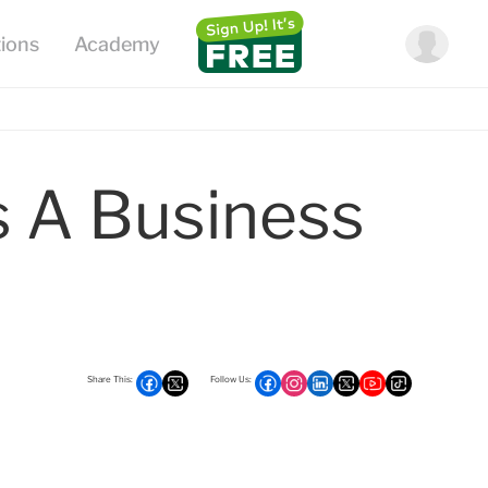
 A Business