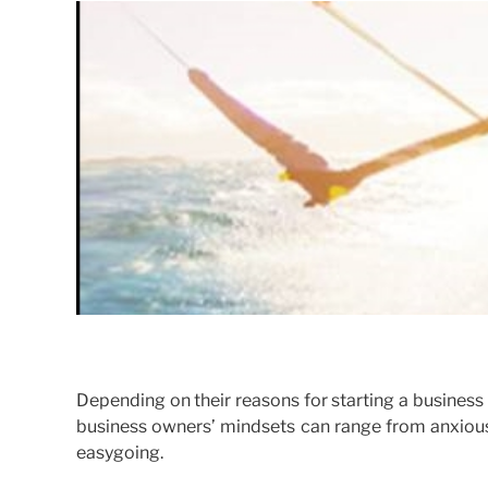
Depending on their reasons for starting a business (
business owners’ mindsets can range from anxious 
easygoing.