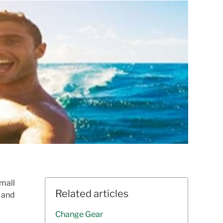
small
Related articles
d and
Change Gear