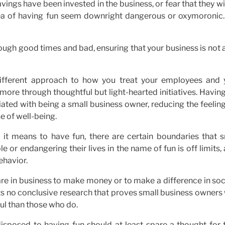
ings have been invested in the business, or fear that they wi
dea of having fun seem downright dangerous or oxymoronic.
ough good times and bad, ensuring that your business is not a
 different approach to how you treat your employees and 
ore through thoughtful but light-hearted initiatives. Havin
ated with being a small business owner, reducing the feelin
 of well-being.
t it means to have fun, there are certain boundaries that s
or endangering their lives in the name of fun is off limits, 
ehavior.
e in business to make money or to make a difference in soci
ists no conclusive research that proves small business owner
ful than those who do.
isposed to having fun should at least spare a thought for t