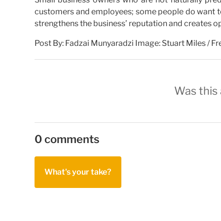
customers and employees; some people do want to ha
strengthens the business’ reputation and creates op
Post By: Fadzai Munyaradzi Image: Stuart Miles / F
Was this 
0 comments
What's your take?