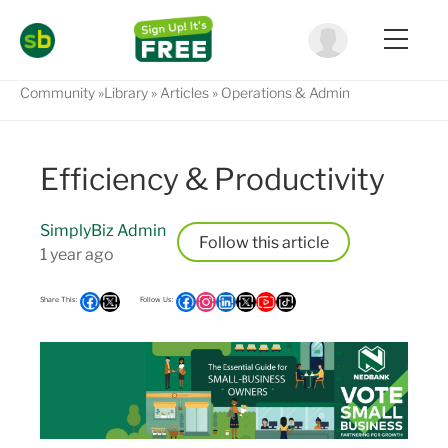
Community
Library
Articles
Operations & Admin
Efficiency & Productivity
SimplyBiz Admin
Follow
1 year ago