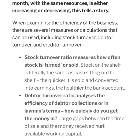
month, with the same resources, is either
increasing or decreasing, this tells a story.
When examining the efficiency of the business,
there are several measures or calculations that
can be used, including stock turnover, debtor
turnover, and creditor turnover.
Stock turnover ratio measures how often
stock is ‘turned’ or sold
. Stock on the shelf
is literally the same as cash sitting on the
shelf – the quicker it is sold and converted
into earnings, the healthier the bank account.
Debtor turnover ratio analyses the
efficiency of debtor collections or in
layman's terms – how quickly do you get
the money in?
Large gaps between the time
of sale and the money received hurt
available working capital.