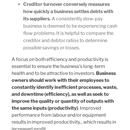
Creditor turnover conversely measures
how quickly a business settles debts with
its suppliers.
A consistently slow-pay
business is deemed to be experiencing cash
flow problems. It is helpful to compare the
creditor and debtor ratios to determine
possible savings or losses.
A focus on both efficiency and productivity is
essential to ensure the business's long-term
health and to be attractive to investors.
Business
owners should work with their employees to
constantly identify inefficient processes, waste,
and downtime (efficiency), as well as seek to
improve the quality or quantity of outputs with
the same inputs (productivity)
. Improved
performance from labour and/or equipment
results in improved productivity... which results in
increased profit.