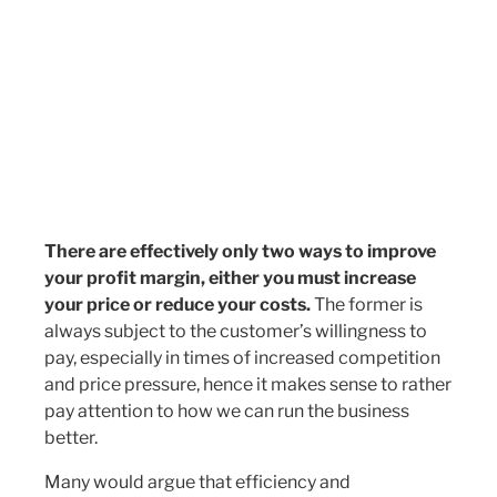
There are effectively only two ways to improve
your profit margin, either you must increase
your price or reduce your costs.
The former is
always subject to the customer’s willingness to
pay, especially in times of increased competition
and price pressure, hence it makes sense to rather
pay attention to how we can run the business
better.
Many would argue that efficiency and