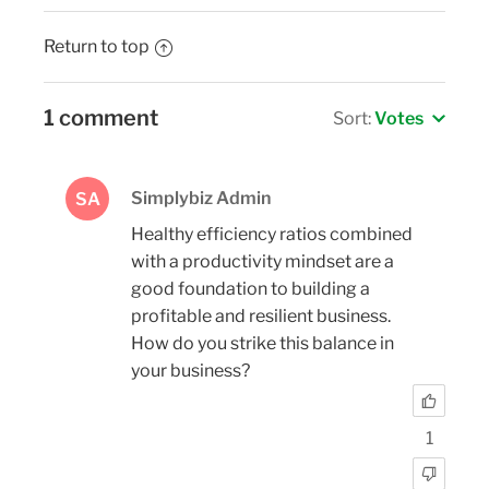
Return to top
1 comment
Sort:
Votes
Simplybiz Admin
SA
Healthy efficiency ratios combined
with a productivity mindset are a
good foundation to building a
profitable and resilient business.
How do you strike this balance in
your business?
1