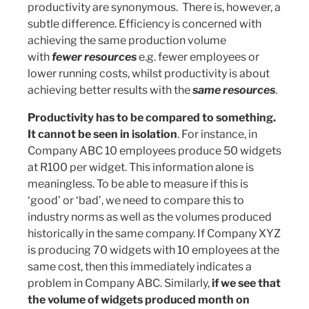
productivity are synonymous. There is, however, a
subtle difference. Efficiency is concerned with
achieving the same production volume
with
fewer resources
e.g. fewer employees or
lower running costs, whilst productivity is about
achieving better results with the
same resources
.
Productivity has to be compared to something.
It cannot be seen in isolation
. For instance, in
Company ABC 10 employees produce 50 widgets
at R100 per widget. This information alone is
meaningless. To be able to measure if this is
‘good’ or ‘bad’, we need to compare this to
industry norms as well as the volumes produced
historically in the same company. If Company XYZ
is producing 70 widgets with 10 employees at the
same cost, then this immediately indicates a
problem in Company ABC. Similarly,
if we see that
the volume of widgets produced month on