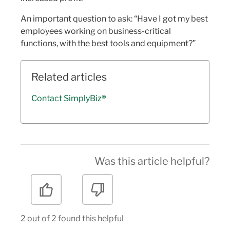
An important question to ask: “Have I got my best
employees working on business-critical
functions, with the best tools and equipment?”
Related articles
Contact SimplyBiz®
Was this article helpful?
2 out of 2 found this helpful