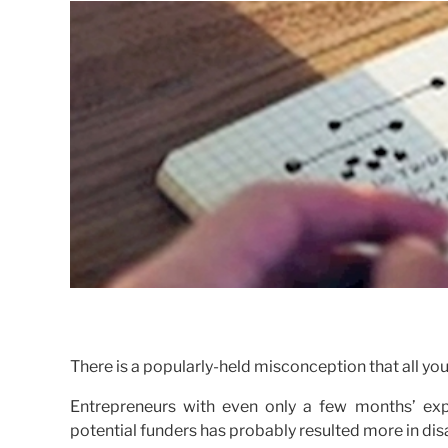
There is a popularly-held misconception that all you
Entrepreneurs with even only a few months’ expe
potential funders has probably resulted more in d