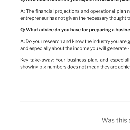
A: The financial projections and operational plan n
entrepreneur has not given the necessary thought to
Q: What advice do you have for preparing a busine
A: Do your research and know the industry you are go
and especially about the income you will generate - 
Key take-away: Your business plan, and especiall
showing big numbers does not mean they are achieva
Was this a