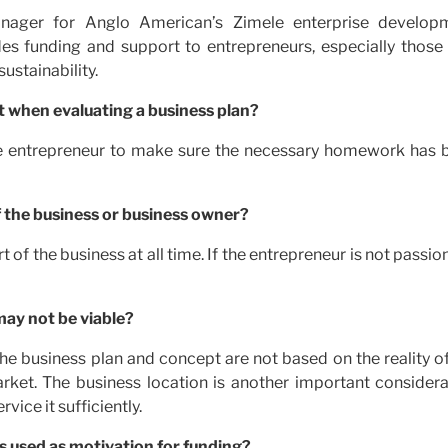
ager for Anglo American’s Zimele enterprise develop
s funding and support to entrepreneurs, especially those 
ustainability.
t when evaluating a business plan?
 the entrepreneur to make sure the necessary homework has 
f the business or business owner?
 of the business at all time. If the entrepreneur is not passio
may not be viable?
the business plan and concept are not based on the reality o
arket. The business location is another important considera
vice it sufficiently.
s used as motivation for funding?