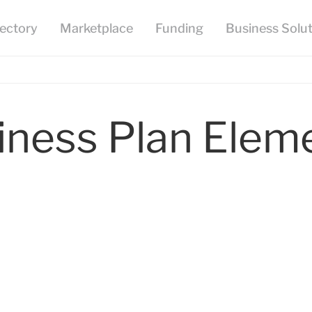
iness Plan Elem