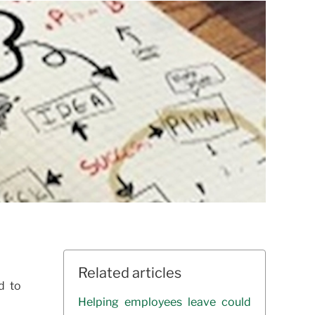
Related articles
d to
Helping employees leave could