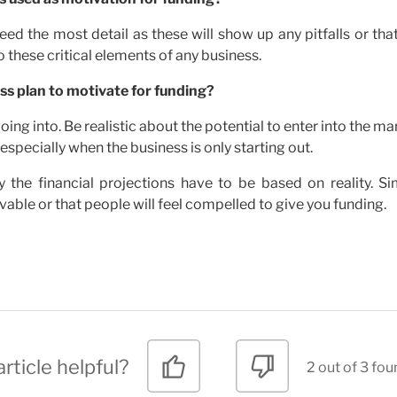
eed the most detail as these will show up any pitfalls or tha
 these critical elements of any business.
ss plan to motivate for funding?
ing into. Be realistic about the potential to enter into the ma
especially when the business is only starting out.
y the financial projections have to be based on reality. Si
ble or that people will feel compelled to give you funding.
rticle helpful?
2 out of 3 fou