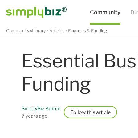
Community
Library
Articles
Finances & Funding
Essential Bus
Funding
SimplyBiz Admin
Follow
7 years ago