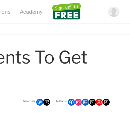
ents To Get