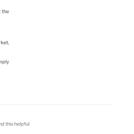
t the
rket,
mply
nd this helpful