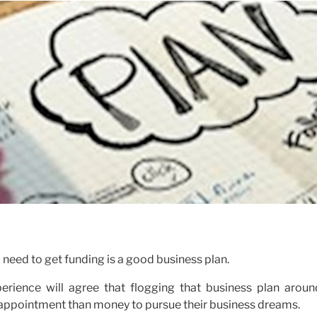
 need to get funding is a good business plan.
rience will agree that flogging that business plan aroun
isappointment than money to pursue their business dreams.