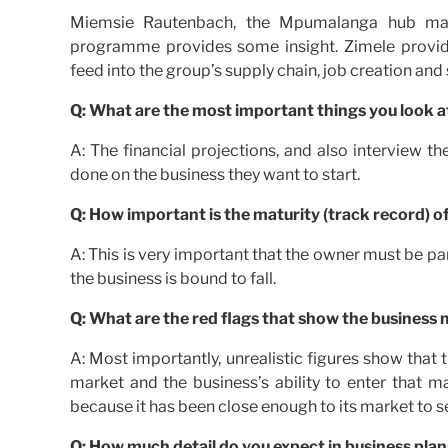
Miemsie Rautenbach, the Mpumalanga hub man
programme provides some insight. Zimele provide
feed into the group’s supply chain, job creation and s
Q: What are the most important things you look a
A: The financial projections, and also interview
done on the business they want to start.
Q: How important is the maturity (track record) o
A: This is very important that the owner must be part
the business is bound to fall.
Q: What are the red flags that show the business 
A: Most importantly, unrealistic figures show that 
market and the business’s ability to enter that m
because it has been close enough to its market to ser
Q: How much detail do you expect in business plan