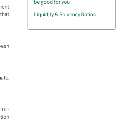
be good for you
ment
that
Liquidity & Solvency Ratios
been
nate,
f the
tion