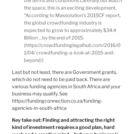
the terms and conditions carefully but watch
the space, this is an exciting development,
“According to Massolution’s 2015CF report,
the global crowdfunding industry is
expected to grow to approximately $34.4
Billion …by the end of 2015.
(https://crowdfundinglegalhub.com/2016/0
1/04/ crowdfunding-a-look-at-2015-and-
beyond/)
Last but not least, there are Government grants,
which do not need to be paid back. There are
various funding agencies in South Africa and your
business may qualify. See
https://fundingconnection.co.za/funding-
agencies-in-south-africa
Key take out: Finding and attracting the right
kind of investment requires a good plan, hard