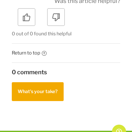
Was this article helpful?
0 out of 0 found this helpful
Return to top
0 comments
What's your take?