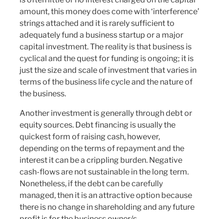
amount, this money does come with ‘interference’
strings attached and it is rarely sufficient to
adequately fund a business startup or a major
capital investment. The reality is that business is
cyclical and the quest for funding is ongoing; it is
just the size and scale of investment that varies in
terms of the business life cycle and the nature of
the business.
Another investment is generally through debt or
equity sources. Debt financing is usually the
quickest form of raising cash, however,
depending on the terms of repayment and the
interest it can be a crippling burden. Negative
cash-flows are not sustainable in the long term.
Nonetheless, if the debt can be carefully
managed, then it is an attractive option because
there is no change in shareholding and any future
profit is for the business owner/s.