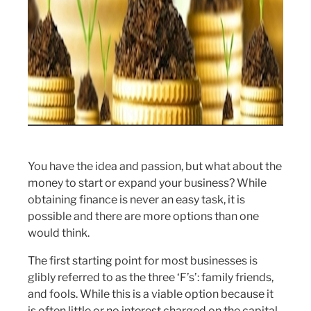
You have the idea and passion, but what about the
money to start or expand your business? While
obtaining finance is never an easy task, it is
possible and there are more options than one
would think.
The first starting point for most businesses is
glibly referred to as the three ‘F’s’: family friends,
and fools. While this is a viable option because it
is often little or no interest charged on the capital