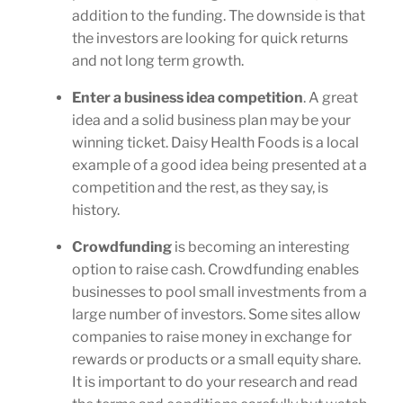
addition to the funding. The downside is that
the investors are looking for quick returns
and not long term growth.
Enter a business idea competition
. A great
idea and a solid business plan may be your
winning ticket. Daisy Health Foods is a local
example of a good idea being presented at a
competition and the rest, as they say, is
history.
Crowdfunding
is becoming an interesting
option to raise cash. Crowdfunding enables
businesses to pool small investments from a
large number of investors. Some sites allow
companies to raise money in exchange for
rewards or products or a small equity share.
It is important to do your research and read