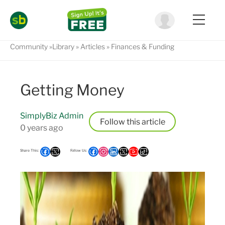
Community
Library
Articles
Finances & Funding
Getting Money
SimplyBiz Admin
Follow
0 years ago