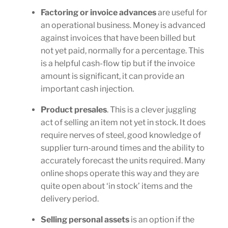
Factoring or invoice advances
are useful for
an operational business. Money is advanced
against invoices that have been billed but
not yet paid, normally for a percentage. This
is a helpful cash-flow tip but if the invoice
amount is significant, it can provide an
important cash injection.
Product presales
. This is a clever juggling
act of selling an item not yet in stock. It does
require nerves of steel, good knowledge of
supplier turn-around times and the ability to
accurately forecast the units required. Many
online shops operate this way and they are
quite open about ‘in stock’ items and the
delivery period.
Selling personal assets
is an option if the