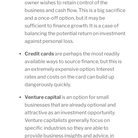
owner wishes to retain control of the
business and cash flow. This is a big sacrifice
and a once-off option, but it may be
sufficient to finance growth. It is a case of
balancing the potential return on investment
against personal loss.
Credit cards
are perhaps the most readily
available ways to source finance, but this is
an extremely expensive option. Interest
rates and costs on the card can build up
dangerously quickly.
Venture capital
is an option for small
businesses that are already optional and
attractive as an investment opportunity.
Venture capitalists generally focus on
specific industries so they are able to
provide business insights and advice, in