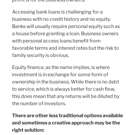
Accessing bank loans is challenging for a
business with no credit history and no equity.
Banks will usually require personal equity such as
a house before granting a loan. Business owners
with personal access loans benefit from
favorable terms and interest rates but the risk to
family security is obvious.
Equity finance, as the name implies, is where
investment is in exchange for some form of
ownership in the business. While there is no debt
to service, which is always better for cash flow,
this does mean that any returns will be diluted by
the number of investors.
There are other less traditional options available
and sometimes a creative approach may be the
right solution: