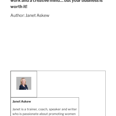
work and a creative mind… but your business is
worth it!
Author: Janet Askew
Janet Askew
Janet is a trainer, coach, speaker and writer
who is passionate about promoting women