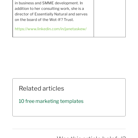
in business and SMME development. In
addition to her consulting work, she is a
director of Essentially Natural and serves
on the board of the Wot-If? Trust.
https://www.linkedin.com/in/janetaskew/
Related articles
10 free marketing templates