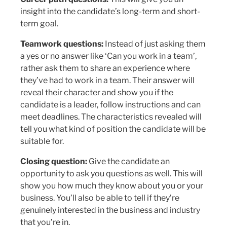
insight into the candidate’s long-term and short-
term goal.
Teamwork questions:
Instead of just asking them
a yes or no answer like ‘Can you work in a team’,
rather ask them to share an experience where
they’ve had to work in a team. Their answer will
reveal their character and show you if the
candidate is a leader, follow instructions and can
meet deadlines. The characteristics revealed will
tell you what kind of position the candidate will be
suitable for.
Closing question:
Give the candidate an
opportunity to ask you questions as well. This will
show you how much they know about you or your
business. You’ll also be able to tell if they’re
genuinely interested in the business and industry
that you’re in.