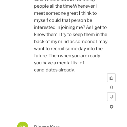
people all the time.Whenever I
meet someone great I think to
myself could that person be
interested in joining me? As I get to
know them I try to keep them in the
back of my mind as someone I may
want to recruit some day into the
future. Then when you are ready
you have a mental list of
candidates already.
0