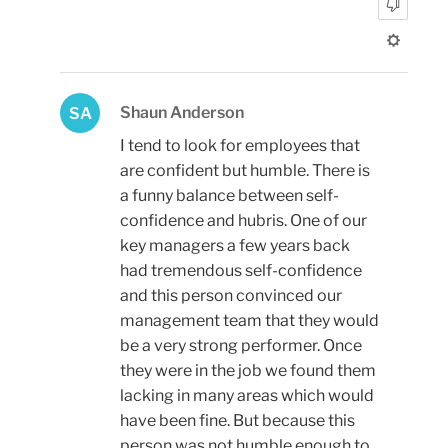
Shaun Anderson
SA
I tend to look for employees that
are confident but humble. There is
a funny balance between self-
confidence and hubris. One of our
key managers a few years back
had tremendous self-confidence
and this person convinced our
management team that they would
be a very strong performer. Once
they were in the job we found them
lacking in many areas which would
have been fine. But because this
person was not humble enough to