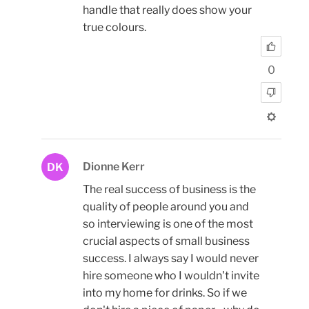
handle that really does show your
true colours.
0
Dionne Kerr
DK
The real success of business is the
quality of people around you and
so interviewing is one of the most
crucial aspects of small business
success. I always say I would never
hire someone who I wouldn't invite
into my home for drinks. So if we