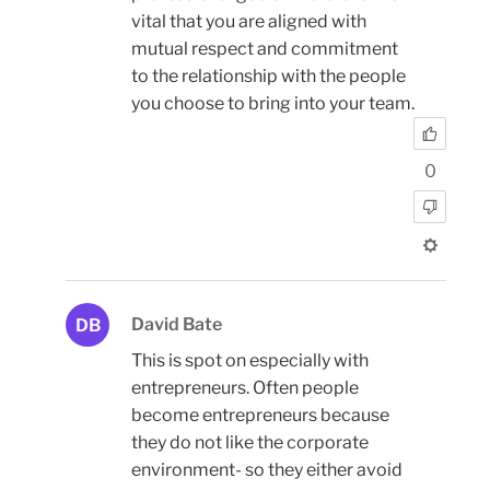
vital that you are aligned with
mutual respect and commitment
to the relationship with the people
you choose to bring into your team.
0
David Bate
DB
This is spot on especially with
entrepreneurs. Often people
become entrepreneurs because
they do not like the corporate
environment- so they either avoid