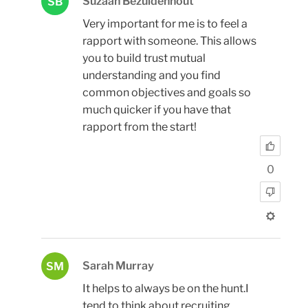
Suzaan Bezuidenhout
SB
Very important for me is to feel a
rapport with someone. This allows
you to build trust mutual
understanding and you find
common objectives and goals so
much quicker if you have that
rapport from the start!
0
Sarah Murray
SM
It helps to always be on the hunt.I
tend to think about recruiting