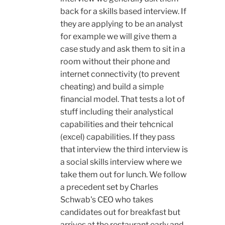
back for a skills based interview. If
they are applying to be an analyst
for example we will give them a
case study and ask them to sit in a
room without their phone and
internet connectivity (to prevent
cheating) and build a simple
financial model. That tests a lot of
stuff including their analystical
capabilities and their tehcnical
(excel) capabilities. If they pass
that interview the third interview is
a social skills interview where we
take them out for lunch. We follow
a precedent set by Charles
Schwab's CEO who takes
candidates out for breakfast but
arrives at the restaurant early and