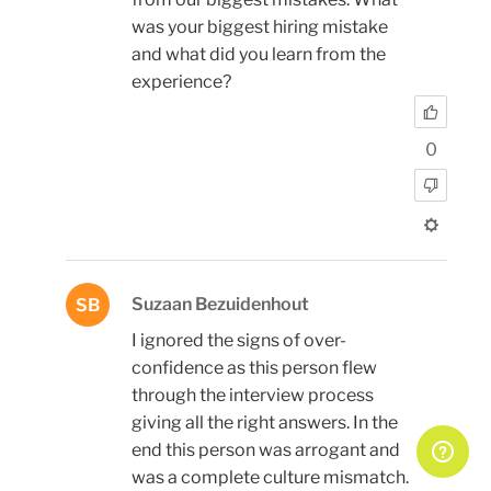
was your biggest hiring mistake
and what did you learn from the
experience?
0
Suzaan Bezuidenhout
SB
I ignored the signs of over-
confidence as this person flew
through the interview process
giving all the right answers. In the
end this person was arrogant and
was a complete culture mismatch.