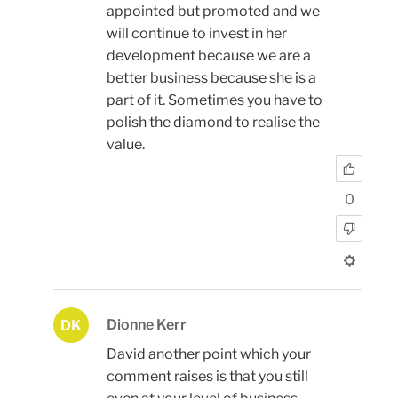
appointed but promoted and we
will continue to invest in her
development because we are a
better business because she is a
part of it. Sometimes you have to
polish the diamond to realise the
value.
0
Dionne Kerr
DK
David another point which your
comment raises is that you still