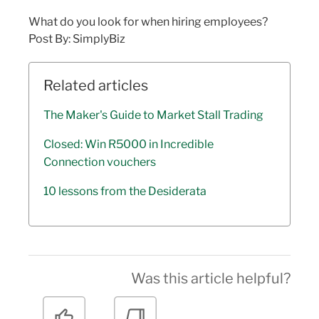
What do you look for when hiring employees?
Post By: SimplyBiz
Related articles
The Maker's Guide to Market Stall Trading
Closed: Win R5000 in Incredible
Connection vouchers
10 lessons from the Desiderata
Was this article helpful?