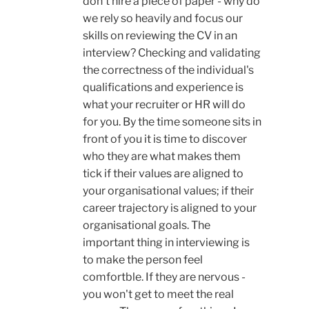
don't hire a piece of paper - why do
we rely so heavily and focus our
skills on reviewing the CV in an
interview? Checking and validating
the correctness of the individual's
qualifications and experience is
what your recruiter or HR will do
for you. By the time someone sits in
front of you it is time to discover
who they are what makes them
tick if their values are aligned to
your organisational values; if their
career trajectory is aligned to your
organisational goals. The
important thing in interviewing is
to make the person feel
comfortble. If they are nervous -
you won't get to meet the real