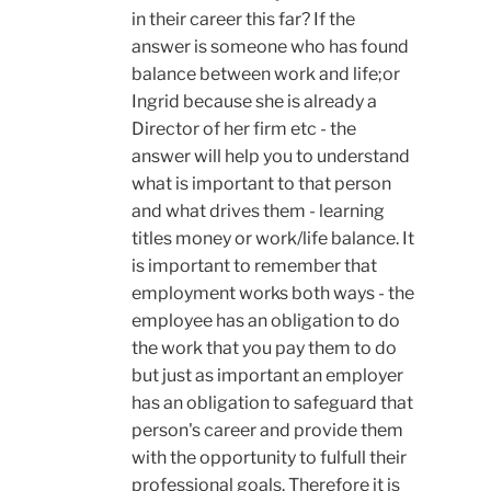
in their career this far? If the
answer is someone who has found
balance between work and life;or
Ingrid because she is already a
Director of her firm etc - the
answer will help you to understand
what is important to that person
and what drives them - learning
titles money or work/life balance. It
is important to remember that
employment works both ways - the
employee has an obligation to do
the work that you pay them to do
but just as important an employer
has an obligation to safeguard that
person's career and provide them
with the opportunity to fulfull their
professional goals. Therefore it is