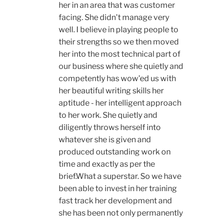
her in an area that was customer
facing. She didn't manage very
well. I believe in playing people to
their strengths so we then moved
her into the most technical part of
our business where she quietly and
competently has wow'ed us with
her beautiful writing skills her
aptitude - her intelligent approach
to her work. She quietly and
diligently throws herself into
whatever she is given and
produced outstanding work on
time and exactly as per the
brief.What a superstar. So we have
been able to invest in her training
fast track her development and
she has been not only permanently