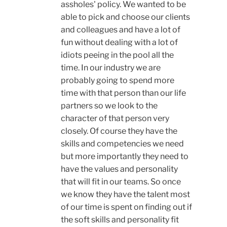
assholes' policy. We wanted to be
able to pick and choose our clients
and colleagues and have a lot of
fun without dealing with a lot of
idiots peeing in the pool all the
time. In our industry we are
probably going to spend more
time with that person than our life
partners so we look to the
character of that person very
closely. Of course they have the
skills and competencies we need
but more importantly they need to
have the values and personality
that will fit in our teams. So once
we know they have the talent most
of our time is spent on finding out if
the soft skills and personality fit