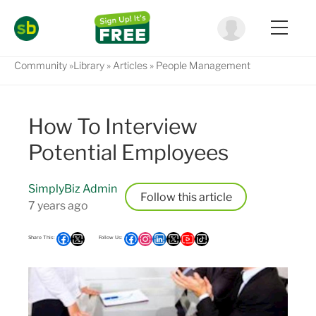
Community
Library
Articles
People Management
How To Interview
Potential Employees
SimplyBiz Admin
Follow
7 years ago