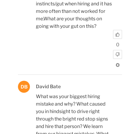
instincts/gut when hiring and it has
more often than not worked for
me.What are your thoughts on
going with your gut on this?
0
David Bate
DB
What was your biggest hiring
mistake and why? What caused
you in hindsight to drive right
through the bright red stop signs
and hire that person? We learn
from our biggest mistakes. What