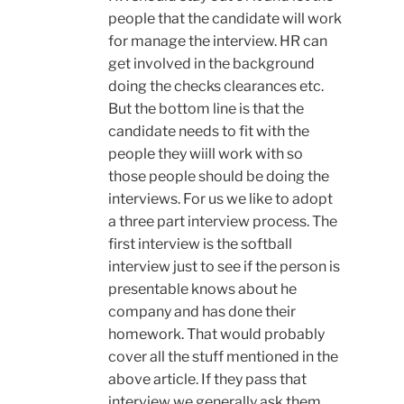
people that the candidate will work
for manage the interview. HR can
get involved in the background
doing the checks clearances etc.
But the bottom line is that the
candidate needs to fit with the
people they wiill work with so
those people should be doing the
interviews. For us we like to adopt
a three part interview process. The
first interview is the softball
interview just to see if the person is
presentable knows about he
company and has done their
homework. That would probably
cover all the stuff mentioned in the
above article. If they pass that
interview we generally ask them