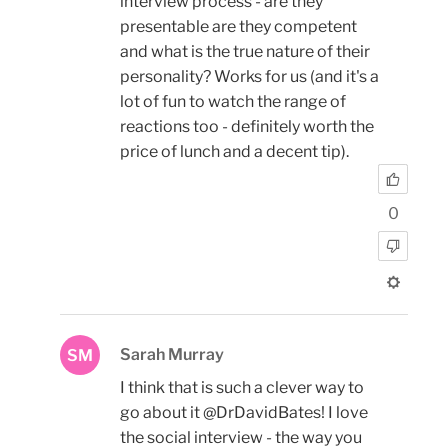
interview process - are they
presentable are they competent
and what is the true nature of their
personality? Works for us (and it's a
lot of fun to watch the range of
reactions too - definitely worth the
price of lunch and a decent tip).
0
Sarah Murray
SM
I think that is such a clever way to
go about it @DrDavidBates! I love
the social interview - the way you