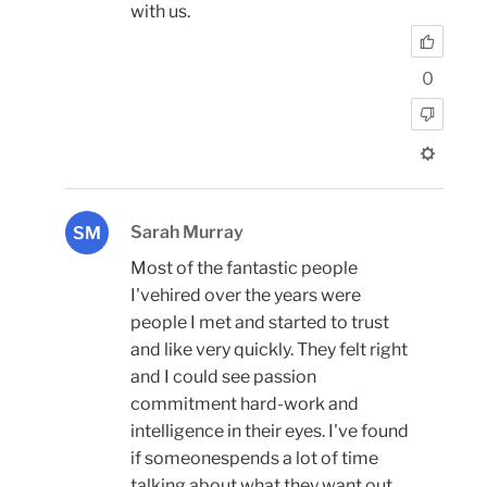
with us.
0
Sarah Murray
SM
Most of the fantastic people
I'vehired over the years were
people I met and started to trust
and like very quickly. They felt right
and I could see passion
commitment hard-work and
intelligence in their eyes. I've found
if someonespends a lot of time
talking about what they want out