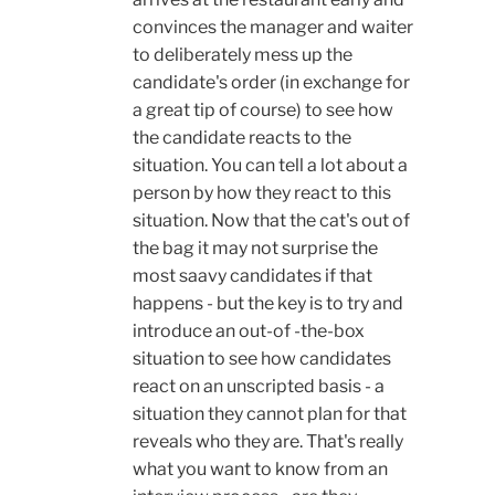
convinces the manager and waiter
to deliberately mess up the
candidate's order (in exchange for
a great tip of course) to see how
the candidate reacts to the
situation. You can tell a lot about a
person by how they react to this
situation. Now that the cat's out of
the bag it may not surprise the
most saavy candidates if that
happens - but the key is to try and
introduce an out-of -the-box
situation to see how candidates
react on an unscripted basis - a
situation they cannot plan for that
reveals who they are. That's really
what you want to know from an