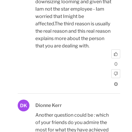
downsizing looming and given that
Iam not the star employee - Iam
worried that Imight be
affected.The third reason is usually
the real reason and this real reason
explains more about the person
that you are dealing with.
0
Dionne Kerr
DK
Another question could be : which
of your friends do you admire the
most for what they have achieved