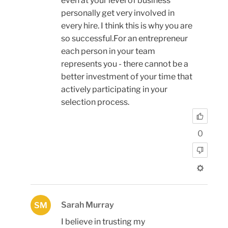
even at your level of business
personally get very involved in
every hire. I think this is why you are
so successful.For an entrepreneur
each person in your team
represents you - there cannot be a
better investment of your time that
actively participating in your
selection process.
0
Sarah Murray
SM
I believe in trusting my