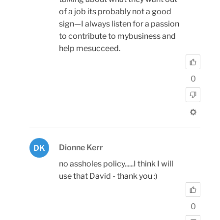
of a job its probably not a good
sign—I always listen for a passion
to contribute to mybusiness and
help mesucceed.
0
Dionne Kerr
DK
no assholes policy......I think I will
use that David - thank you :)
0