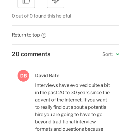
0 out of 0 found this helpful
Return to top
20 comments
Sort:
David Bate
DB
Interviews have evolved quite a bit
in the past 20 to 30 years since the
advent of the internet. If you want
to really find out about a potential
hire you are going to have to go
beyond traditional interview
formats and questions because