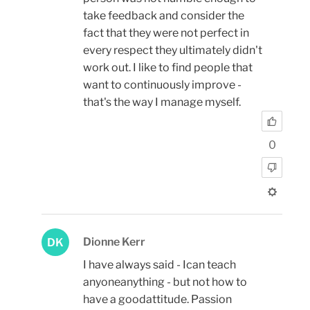
take feedback and consider the
fact that they were not perfect in
every respect they ultimately didn't
work out. I like to find people that
want to continuously improve -
that's the way I manage myself.
0
Dionne Kerr
DK
I have always said - Ican teach
anyoneanything - but not how to
have a goodattitude. Passion