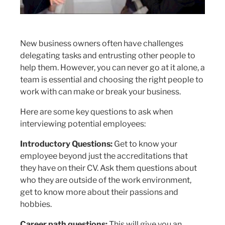
New business owners often have challenges
delegating tasks and entrusting other people to
help them. However, you can never go at it alone, a
team is essential and choosing the right people to
work with can make or break your business.
Here are some key questions to ask when
interviewing potential employees:
Introductory Questions:
Get to know your
employee beyond just the accreditations that
they have on their CV. Ask them questions about
who they are outside of the work environment,
get to know more about their passions and
hobbies.
Career path questions:
This will give you an