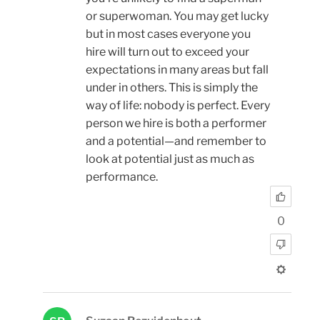
or superwoman. You may get lucky
but in most cases everyone you
hire will turn out to exceed your
expectations in many areas but fall
under in others. This is simply the
way of life: nobody is perfect. Every
person we hire is both a performer
and a potential—and remember to
look at potential just as much as
performance.
0