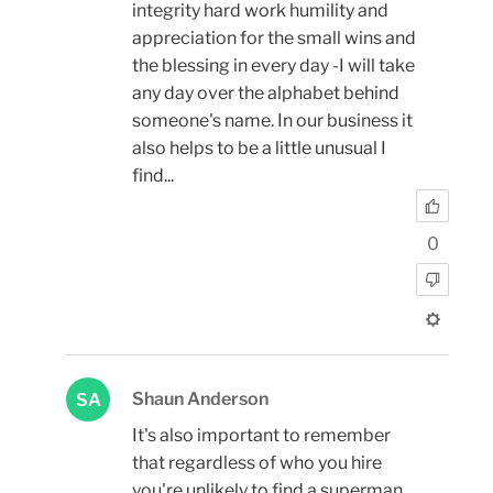
integrity hard work humility and
appreciation for the small wins and
the blessing in every day -I will take
any day over the alphabet behind
someone's name. In our business it
also helps to be a little unusual I
find...
0
Shaun Anderson
SA
It's also important to remember
that regardless of who you hire
you're unlikely to find a superman