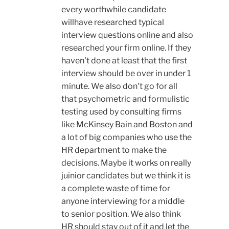
every worthwhile candidate
willhave researched typical
interview questions online and also
researched your firm online. If they
haven't done at least that the first
interview should be over in under 1
minute. We also don't go for all
that psychometric and formulistic
testing used by consulting firms
like McKinsey Bain and Boston and
a lot of big companies who use the
HR department to make the
decisions. Maybe it works on really
juinior candidates but we think it is
a complete waste of time for
anyone interviewing for a middle
to senior position. We also think
HR should stay out of it and let the