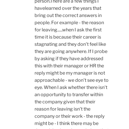
person.There are a few things I
havelearned over the years that
bring out the correct answers in
people. For example - the reason
for leaving......when I ask the first
time it is because their career is
stagnating and they don't feel like
they are going anywhere. If I probe
by asking if they have addressed
this with their manager or HR the
reply might be my manager is not
approachable - we don't see eye to
eye. When I ask whether there isn't
an opportunity to transfer within
the company given that their
reason for leaving isn't the
company or their work - the reply
might be - I think there may be