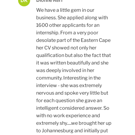
Dionne Kerr
DK
We have a little gem in our
business. She applied along with
1600 other applicants for an
internship. From a very poor
desolate part of the Eastern Cape
her CV showed not only her
qualification but also the fact that
it was written beautifully and she
was deeply involved in her
community. Interesting in the
interview - she was extremely
nervous and spoke very little but
for each question she gave an
intelligent considered answer. So
with no work experience and
extremely shy.....we brought her up
to Johannesburg and initially put