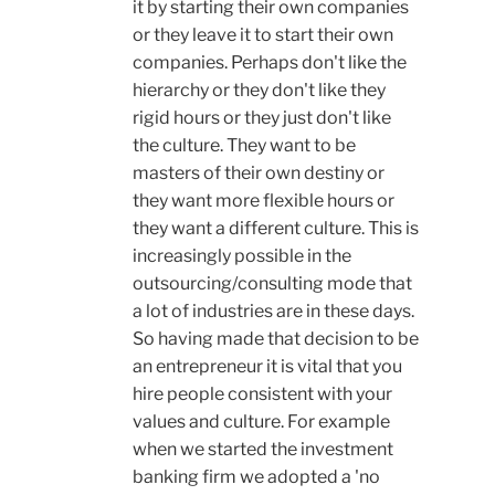
it by starting their own companies
or they leave it to start their own
companies. Perhaps don't like the
hierarchy or they don't like they
rigid hours or they just don't like
the culture. They want to be
masters of their own destiny or
they want more flexible hours or
they want a different culture. This is
increasingly possible in the
outsourcing/consulting mode that
a lot of industries are in these days.
So having made that decision to be
an entrepreneur it is vital that you
hire people consistent with your
values and culture. For example
when we started the investment
banking firm we adopted a 'no