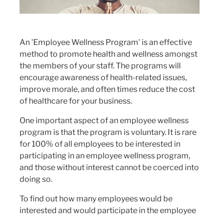
An 'Employee Wellness Program' is an effective
method to promote health and wellness amongst
the members of your staff. The programs will
encourage awareness of health-related issues,
improve morale, and often times reduce the cost
of healthcare for your business.
One important aspect of an employee wellness
program is that the program is voluntary. It is rare
for 100% of all employees to be interested in
participating in an employee wellness program,
and those without interest cannot be coerced into
doing so.
To find out how many employees would be
interested and would participate in the employee