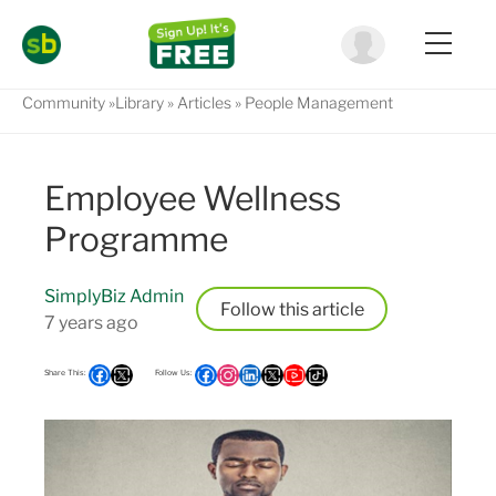
Community
Library
Articles
People Management
Employee Wellness
Programme
SimplyBiz Admin
Follow
7 years ago