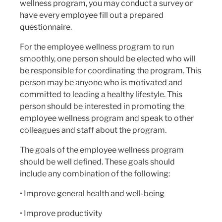
wellness program, you may conduct a survey or
have every employee fill out a prepared
questionnaire.
For the employee wellness program to run
smoothly, one person should be elected who will
be responsible for coordinating the program. This
person may be anyone who is motivated and
committed to leading a healthy lifestyle. This
person should be interested in promoting the
employee wellness program and speak to other
colleagues and staff about the program.
The goals of the employee wellness program
should be well defined. These goals should
include any combination of the following:
• Improve general health and well-being
• Improve productivity