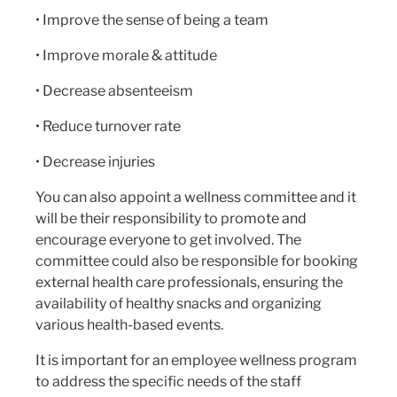
• Improve the sense of being a team
• Improve morale & attitude
• Decrease absenteeism
• Reduce turnover rate
• Decrease injuries
You can also appoint a wellness committee and it
will be their responsibility to promote and
encourage everyone to get involved. The
committee could also be responsible for booking
external health care professionals, ensuring the
availability of healthy snacks and organizing
various health-based events.
It is important for an employee wellness program
to address the specific needs of the staff