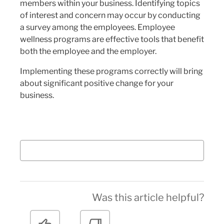
members within your business. Identifying topics
of interest and concern may occur by conducting
a survey among the employees. Employee
wellness programs are effective tools that benefit
both the employee and the employer.
Implementing these programs correctly will bring
about significant positive change for your
business.
Was this article helpful?