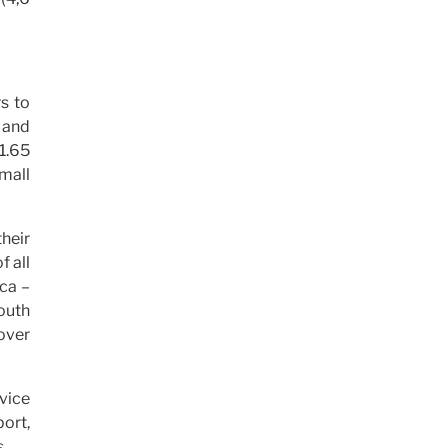
rs to
s and
 1.65
small
their
f all
ica –
outh
over
rvice
ort,
.