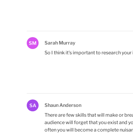
Sarah Murray
SM
So I think it's important to research your
Shaun Anderson
SA
There are few skills that will make or br
audience will forget that you exist and y
often you will become a complete nuisan