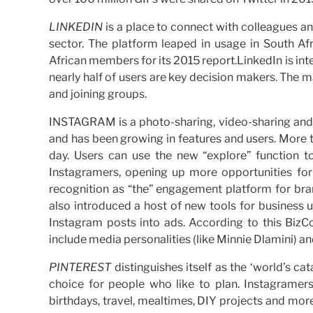
LINKEDIN
is a place to connect with colleagues an
sector. The platform leaped in usage in South A
African members for its 2015 report.LinkedIn is int
nearly half of users are key decision makers. The 
and joining groups.
INSTAGRAM is a photo-sharing, video-sharing and 
and has been growing in features and users. More 
day. Users can use the new “explore” function to
Instagramers, opening up more opportunities fo
recognition as “the” engagement platform for br
also introduced a host of new tools for business use
Instagram posts into ads. According to this BizC
include media personalities (like Minnie Dlamini) a
PINTEREST
distinguishes itself as the ‘world’s ca
choice for people who like to plan. Instagramers 
birthdays, travel, mealtimes, DIY projects and more