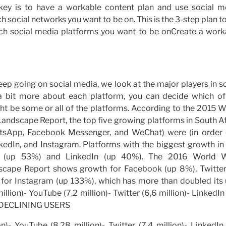
 key is to have a workable content plan and use social m
 social networks you want to be on. This is the 3-step plan t
ch social media platforms you want to be onCreate a work
keep going on social media, we look at the major players in s
 bit more about each platform, you can decide which of
ight be some or all of the platforms. According to the 2015 
ndscape Report, the top five growing platforms in South Af
atsApp, Facebook Messenger, and WeChat) were (in order 
kedIn, and Instagram. Platforms with the biggest growth in 
be (up 53%) and LinkedIn (up 40%). The 2016 World 
scape Report shows growth for Facebook (up 8%), Twitter
for Instagram (up 133%), which has more than doubled its 
lion)- YouTube (7,2 million)- Twitter (6,6 million)- LinkedIn
00) DECLINING USERS
)- YouTube (8,28 million)- Twitter (7,4 million)- LinkedIn 