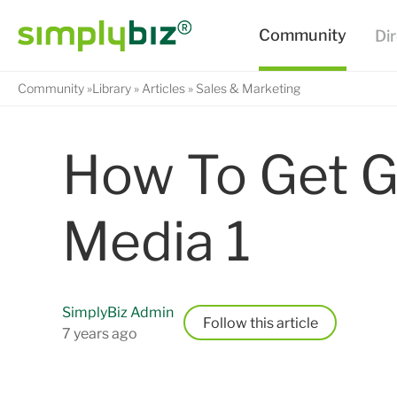
Community
Library
Articles
Sales & Marketing
How To Get G
Media 1
SimplyBiz Admin
Follow
7 years ago