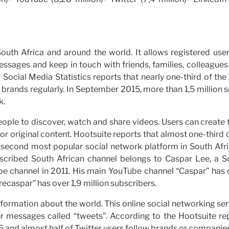
 South Africa and around the world. It allows registered use
essages and keep in touch with friends, families, colleague
 Social Media Statistics reports that nearly one-third of the
brands regularly. In September 2015, more than 1,5 million 
k.
eople to discover, watch and share videos. Users can create 
or original content. Hootsuite reports that almost one-third o
he second most popular social network platform in South Afr
bscribed South African channel belongs to Caspar Lee, a S
ube channel in 2011. His main YouTube channel “Caspar” has 
ecaspar” has over 1,9 million subscribers.
nformation about the world. This online social networking se
r messages called “tweets”. According to the Hootsuite rep
5 and almost half of Twitter users follow brands or companies