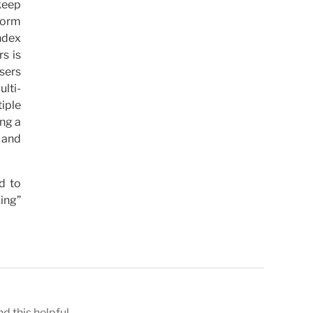
 keep
 form
ndex
s is
sers
lti-
iple
ing a
 and
d to
king”
nd this helpful