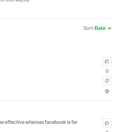
Sort:
Date
0
o be effective whereas facebook is far