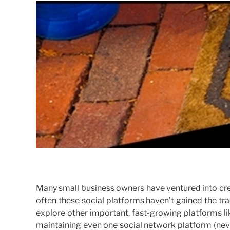
Many small business owners have ventured into cre
often these social platforms haven’t gained the tra
explore other important, fast-growing platforms l
maintaining even one social network platform (nev