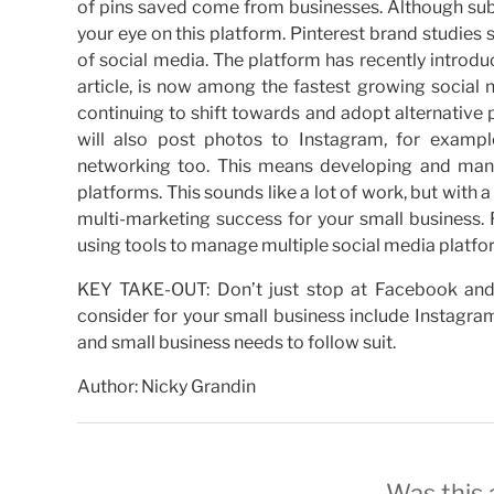
of pins saved come from businesses. Although subsc
your eye on this platform. Pinterest brand studies s
of social media. The platform has recently intro
article, is now among the fastest growing social
continuing to shift towards and adopt alternativ
will also post photos to Instagram, for example
networking too. This means developing and man
platforms. This sounds like a lot of work, but with 
multi-marketing success for your small business.
using tools to manage multiple social media platfor
KEY TAKE-OUT: Don’t just stop at Facebook and 
consider for your small business include Instagra
and small business needs to follow suit.
Author: Nicky Grandin
Was this a