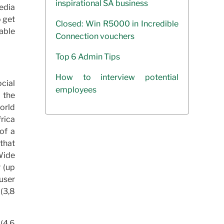
inspirational SA business
edia
o get
Closed: Win R5000 in Incredible
able
Connection vouchers
Top 6 Admin Tips
How to interview potential
ocial
employees
 the
World
rica
of a
that
Wide
 (up
user
 (3,8
(4,6