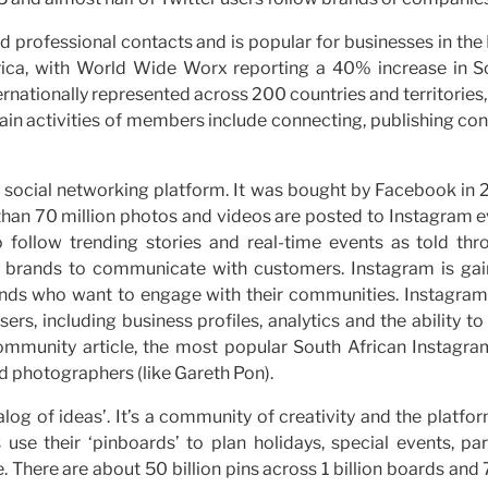
d professional contacts and is popular for businesses in th
frica, with World Wide Worx reporting a 40% increase in S
ernationally represented across 200 countries and territories
main activities of members include connecting, publishing co
social networking platform. It was bought by Facebook in 
than 70 million photos and videos are posted to Instagram e
 follow trending stories and real-time events as told thr
r brands to communicate with customers. Instagram is gai
ands who want to engage with their communities. Instagram
rs, including business profiles, analytics and the ability to
ommunity article, the most popular South African Instagra
nd photographers (like Gareth Pon).
talog of ideas’. It’s a community of creativity and the platfo
use their ‘pinboards’ to plan holidays, special events, par
. There are about 50 billion pins across 1 billion boards an