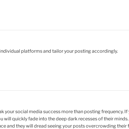
 individual platforms and tailor your posting accordingly.
eak your social media success more than posting frequency. If
ou will quickly fade into the deep dark recesses of their minds
ce and they will dread seeing your posts overcrowding their 