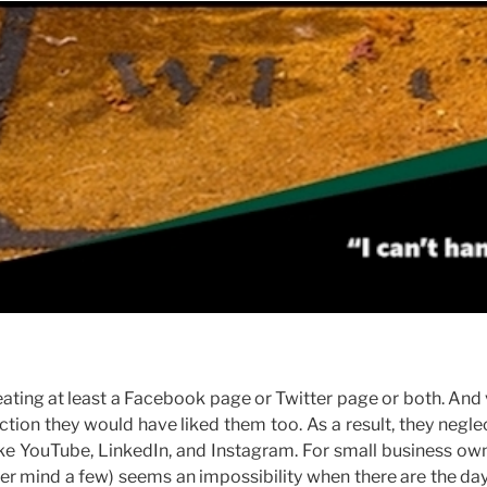
ating at least a Facebook page or Twitter page or both. And
ction they would have liked them too. As a result, they negle
ike YouTube, LinkedIn, and Instagram. For small business ow
er mind a few) seems an impossibility when there are the da