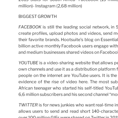
million)- Instagram (2,68 million)
BIGGEST GROWTH
FACEBOOK
is still the leading social network, in
create profiles, upload photos and videos, send m
their favorite brands. Hootsuite’s blog on Essential
billion active monthly Facebook users engage with 
and medium businesses shared videos on Faceboo
YOUTUBE
is a video-sharing website that allows p
own channels and use it as a distribution platform f
people on the internet are YouTube users. It is t
evidence of the rise of video here. The most su
African teenager who started his self-titled YouT
6,6 million subscribers and his second channel “mor
TWITTER
is for news junkies who want real-time i
allows users to send and read short 140-characte
over 100 million GIFs were shared on Twitter in 201