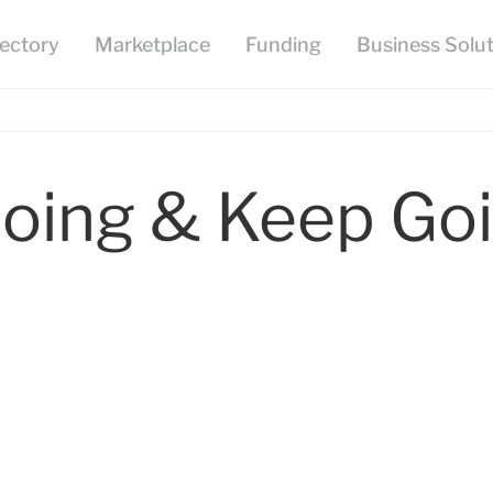
oing & Keep Goi