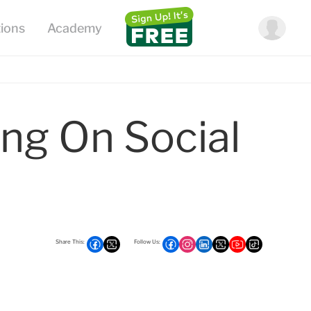
ng On Social