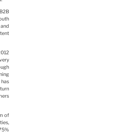
e B2B
outh
, and
ntent
2012
very
ough
ning
 has
 turn
mers
rm of
ties,
d 75%