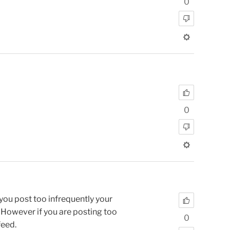
0
0
 you post too infrequently your
. However if you are posting too
0
feed.