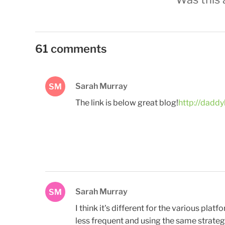
61 comments
Sarah Murray
SM
The link is below great blog!
http://daddy
Sarah Murray
SM
I think it's different for the various pla
less frequent and using the same strategy