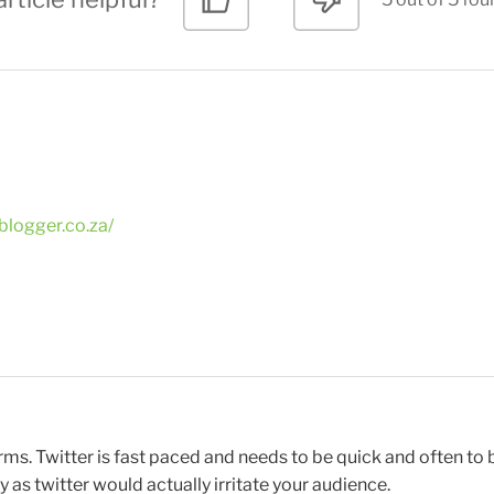
blogger.co.za/
tforms. Twitter is fast paced and needs to be quick and often t
 as twitter would actually irritate your audience.