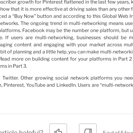
riber growth for Pinterest flattened in the last few years,
how that it is more effective at driving sales than any other
duced a “Buy Now” button and according to this Global Web I
 networks. The ongoing trend in multi-networking means user
e platforms. Facebook may be the number one platform, but u
. If users are multi-networking, businesses should be mu
aging content and engaging with your market across mult
a bit of planning and a little help, you can make multi-network
 Read more on building content for your platforms in Part 2
ms in Part 3.
Twitter. Other growing social network platforms you nee
m, Pinterest, YouTube and LinkedIn. Users are “multi-networ
rticle helpful?
5 out of 5 fou