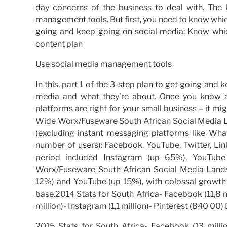
day concerns of the business to deal with. The
management tools. But first, you need to know which
going and keep going on social media: Know whi
content plan
Use social media management tools
In this, part 1 of the 3-step plan to get going and 
media and what they’re about. Once you know a
platforms are right for your small business – it m
Wide Worx/Fuseware South African Social Media La
(excluding instant messaging platforms like Wh
number of users): Facebook, YouTube, Twitter, Lin
period included Instagram (up 65%), YouTu
Worx/Fuseware South African Social Media Land
12%) and YouTube (up 15%), with colossal growth 
base.2014 Stats for South Africa- Facebook (11,8 mil
million)- Instagram (1,1 million)- Pinterest (840 
2015 Stats for South Africa- Facebook (13 million