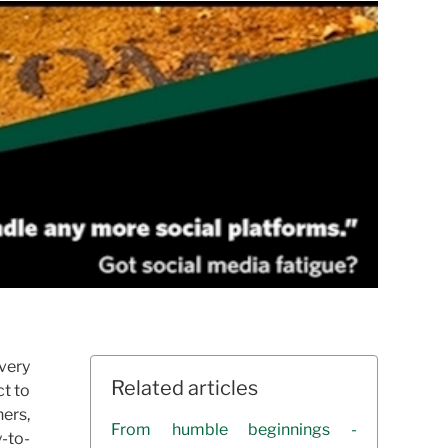
 very
Related articles
ct to
ners,
From humble beginnings -
y-to-