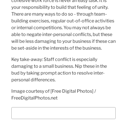
cohesive work force is never an easy task. It is
your responsibility to build that feeling of unity.
There are many ways to do so - through team-
building exercises, regular out-of-office activities
or internal competitions. You may not always be
able to negate inter-personal conflicts, but these
will be less damaging to your business if these can
be set-aside in the interests of the business.
Key take-away: Staff conflict is especially
damaging to a small business. Nip these in the
bud by taking prompt action to resolve inter-
personal differences.
Image courtesy of [Free Digital Photos] /
FreeDigitalPhotos.net