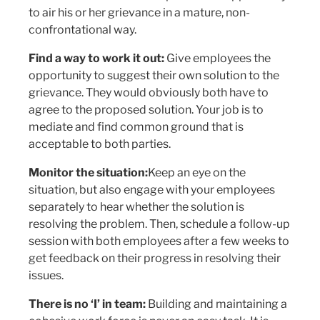
to air his or her grievance in a mature, non-
confrontational way.
Find a way to work it out:
Give employees the
opportunity to suggest their own solution to the
grievance. They would obviously both have to
agree to the proposed solution. Your job is to
mediate and find common ground that is
acceptable to both parties.
Monitor the situation:
Keep an eye on the
situation, but also engage with your employees
separately to hear whether the solution is
resolving the problem. Then, schedule a follow-up
session with both employees after a few weeks to
get feedback on their progress in resolving their
issues.
There is no ‘I’ in team:
Building and maintaining a