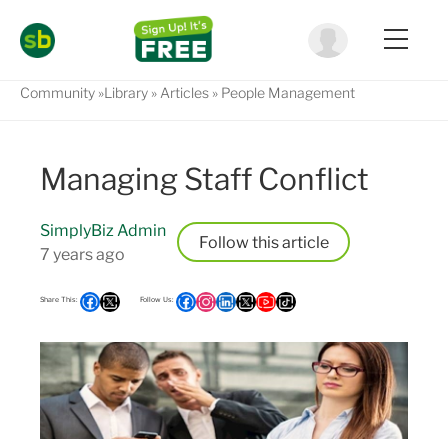
Community
Library
Articles
People Management
Managing Staff Conflict
SimplyBiz Admin
Follow
7 years ago