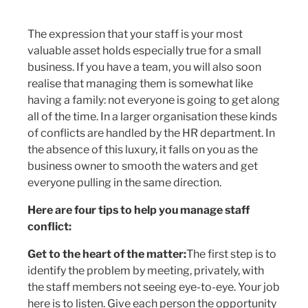
The expression that your staff is your most
valuable asset holds especially true for a small
business. If you have a team, you will also soon
realise that managing them is somewhat like
having a family: not everyone is going to get along
all of the time. In a larger organisation these kinds
of conflicts are handled by the HR department. In
the absence of this luxury, it falls on you as the
business owner to smooth the waters and get
everyone pulling in the same direction.
Here are four tips to help you manage staff
conflict:
Get to the heart of the matter:
The first step is to
identify the problem by meeting, privately, with
the staff members not seeing eye-to-eye. Your job
here is to listen. Give each person the opportunity