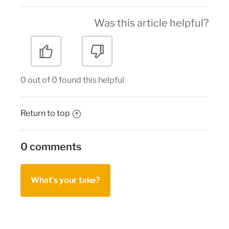
Was this article helpful?
0 out of 0 found this helpful
Return to top
0 comments
What's your take?