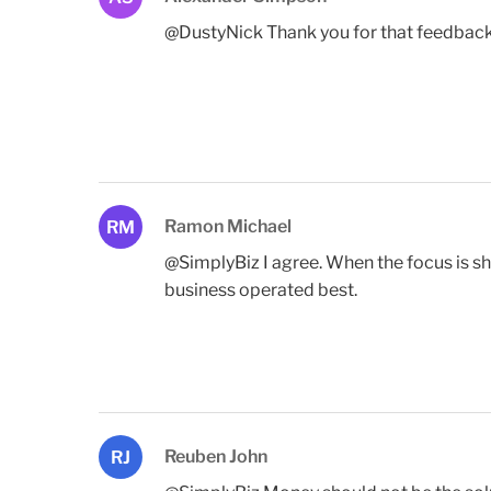
@DustyNick Thank you for that feedback D
Ramon Michael
RM
@SimplyBiz I agree. When the focus is 
business operated best.
Reuben John
RJ