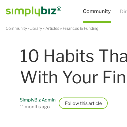
Community
Library
Articles
Finances & Funding
10 Habits Tha
With Your Fi
SimplyBiz Admin
Follow
11 months ago