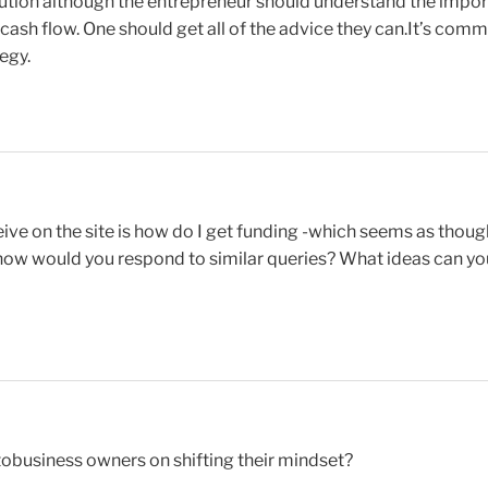
ution although the entrepreneur should understand the impor
ash flow. One should get all of the advice they can.It’s comm
egy.
ve on the site is how do I get funding -which seems as though
- how would you respond to similar queries? What ideas can yo
obusiness owners on shifting their mindset?