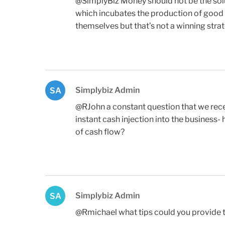
@SimplyBiz Money should not be the sol
which incubates the production of good c
themselves but that’s not a winning strat
Simplybiz Admin
SA
@RJohn a constant question that we recei
instant cash injection into the business
of cash flow?
Simplybiz Admin
SA
@Rmichael what tips could you provide t