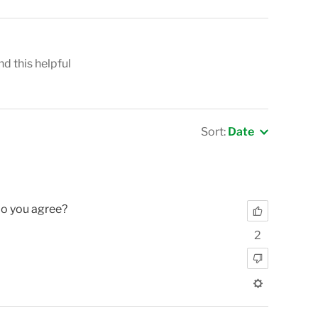
nd this helpful
Sort:
Date
Do you agree?
2