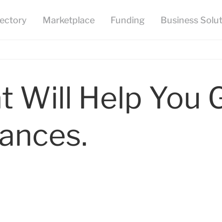
t Will Help You 
nances.