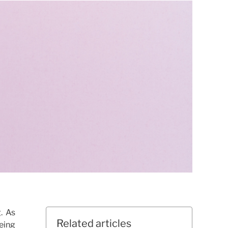
. As
Related articles
being