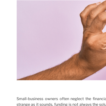
Small-business owners often neglect the financia
strange as it sounds, funding is not always the so