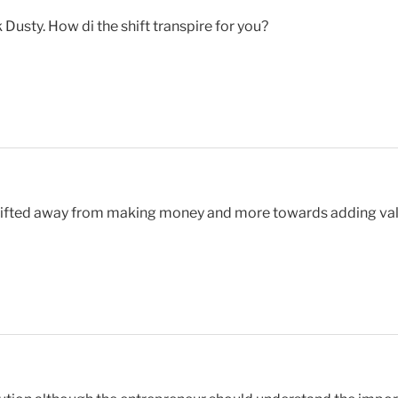
usty. How di the shift transpire for you?
shifted away from making money and more towards adding val