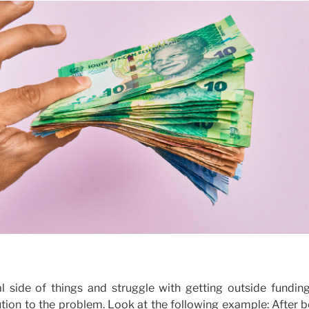
l side of things and struggle with getting outside funding
lution to the problem. Look at the following example: After 