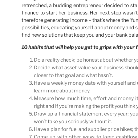
retrenched, a budding entrepreneur decided to star
finance to start her business. Her next step wasn’t 
therefore generating income – that’s where the ‘fun
possibilities, educating yourself about money and s
find new solutions that keep you and your bank bala
10 habits that will help you get to grips with your 
Do a reality check; be honest about whether 
Decide what asset value your business should
closer to that goal and what hasn’t.
Have a weekly money date with yourself and us
learn more about money.
Measure how much time, effort and money it ta
right and if you’re making the profit you think 
Draw up a financial statement every year; you
won’t take you seriously without it.
Have a plan for fuel and supplier price hikes; 
Come up with other ways to keep cashflow g