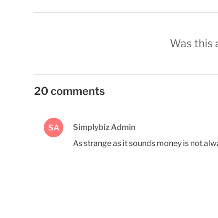
Was this a
20 comments
Simplybiz Admin
SA
As strange as it sounds money is not alw