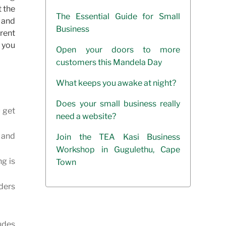
t the
The Essential Guide for Small
t and
Business
erent
p you
Open your doors to more
customers this Mandela Day
What keeps you awake at night?
Does your small business really
u get
need a website?
s and
Join the TEA Kasi Business
Workshop in Gugulethu, Cape
ng is
Town
nders
udes