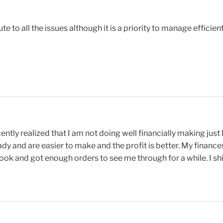
 to all the issues although it is a priority to manage efficient
ntly realized that I am not doing well financially making just
dy and are easier to make and the profit is better. My finances
book and got enough orders to see me through for a while. I s