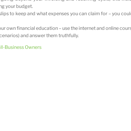
ing your budget.
lips to keep and what expenses you can claim for – you coul
our own financial education – use the internet and online cour
scenarios) and answer them truthfully.
all-Business Owners