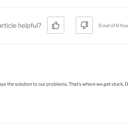
rticle helpful?
0 out of 0 fou
ays the solution to our problems. That's where we get stuck. 