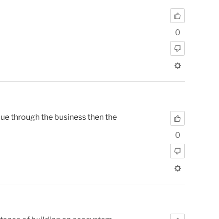
0
ue through the business then the
0