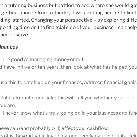
t a tutoring business but battled to see where she would ge
getting finance from a funder, it was getting her first clien
ding’ started. Changing your perspective – by exploring diff
pending time on the financial side of your business – can hel
nce positive.
finances
you’re good at managing money or not.
 have in five or ten years, then look at what has helped yo
e this to catch up on your finances, address financial goal
kes to make one sale; this will tell you whether your prici
you are.
’ll never know what’s truly going on in your business and fu
these can (and probably will) affect your cashflow.
oing beyond your invoicing and receiving cycle; this incl