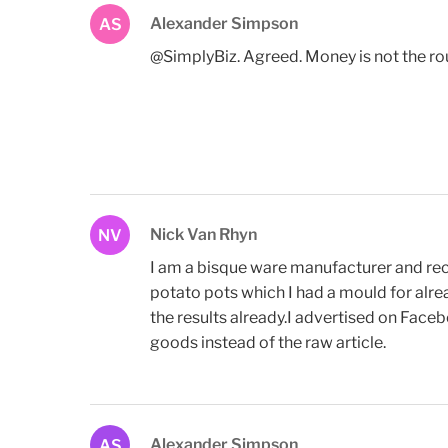
Alexander Simpson
AS
@SimplyBiz. Agreed. Money is not the route
Nick Van Rhyn
NV
I am a bisque ware manufacturer and rece
potato pots which I had a mould for alrea
the results already.I advertised on Face
goods instead of the raw article.
Alexander Simpson
AS