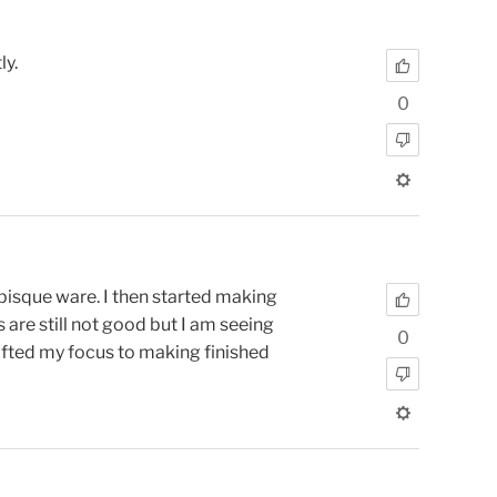
ly.
0
 bisque ware. I then started making
 are still not good but I am seeing
0
hifted my focus to making finished