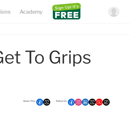
Get To Grips