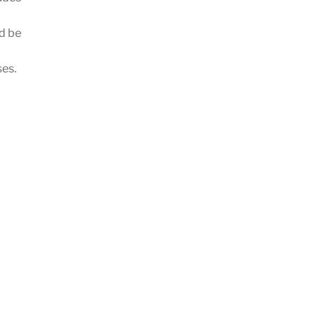
d be
ses.