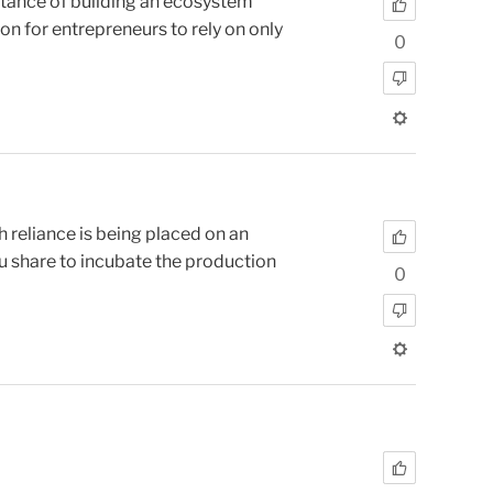
tance of building an ecosystem
on for entrepreneurs to rely on only
0
 reliance is being placed on an
u share to incubate the production
0