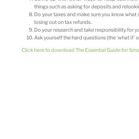
things such as asking for deposits and relook
Do your taxes and make sure you know what s
losing out on tax refunds.
Do your research and take responsibility for y
Ask yourself the hard questions (the ‘what if’ 
Click here to download The Essential Guide for Sm