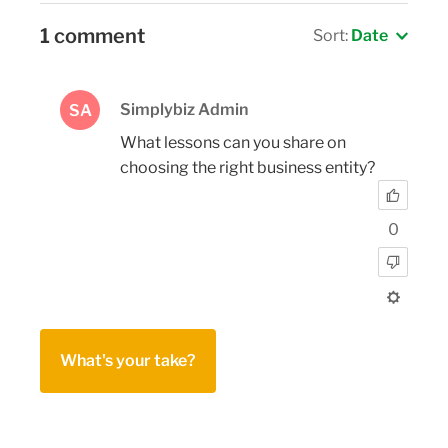
1 comment
Sort:
Date
Simplybiz Admin
SA
What lessons can you share on
choosing the right business entity?
0
What's your take?