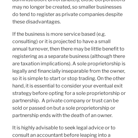
may no longer be created, so smaller businesses
do tend to register as private companies despite
these disadvantages.
If the business is more service based (e.g.
consulting) or it is projected to have a small
annual turnover, then there may be little benefit to
registering as a separate business (although there
are taxation implications). A sole proprietorship is
legally and financially inseparable from the owner,
so it is simple to start or stop trading. On the other
hand, it is essential to consider your eventual exit
strategy before opting for a sole proprietorship or
partnership. A private company or trust can be
sold or passed on but a sole proprietorship or
partnership ends with the death of an owner.
It is highly advisable to seek legal advice or to
consult an accountant before leaping into a