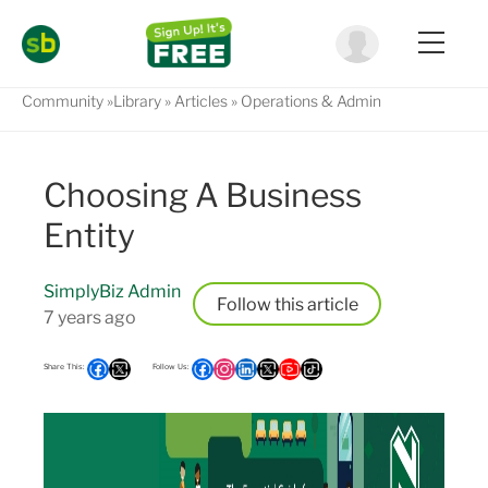
Community
Library
Articles
Operations & Admin
Choosing A Business
Entity
SimplyBiz Admin
Follow
7 years ago