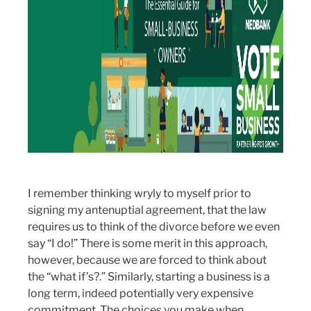
I remember thinking wryly to myself prior to
signing my antenuptial agreement, that the law
requires us to think of the divorce before we even
say “I do!” There is some merit in this approach,
however, because we are forced to think about
the “what if’s?.” Similarly, starting a business is a
long term, indeed potentially very expensive
commitment. The choices you make when