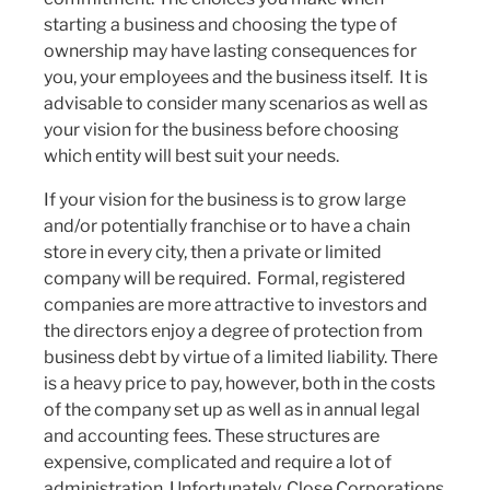
starting a business and choosing the type of
ownership may have lasting consequences for
you, your employees and the business itself. It is
advisable to consider many scenarios as well as
your vision for the business before choosing
which entity will best suit your needs.
If your vision for the business is to grow large
and/or potentially franchise or to have a chain
store in every city, then a private or limited
company will be required. Formal, registered
companies are more attractive to investors and
the directors enjoy a degree of protection from
business debt by virtue of a limited liability. There
is a heavy price to pay, however, both in the costs
of the company set up as well as in annual legal
and accounting fees. These structures are
expensive, complicated and require a lot of
administration. Unfortunately, Close Corporations