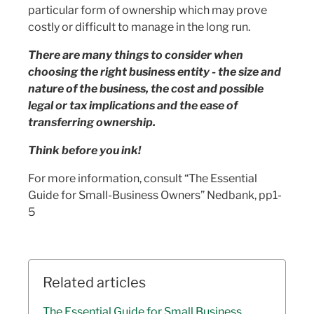
particular form of ownership which may prove
costly or difficult to manage in the long run.
There are many things to consider when
choosing the right business entity - the size and
nature of the business, the cost and possible
legal or tax implications and the ease of
transferring ownership.
Think before you ink!
For more information, consult “The Essential
Guide for Small-Business Owners” Nedbank, pp1-
5
Related articles
The Essential Guide for Small Business