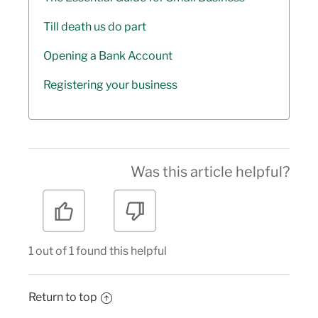
Till death us do part
Opening a Bank Account
Registering your business
Was this article helpful?
1 out of 1 found this helpful
Return to top