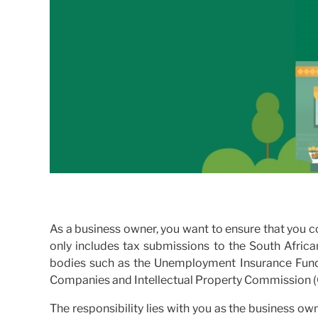
As a business owner, you want to ensure that you co
only includes tax submissions to the South Afric
bodies such as the Unemployment Insurance Fun
Companies and Intellectual Property Commission (
The responsibility lies with you as the business ow