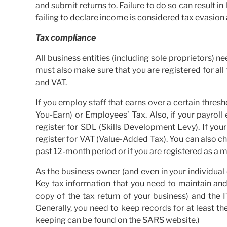
and submit returns to. Failure to do so can result i
failing to declare income is considered tax evasion
Tax compliance
All business entities (including sole proprietors) 
must also make sure that you are registered for all 
and VAT.
If you employ staff that earns over a certain thresh
You-Earn) or Employees’ Tax. Also, if your payroll
register for SDL (Skills Development Levy). If yo
register for VAT (Value-Added Tax). You can also c
past 12-month period or if you are registered as a m
As the business owner (and even in your individual
Key tax information that you need to maintain and k
copy of the tax return of your business) and the 
Generally, you need to keep records for at least th
keeping can be found on the SARS website.)