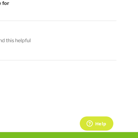
 for
nd this helpful