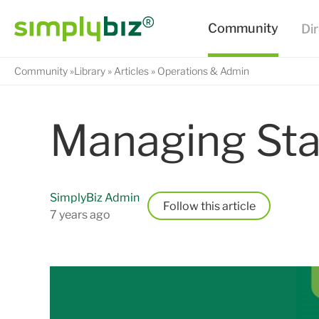
Community
Library
Articles
Operations & Admin
Managing Sta
SimplyBiz Admin
Follow
7 years ago