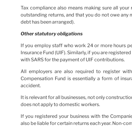
Tax compliance also means making sure all your re
outstanding returns, and that you do not owe any
debt has been arranged).
Other statutory obligations
If you employ staff who work 24 or more hours pe
Insurance Fund (UIF). Similarly, if you are register
with SARS for the payment of UIF contributions.
All employers are also required to register w
Compensation Fund is essentially a form of ins
accident.
It is relevant for all businesses, not only construc
does not apply to domestic workers.
If you registered your business with the Compani
also be liable for certain returns each year. Non-co