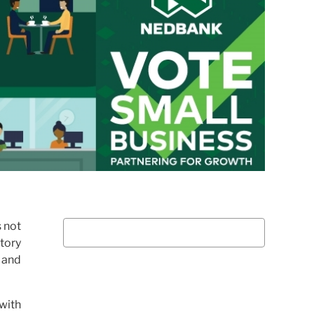
s not
tory
 and
 with