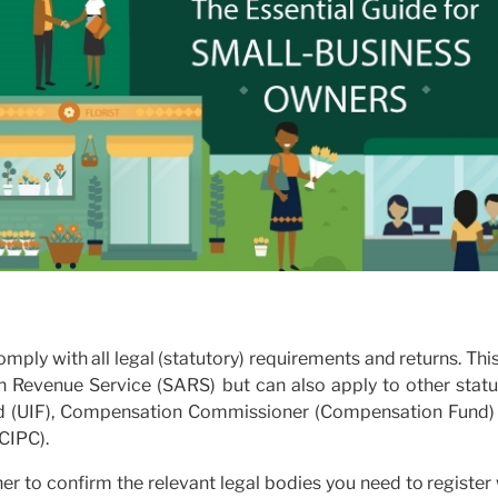
mply with all legal (statutory) requirements and returns. Thi
an Revenue Service (SARS) but can also apply to other statu
d (UIF), Compensation Commissioner (Compensation Fund)
CIPC).
ner to confirm the relevant legal bodies you need to register