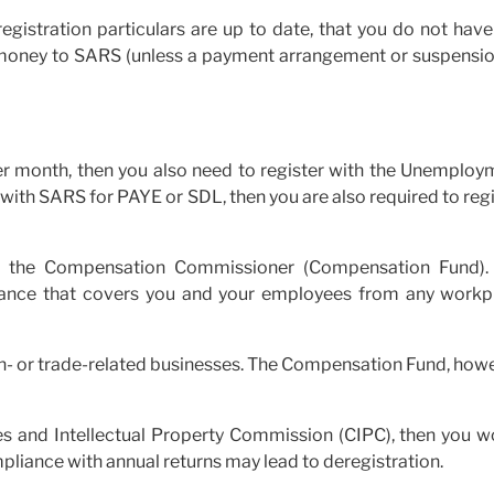
gistration particulars are up to date, that you do not have
 money to SARS (unless a payment arrangement or suspensio
r month, then you also need to register with the Unemploy
ed with SARS for PAYE or SDL, then you are also required to reg
ith the Compensation Commissioner (Compensation Fund).
urance that covers you and your employees from any workp
tion- or trade-related businesses. The Compensation Fund, how
es and Intellectual Property Commission (CIPC), then you w
mpliance with annual returns may lead to deregistration.