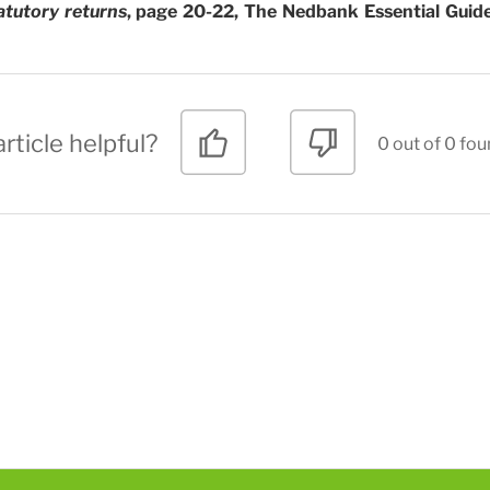
atutory returns
, page 20-22, The Nedbank Essential Guide
rticle helpful?
0 out of 0 fou