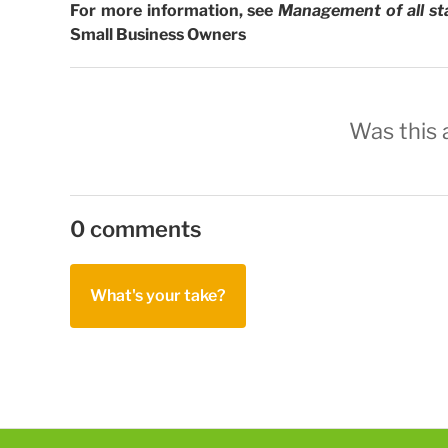
For more information, see
Management of all st
Small Business Owners
Was this a
0 comments
What's your take?