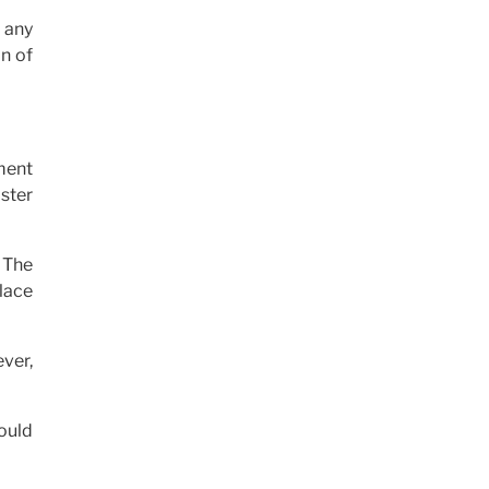
 any
n of
ment
ister
 The
lace
ever,
ould