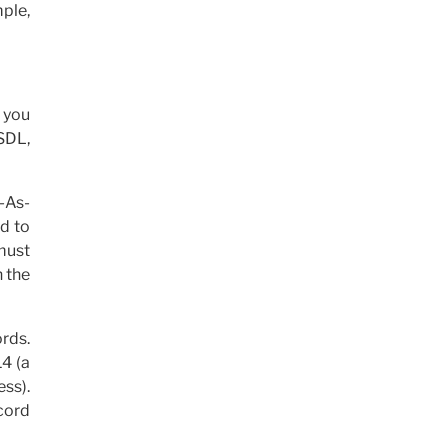
mple,
t you
 SDL,
y-As-
ed to
 must
n the
ords.
14 (a
ess).
ecord