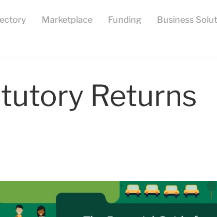
tutory Returns