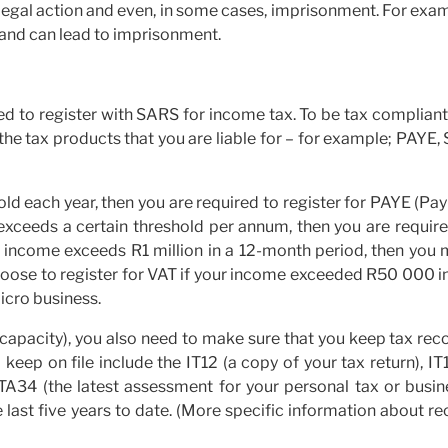
n legal action and even, in some cases, imprisonment. For exa
 and can lead to imprisonment.
need to register with SARS for income tax. To be tax complian
the tax products that you are liable for – for example; PAYE,
old each year, then you are required to register for PAYE (Pa
 exceeds a certain threshold per annum, then you are requir
ur income exceeds R1 million in a 12-month period, then you
hoose to register for VAT if your income exceeded R50 000 i
icro business.
 capacity), you also need to make sure that you keep tax rec
eep on file include the IT12 (a copy of your tax return), IT
ITA34 (the latest assessment for your personal tax or busin
e last five years to date. (More specific information about r