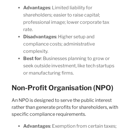
Advantages
: Limited liability for
shareholders; easier to raise capital;
professional image; lower corporate tax
rate.
Disadvantages
: Higher setup and
compliance costs; administrative
complexity.
Best for
: Businesses planning to grow or
seek outside investment, like tech startups
or manufacturing firms.
Non-Profit Organisation (NPO)
An NPO is designed to serve the public interest
rather than generate profits for shareholders, with
specific compliance requirements.
Advantages
: Exemption from certain taxes;