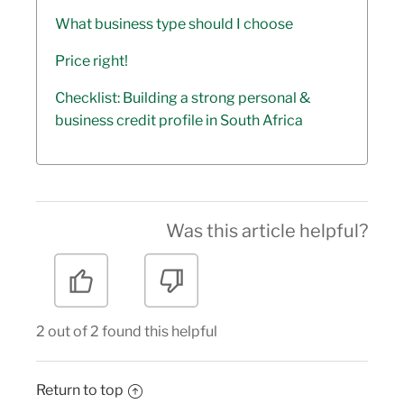
What business type should I choose
Price right!
Checklist: Building a strong personal &
business credit profile in South Africa
Was this article helpful?
2 out of 2 found this helpful
Return to top