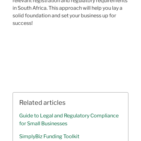
relevant registration and regulatory requirements
in South Africa. This approach will help you lay a
solid foundation and set your business up for
success!
Related articles
Guide to Legal and Regulatory Compliance
for Small Businesses
SimplyBiz Funding Toolkit