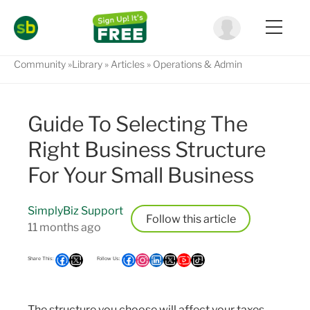
Community
Library
Articles
Operations & Admin
Guide To Selecting The
Right Business Structure
For Your Small Business
SimplyBiz Support
Follow
11 months ago
The structure you choose will affect your taxes,