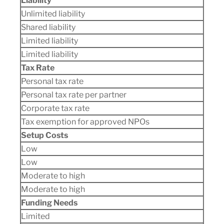
Liability
Unlimited liability
Shared liability
Limited liability
Limited liability
Tax Rate
Personal tax rate
Personal tax rate per partner
Corporate tax rate
Tax exemption for approved NPOs
Setup Costs
Low
Low
Moderate to high
Moderate to high
Funding Needs
Limited