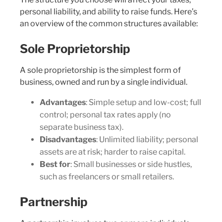
personal liability, and ability to raise funds. Here’s
an overview of the common structures available:
Sole Proprietorship
A sole proprietorship is the simplest form of
business, owned and run by a single individual.
Advantages
: Simple setup and low-cost; full
control; personal tax rates apply (no
separate business tax).
Disadvantages
: Unlimited liability; personal
assets are at risk; harder to raise capital.
Best for
: Small businesses or side hustles,
such as freelancers or small retailers.
Partnership