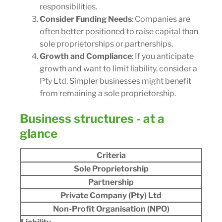
responsibilities.
Consider Funding Needs
: Companies are
often better positioned to raise capital than
sole proprietorships or partnerships.
Growth and Compliance
: If you anticipate
growth and want to limit liability, consider a
Pty Ltd. Simpler businesses might benefit
from remaining a sole proprietorship.
Business structures - at a
glance
Criteria
Sole Proprietorship
Partnership
Private Company (Pty) Ltd
Non-Profit Organisation (NPO)