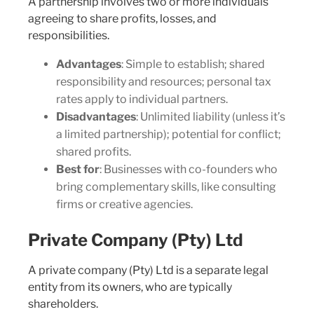
A partnership involves two or more individuals
agreeing to share profits, losses, and
responsibilities.
Advantages
: Simple to establish; shared
responsibility and resources; personal tax
rates apply to individual partners.
Disadvantages
: Unlimited liability (unless it’s
a limited partnership); potential for conflict;
shared profits.
Best for
: Businesses with co-founders who
bring complementary skills, like consulting
firms or creative agencies.
Private Company (Pty) Ltd
A private company (Pty) Ltd is a separate legal
entity from its owners, who are typically
shareholders.