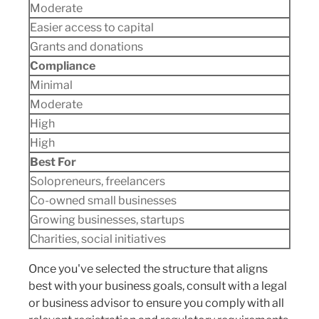
Moderate
Easier access to capital
Grants and donations
Compliance
Minimal
Moderate
High
High
Best For
Solopreneurs, freelancers
Co-owned small businesses
Growing businesses, startups
Charities, social initiatives
Once you've selected the structure that aligns
best with your business goals, consult with a legal
or business advisor to ensure you comply with all