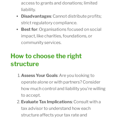
access to grants and donations; limited
liability.
Disadvantages
: Cannot distribute profits;
strict regulatory compliance.
Best for
: Organisations focused on social
impact, like charities, foundations, or
community services.
How to choose the right
structure
Assess Your Goals
: Are you looking to
operate alone or with partners? Consider
how much control and liability you’re willing
to accept.
Evaluate Tax Implications
: Consult with a
tax advisor to understand how each
structure affects your tax rate and