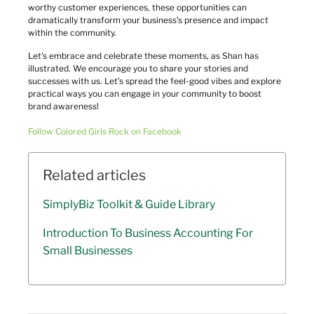
worthy customer experiences, these opportunities can 
dramatically transform your business's presence and impact 
within the community.
Let's embrace and celebrate these moments, as Shan has 
illustrated. We encourage you to share your stories and 
successes with us. Let’s spread the feel-good vibes and explore 
practical ways you can engage in your community to boost 
brand awareness!
Follow Colored Girls Rock on Facebook
Related articles
SimplyBiz Toolkit & Guide Library
Introduction To Business Accounting For
Small Businesses