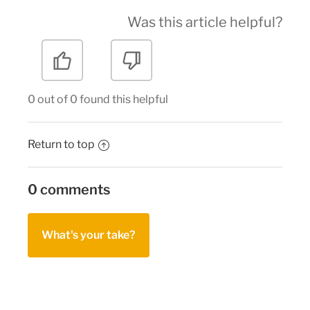
Was this article helpful?
0 out of 0 found this helpful
Return to top
0 comments
What's your take?