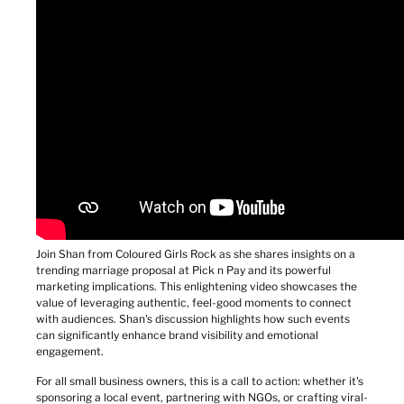
Join Shan from Coloured Girls Rock as she shares insights on a 
trending marriage proposal at Pick n Pay and its powerful 
marketing implications. This enlightening video showcases the 
value of leveraging authentic, feel-good moments to connect 
with audiences. Shan's discussion highlights how such events 
can significantly enhance brand visibility and emotional 
engagement.
For all small business owners, this is a call to action: whether it's 
sponsoring a local event, partnering with NGOs, or crafting viral-