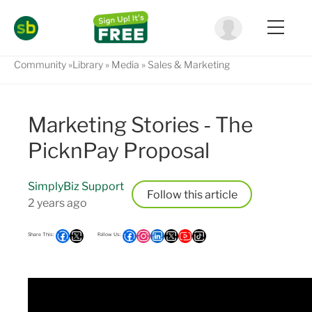
Community
Library
Media
Sales & Marketing
Marketing Stories - The
PicknPay Proposal
SimplyBiz Support
Follow
2 years ago