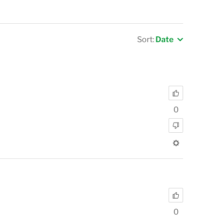
Sort:
Date
0
0