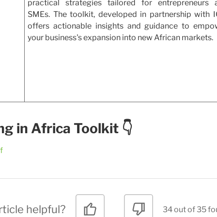
practical strategies tailored for entrepreneurs 
SMEs. The toolkit, developed in partnership with I
offers actionable insights and guidance to empo
your business's expansion into new African markets.
 in Africa Toolkit 👇
f
ticle helpful?
34 out of 35 fo