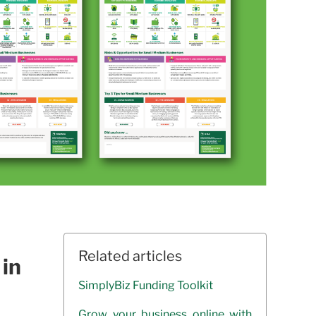
Related articles
 in
SimplyBiz Funding Toolkit
Grow your business online with