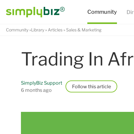
Community
Library
Articles
Sales & Marketing
Trading In Afr
SimplyBiz Support
Follow
6 months ago