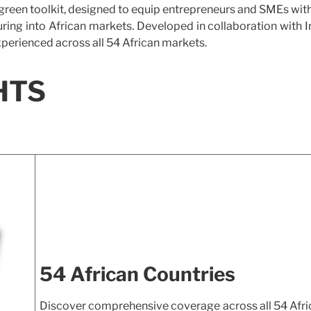
rgreen toolkit, designed to equip entrepreneurs and SMEs wit
ring into African markets. Developed in collaboration with 
xperienced across all 54 African markets.
HTS
54 African Countries
Discover comprehensive coverage across all 54 Afri