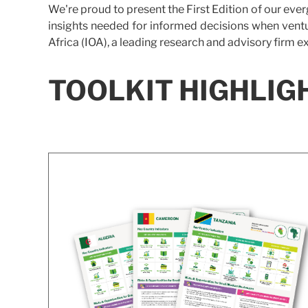
We're proud to present the First Edition of our eve
insights needed for informed decisions when ventu
Africa (IOA), a leading research and advisory firm e
TOOLKIT HIGHLIG