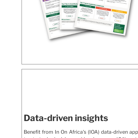
Data-driven insights
Benefit from In On Africa's (IOA) data-driven ap