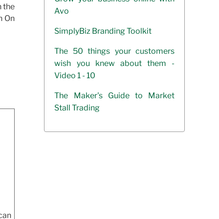
h the
Avo
In On
SimplyBiz Branding Toolkit
The 50 things your customers
wish you knew about them -
Video 1 - 10
The Maker's Guide to Market
Stall Trading
can