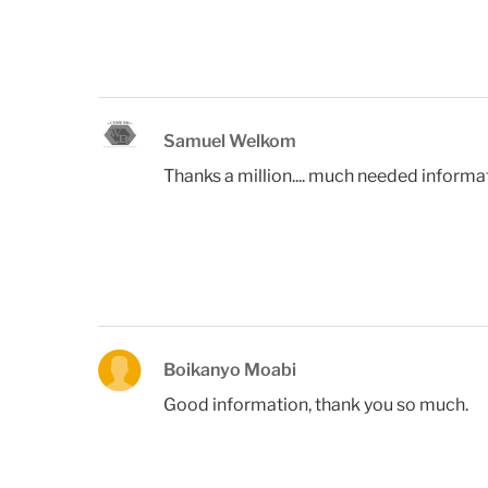
Samuel Welkom
Thanks a million.... much needed informa
Boikanyo Moabi
Good information, thank you so much.